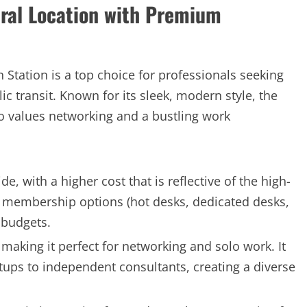
tral Location with Premium
Station is a top choice for professionals seeking
c transit. Known for its sleek, modern style, the
o values networking and a bustling work
 with a higher cost that is reflective of the high-
le membership options (hot desks, dedicated desks,
f budgets.
 making it perfect for networking and solo work. It
rtups to independent consultants, creating a diverse