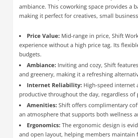
ambiance. This coworking space provides a b
making it perfect for creatives, small busine
Price Value:
Mid-range in price, Shift Work
experience without a high price tag. Its flexib
budgets.
Ambiance:
Inviting and cozy, Shift feature
and greenery, making it a refreshing alternat
Internet Reliability:
High-speed internet
productive throughout the day, regardless of
Amenities:
Shift offers complimentary coff
an atmosphere that supports both wellness an
Ergonomics:
The ergonomic design is evide
and open layout, helping members maintain fo