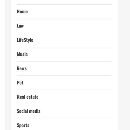
Home
Law
LifeStyle
Music
News
Pet
Real estate
Social media
Sports