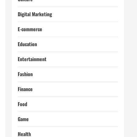
Digital Marketing
E-commerce
Education
Entertainment
Fashion
Finance
Food
Game
Health