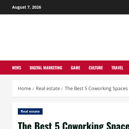
Skip
August 7, 2026
to
content
NEWS
DIGITAL MARKETING
GAME
CULTURE
TRAVEL
Home
Real estate
The Best 5 Coworking Spaces
Real estate
The Best 5 Coworking Space