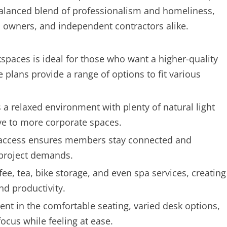
alanced blend of professionalism and homeliness,
ss owners, and independent contractors alike.
spaces is ideal for those who want a higher-quality
le plans provide a range of options to fit various
s a relaxed environment with plenty of natural light
ive to more corporate spaces.
 access ensures members stay connected and
 project demands.
ee, tea, bike storage, and even spa services, creating
d productivity.
nt in the comfortable seating, varied desk options,
cus while feeling at ease.