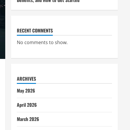
Benefits, and How to Get Started
RECENT COMMENTS
No comments to show.
ARCHIVES
May 2026
April 2026
March 2026