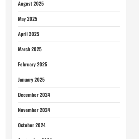
August 2025
May 2025
April 2025
March 2025
February 2025
January 2025
December 2024
November 2024
October 2024