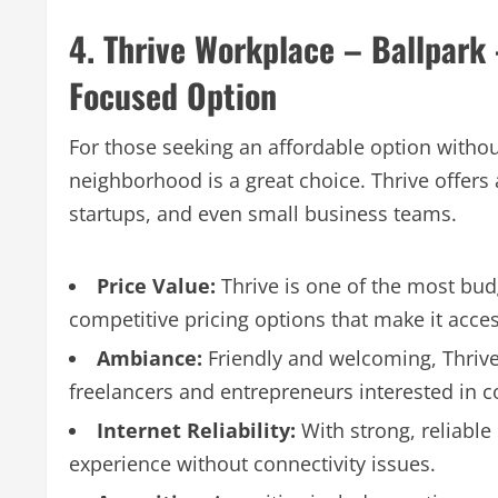
4. Thrive Workplace – Ballpark
Focused Option
For those seeking an affordable option without
neighborhood is a great choice. Thrive offers
startups, and even small business teams.
Price Value:
Thrive is one of the most bud
competitive pricing options that make it acces
Ambiance:
Friendly and welcoming, Thrive
freelancers and entrepreneurs interested in c
Internet Reliability:
With strong, reliabl
experience without connectivity issues.