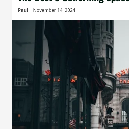
Paul
November 14, 2024