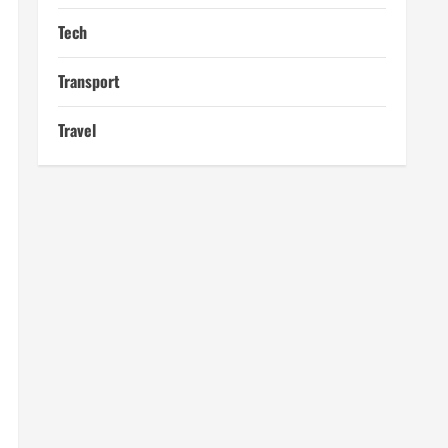
Tech
Transport
Travel