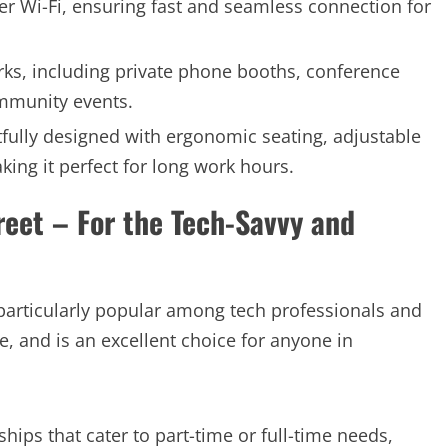
r Wi-Fi, ensuring fast and seamless connection for
.
ks, including private phone booths, conference
mmunity events.
ully designed with ergonomic seating, adjustable
king it perfect for long work hours.
reet – For the Tech-Savvy and
s particularly popular among tech professionals and
e, and is an excellent choice for anyone in
ips that cater to part-time or full-time needs,