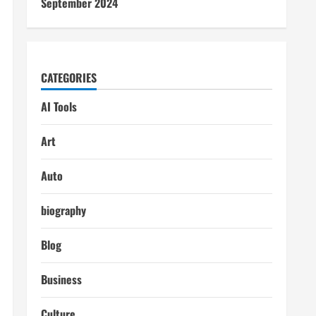
September 2024
CATEGORIES
AI Tools
Art
Auto
biography
Blog
Business
Culture