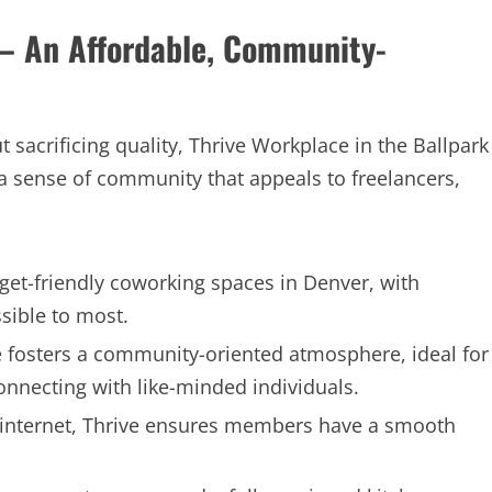
 – An Affordable, Community-
 sacrificing quality, Thrive Workplace in the Ballpark
 a sense of community that appeals to freelancers,
get-friendly coworking spaces in Denver, with
sible to most.
 fosters a community-oriented atmosphere, ideal for
onnecting with like-minded individuals.
e internet, Thrive ensures members have a smooth