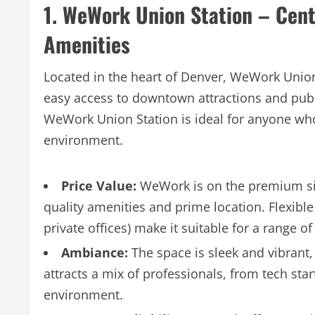
1. WeWork Union Station – Cen
Amenities
Located in the heart of Denver, WeWork Union 
easy access to downtown attractions and publi
WeWork Union Station is ideal for anyone wh
environment.
Price Value:
WeWork is on the premium side,
quality amenities and prime location. Flexib
private offices) make it suitable for a range o
Ambiance:
The space is sleek and vibrant,
attracts a mix of professionals, from tech sta
environment.