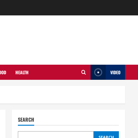
OOD
HEALTH
VIDEO
SEARCH
SEARCH