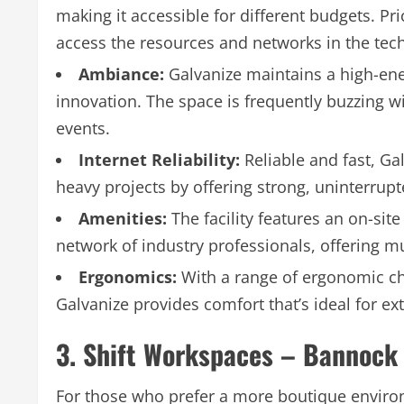
making it accessible for different budgets. Pri
access the resources and networks in the tech
Ambiance:
Galvanize maintains a high-ene
innovation. The space is frequently buzzing
events.
Internet Reliability:
Reliable and fast, Gal
heavy projects by offering strong, uninterrup
Amenities:
The facility features an on-sit
network of industry professionals, offering 
Ergonomics:
With a range of ergonomic ch
Galvanize provides comfort that’s ideal for e
3. Shift Workspaces – Bannock 
For those who prefer a more boutique enviro