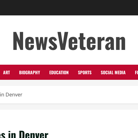
NewsVeteran
ART
BIOGRAPHY
EDUCATION
SPORTS
SOCIAL MEDIA
F
 in Denver
s in Denver