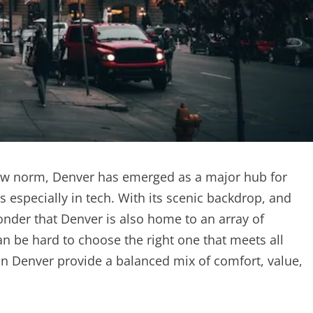
new norm, Denver has emerged as a major hub for
especially in tech. With its scenic backdrop, and
onder that Denver is also home to an array of
n be hard to choose the right one that meets all
in Denver provide a balanced mix of comfort, value,