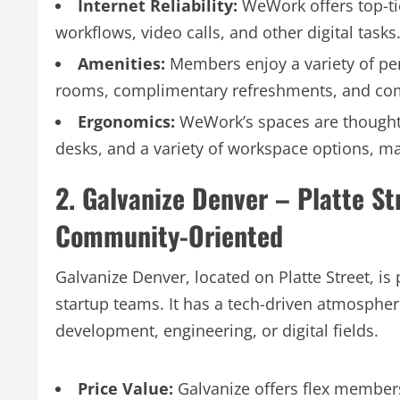
Internet Reliability:
WeWork offers top-tie
workflows, video calls, and other digital tasks
Amenities:
Members enjoy a variety of per
rooms, complimentary refreshments, and co
Ergonomics:
WeWork’s spaces are thoughtf
desks, and a variety of workspace options, ma
2. Galvanize Denver – Platte St
Community-Oriented
Galvanize Denver, located on Platte Street, i
startup teams. It has a tech-driven atmospher
development, engineering, or digital fields.
Price Value:
Galvanize offers flex membersh