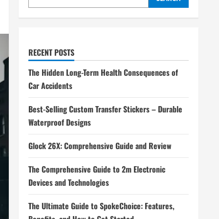
RECENT POSTS
The Hidden Long-Term Health Consequences of
Car Accidents
Best-Selling Custom Transfer Stickers – Durable
Waterproof Designs
Glock 26X: Comprehensive Guide and Review
The Comprehensive Guide to 2m Electronic
Devices and Technologies
The Ultimate Guide to SpokeChoice: Features,