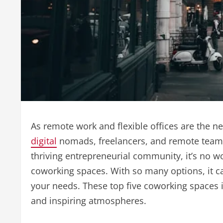
As remote work and flexible offices are the 
digital
nomads, freelancers, and remote teams 
thriving entrepreneurial community, it’s no w
coworking spaces. With so many options, it ca
your needs. These top five coworking spaces 
and inspiring atmospheres.