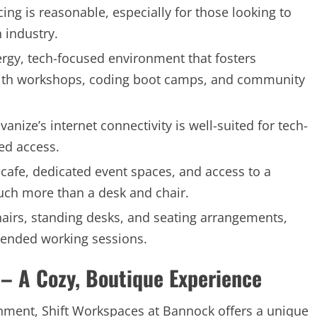
cing is reasonable, especially for those looking to
 industry.
rgy, tech-focused environment that fosters
 with workshops, coding boot camps, and community
vanize’s internet connectivity is well-suited for tech-
ted access.
e cafe, dedicated event spaces, and access to a
much more than a desk and chair.
airs, standing desks, and seating arrangements,
xtended working sessions.
– A Cozy, Boutique Experience
nment, Shift Workspaces at Bannock offers a unique