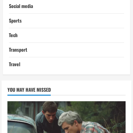
Social media
Sports
Tech
Transport
Travel
YOU MAY HAVE MISSED