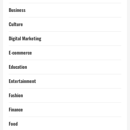
Business
Culture
Digital Marketing
E-commerce
Education
Entertainment
Fashion
Finance
Food