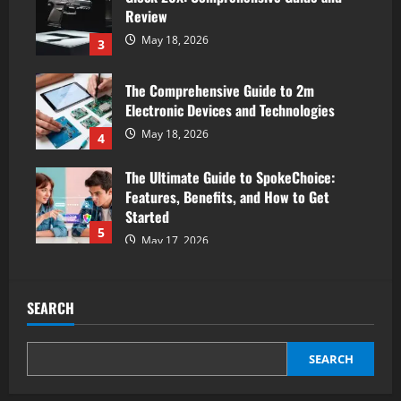
Review
May 18, 2026
3
The Comprehensive Guide to 2m
Electronic Devices and Technologies
May 18, 2026
4
The Ultimate Guide to SpokeChoice:
Features, Benefits, and How to Get
Started
5
May 17, 2026
SEARCH
SEARCH