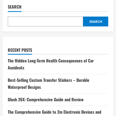
To
Play
SEARCH
A
6-
String
Acoustic
SEARCH
Guitar?
RECENT POSTS
The Hidden Long-Term Health Consequences of Car
Accidents
Best-Selling Custom Transfer Stickers – Durable
Waterproof Designs
Glock 26X: Comprehensive Guide and Review
The Comprehensive Guide to 2m Electronic Devices and