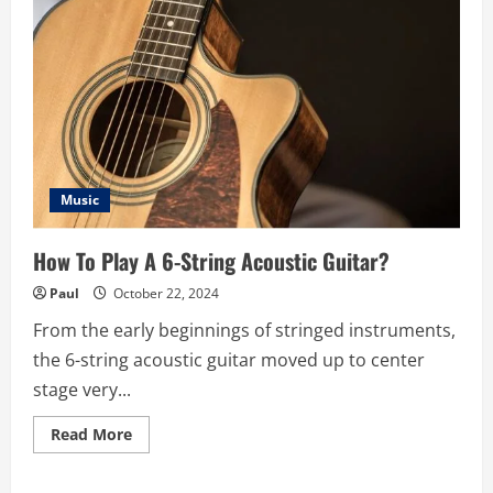
Music
How To Play A 6-String Acoustic Guitar?
Paul
October 22, 2024
From the early beginnings of stringed instruments,
the 6-string acoustic guitar moved up to center
stage very...
Read
Read More
more
about
How