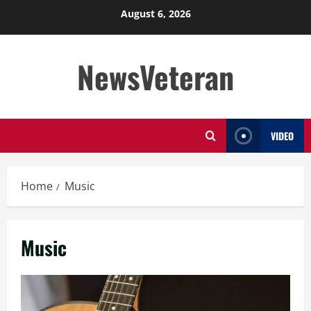
Skip
August 6, 2026
to
content
NewsVeteran
VIDEO
Home
Music
Music