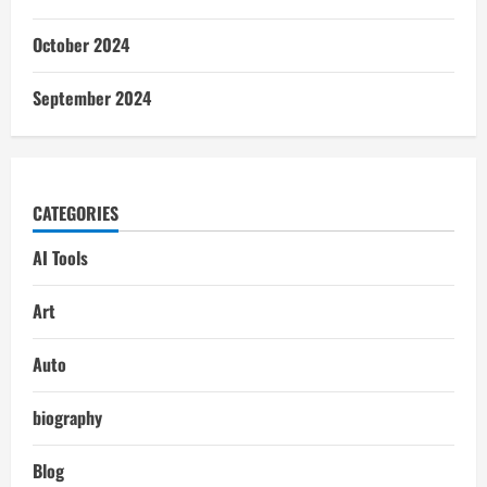
October 2024
September 2024
CATEGORIES
AI Tools
Art
Auto
biography
Blog