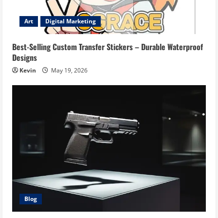
Art
Digital Marketing
Best-Selling Custom Transfer Stickers – Durable Waterproof
Designs
Kevin
May 19, 2026
Blog