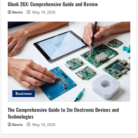
Glock 26X: Comprehensive Guide and Review
Kevin
May 18, 2026
Business
The Comprehensive Guide to 2m Electronic Devices and
Technologies
Kevin
May 18, 2026