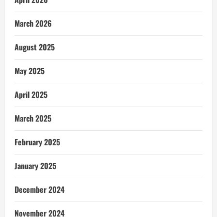
March 2026
August 2025
May 2025
April 2025
March 2025
February 2025
January 2025
December 2024
November 2024