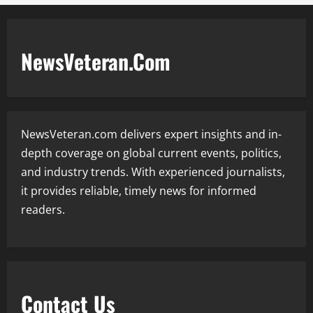
NewsVeteran.Com
NewsVeteran.com delivers expert insights and in-
depth coverage on global current events, politics,
and industry trends. With experienced journalists,
it provides reliable, timely news for informed
readers.
Contact Us