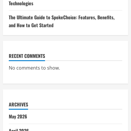
Technologies
The Ultimate Guide to SpokeChoice: Features, Benefits,
and How to Get Started
RECENT COMMENTS
No comments to show.
ARCHIVES
May 2026
April 2026