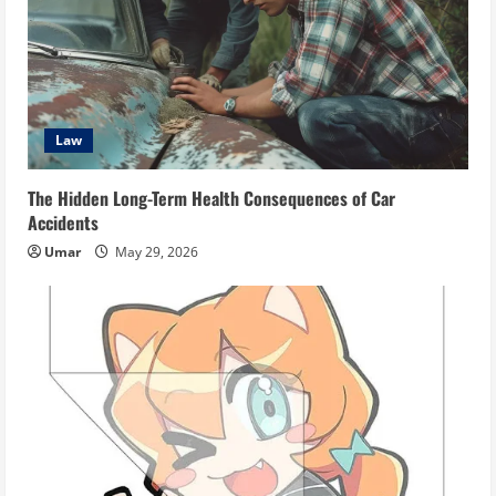
Law
The Hidden Long-Term Health Consequences of Car
Accidents
Umar
May 29, 2026