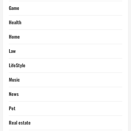
Game
Health
Home
Law
LifeStyle
Music
News
Pet
Real estate