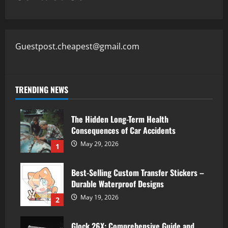
Guestpost.cheapest@gmail.com
TRENDING NEWS
The Hidden Long-Term Health
Consequences of Car Accidents
May 29, 2026
1
Best-Selling Custom Transfer Stickers –
Durable Waterproof Designs
May 19, 2026
2
Glock 26X: Comprehensive Guide and