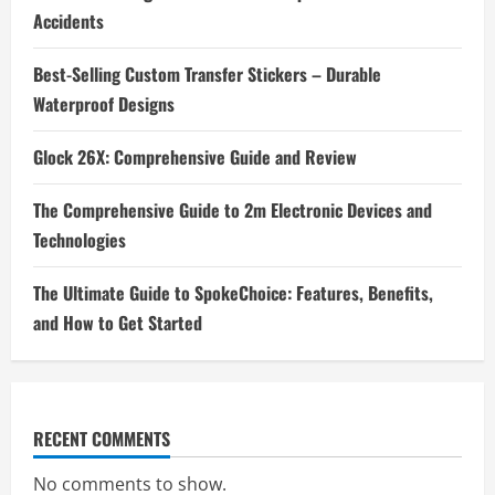
Accidents
Best-Selling Custom Transfer Stickers – Durable
Waterproof Designs
Glock 26X: Comprehensive Guide and Review
The Comprehensive Guide to 2m Electronic Devices and
Technologies
The Ultimate Guide to SpokeChoice: Features, Benefits,
and How to Get Started
RECENT COMMENTS
No comments to show.