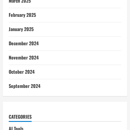
March 2025
February 2025
January 2025
December 2024
November 2024
October 2024
September 2024
CATEGORIES
AI Tools