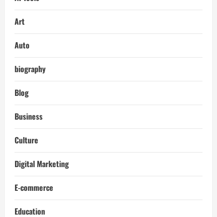
Art
Auto
biography
Blog
Business
Culture
Digital Marketing
E-commerce
Education