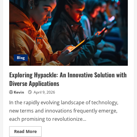
MAP
2.0
Post
Assessment
Answers
Blog
Exploring Hypackle: An Innovative Solution with
Diverse Applications
Kevin
April 9, 2026
In the rapidly evolving landscape of technology,
new terms and innovations frequently emerge,
each promising to revolutionize...
Read
Read More
more