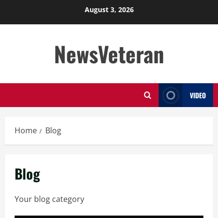
Skip
August 3, 2026
to
content
NewsVeteran
VIDEO
Home
Blog
Blog
Your blog category