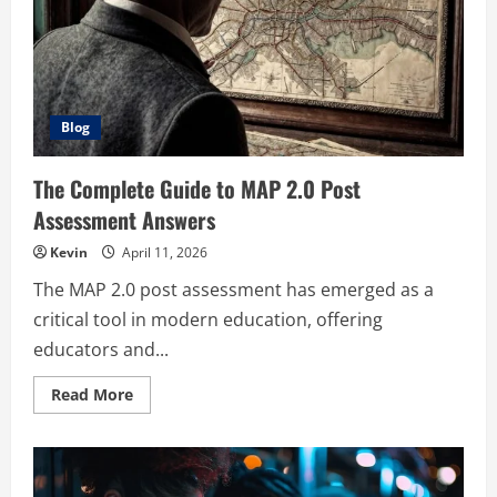
Code
Blog
The Complete Guide to MAP 2.0 Post
Assessment Answers
Kevin
April 11, 2026
The MAP 2.0 post assessment has emerged as a
critical tool in modern education, offering
educators and...
Read
Read More
more
about
The
Complete
Guide
to