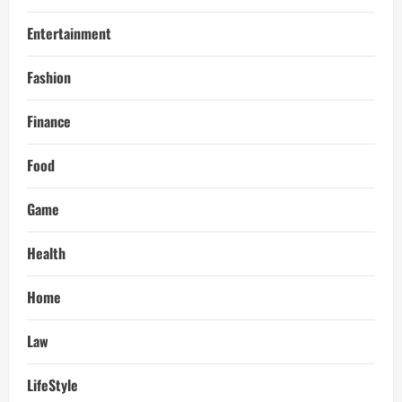
Entertainment
Fashion
Finance
Food
Game
Health
Home
Law
LifeStyle