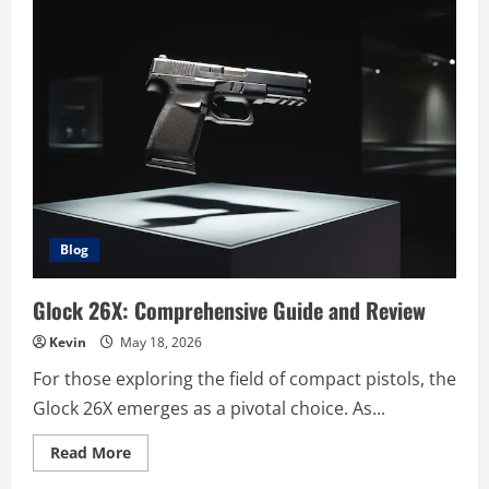
Blog
Glock 26X: Comprehensive Guide and Review
Kevin
May 18, 2026
For those exploring the field of compact pistols, the
Glock 26X emerges as a pivotal choice. As...
Read
Read More
more
about