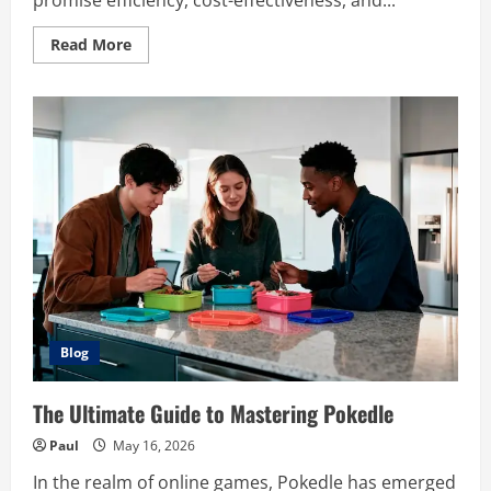
promise efficiency, cost-effectiveness, and...
Read
Read More
more
about
Adstotally.com:
A
Comprehensive
Guide
to
Maximizing
Your
Advertising
Efficiency
Blog
The Ultimate Guide to Mastering Pokedle
Paul
May 16, 2026
In the realm of online games, Pokedle has emerged