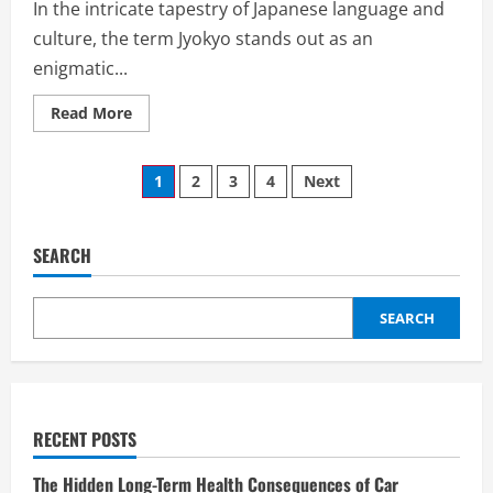
In the intricate tapestry of Japanese language and
culture, the term Jyokyo stands out as an
enigmatic...
Read
Read More
more
about
Unraveling
Posts
the
1
2
3
4
Next
Enigma
of
pagination
Jyokyo:
A
Deep
SEARCH
Dive
into
Its
Cultural
SEARCH
Significance
RECENT POSTS
The Hidden Long-Term Health Consequences of Car