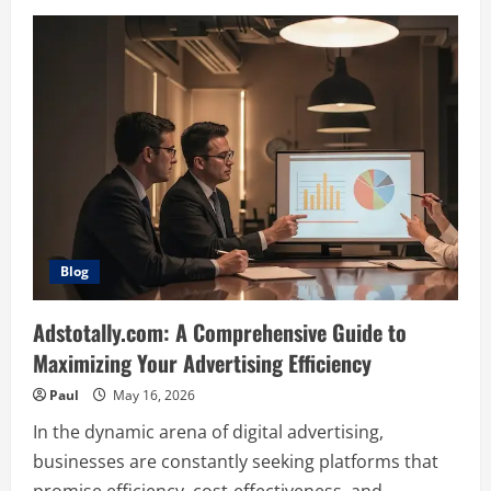
Glock
26X:
Comprehensive
Guide
and
Review
Blog
Adstotally.com: A Comprehensive Guide to
Maximizing Your Advertising Efficiency
Paul
May 16, 2026
In the dynamic arena of digital advertising,
businesses are constantly seeking platforms that