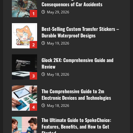
Consequences of Car Accidents
May 29, 2026
1
Best-Selling Custom Transfer Stickers –
Durable Waterproof Designs
May 19, 2026
2
Glock 26X: Comprehensive Guide and
Review
May 18, 2026
3
The Comprehensive Guide to 2m
Electronic Devices and Technologies
May 18, 2026
4
The Ultimate Guide to SpokeChoice:
Features, Benefits, and How to Get