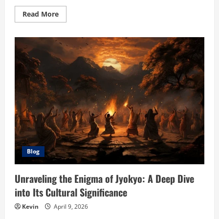
Read
Read More
more
about
Žižole:
Unveiling
the
Wonders
of
This
Ancient
Fruit
Blog
Unraveling the Enigma of Jyokyo: A Deep Dive
into Its Cultural Significance
Kevin
April 9, 2026