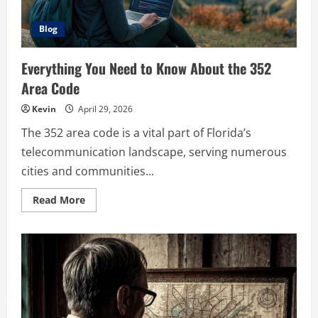
Blog
Everything You Need to Know About the 352
Area Code
Kevin
April 29, 2026
The 352 area code is a vital part of Florida’s
telecommunication landscape, serving numerous
cities and communities...
Read
Read More
more
about
Everything
You
Need
to
Know
About
the
352
Area