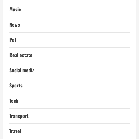
Music
News
Pet
Real estate
Social media
Sports
Tech
Transport
Travel