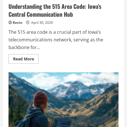
Understanding the 515 Area Code: Iowa’s
Central Communication Hub
Kevin
April 30, 2026
The 515 area code is a crucial part of Iowa’s
telecommunications network, serving as the
backbone for...
Read
Read More
more
about
Understanding
the
515
Area
Code:
Iowa’s
Central
Communication
Hub