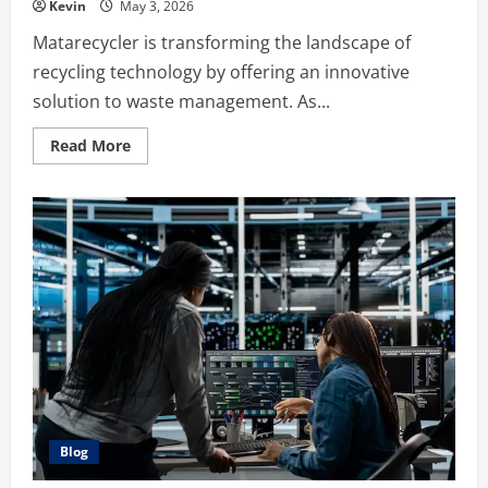
Kevin
May 3, 2026
Matarecycler is transforming the landscape of
recycling technology by offering an innovative
solution to waste management. As...
Read
Read More
more
about
The
Ultimate
Guide
to
Matarecycler:
Revolutionizing
Waste
Management
Blog