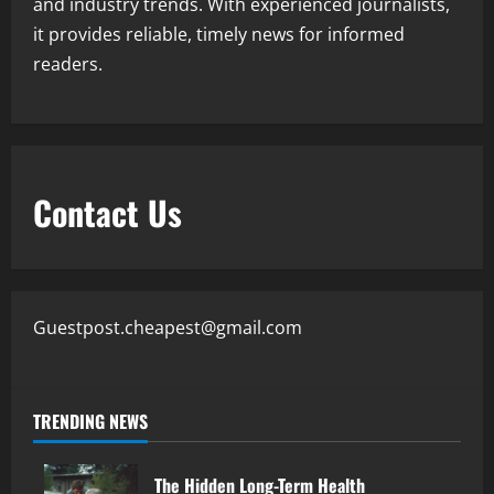
and industry trends. With experienced journalists,
it provides reliable, timely news for informed
readers.
Contact Us
Guestpost.cheapest@gmail.com
TRENDING NEWS
The Hidden Long-Term Health