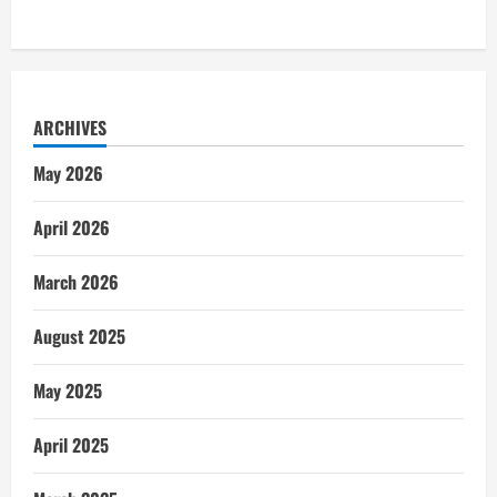
ARCHIVES
May 2026
April 2026
March 2026
August 2025
May 2025
April 2025