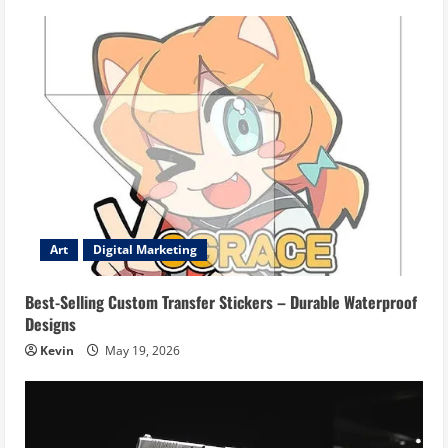
Art
Digital Marketing
Best-Selling Custom Transfer Stickers – Durable Waterproof
Designs
Kevin
May 19, 2026