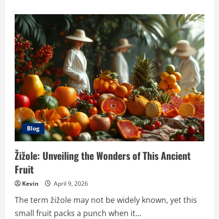
about
Exploring
Hypackle:
An
Innovative
Solution
with
Diverse
Applications
Blog
Žižole: Unveiling the Wonders of This Ancient
Fruit
Kevin
April 9, 2026
The term žižole may not be widely known, yet this
small fruit packs a punch when it...