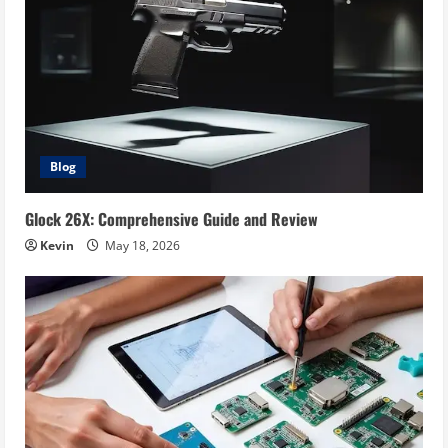
Blog
Glock 26X: Comprehensive Guide and Review
Kevin
May 18, 2026