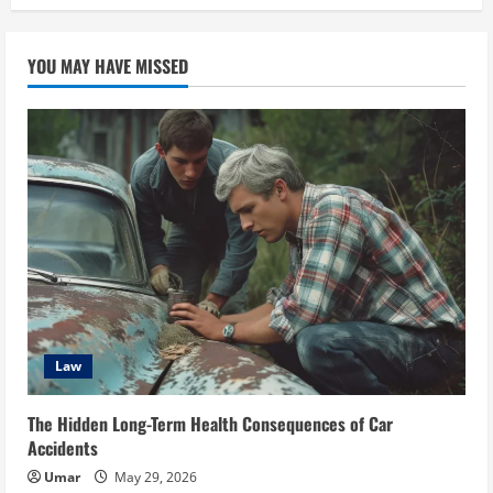
YOU MAY HAVE MISSED
Law
The Hidden Long-Term Health Consequences of Car
Accidents
Umar
May 29, 2026