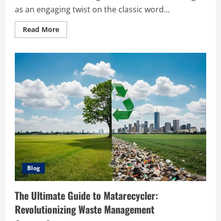
as an engaging twist on the classic word...
Read
Read More
more
about
The
Ultimate
Guide
to
Mastering
Pokedle
Blog
The Ultimate Guide to Matarecycler:
Revolutionizing Waste Management