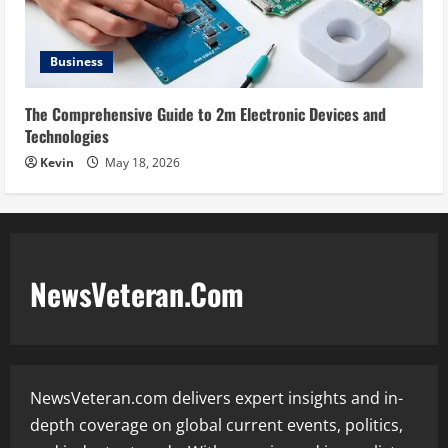
Business
The Comprehensive Guide to 2m Electronic Devices and
Technologies
Kevin
May 18, 2026
NewsVeteran.Com
NewsVeteran.com delivers expert insights and in-
depth coverage on global current events, politics,