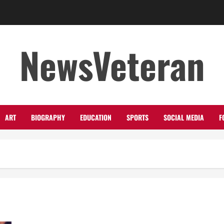
NewsVeteran
ART
BIOGRAPHY
EDUCATION
SPORTS
SOCIAL MEDIA
F