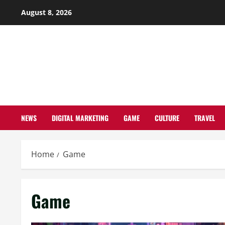
Skip
August 8, 2026
to
content
NEWS
DIGITAL MARKETING
GAME
CULTURE
TRAVEL
Home
Game
Game