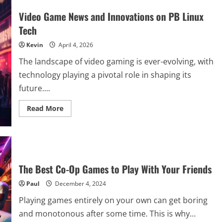
Video Game News and Innovations on PB Linux
Tech
Kevin
April 4, 2026
The landscape of video gaming is ever-evolving, with
technology playing a pivotal role in shaping its
future....
Read
Read More
more
about
Video
Game
News
and
Innovations
on
The Best Co-Op Games to Play With Your Friends
PB
Linux
Paul
December 4, 2024
Tech
Playing games entirely on your own can get boring
and monotonous after some time. This is why...