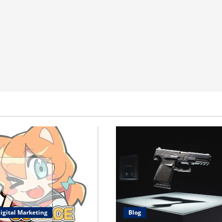
igital Marketing
Blog