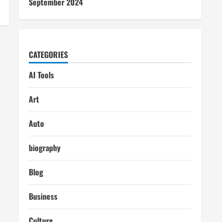
September 2024
CATEGORIES
AI Tools
Art
Auto
biography
Blog
Business
Culture