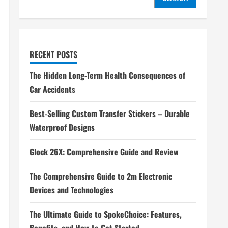
RECENT POSTS
The Hidden Long-Term Health Consequences of
Car Accidents
Best-Selling Custom Transfer Stickers – Durable
Waterproof Designs
Glock 26X: Comprehensive Guide and Review
The Comprehensive Guide to 2m Electronic
Devices and Technologies
The Ultimate Guide to SpokeChoice: Features,