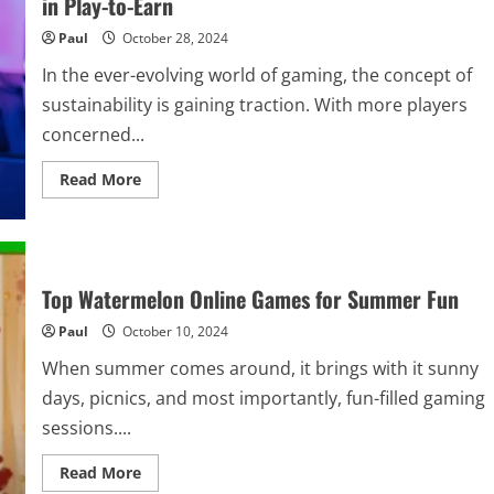
in Play-to-Earn
and
the
Paul
October 28, 2024
role
of
finance
In the ever-evolving world of gaming, the concept of
in
the
sustainability is gaining traction. With more players
military
shooter
concerned...
Escape
from
Read
Tarkov
Read More
more
about
Green
Gaming:
Carbon
Credit
Crypto
Top Watermelon Online Games for Summer Fun
Conversions
in
Paul
October 10, 2024
Play-
to-
Earn
When summer comes around, it brings with it sunny
days, picnics, and most importantly, fun-filled gaming
sessions....
Read
Read More
more