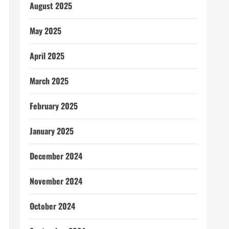
August 2025
May 2025
April 2025
March 2025
February 2025
January 2025
December 2024
November 2024
October 2024