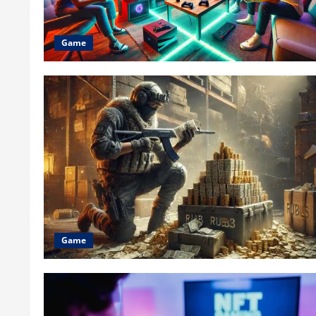
Game
Game