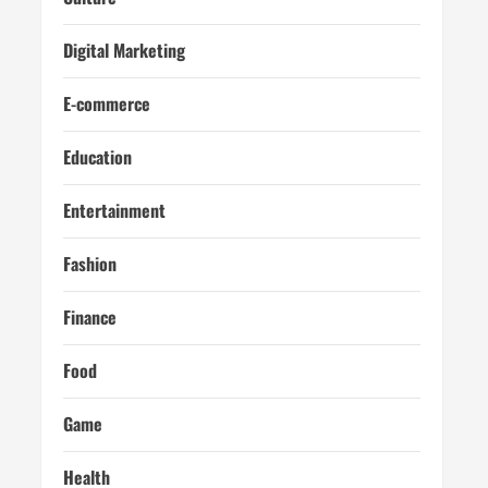
Digital Marketing
E-commerce
Education
Entertainment
Fashion
Finance
Food
Game
Health