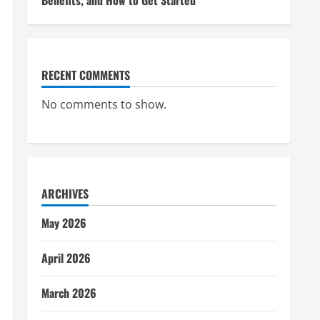
Benefits, and How to Get Started
RECENT COMMENTS
No comments to show.
ARCHIVES
May 2026
April 2026
March 2026