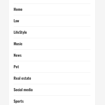
Home
Law
LifeStyle
Music
News
Pet
Real estate
Social media
Sports