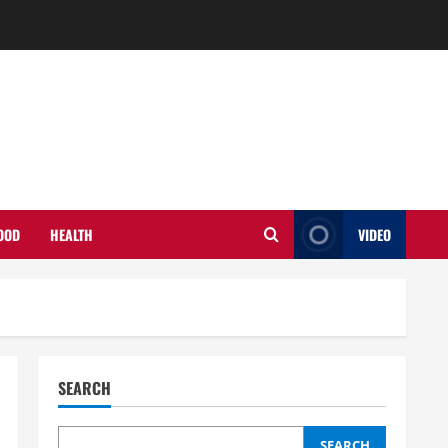
OOD
HEALTH
VIDEO
SEARCH
SEARCH