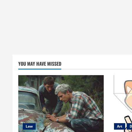
YOU MAY HAVE MISSED
Law
Art
D