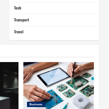
Tech
Transport
Travel
Business