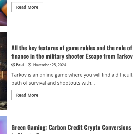
Read
Read More
more
about
The
Best
Co-
Op
Games
to
Play
All the key features of game rubles and the role of
With
Your
finance in the military shooter Escape from Tarkov
Friends
Paul
November 25, 2024
Tarkov is an online game where you will find a difficult
path of survival and shootouts with...
Read
Read More
more
about
All
the
key
features
of
Green Gaming: Carbon Credit Crypto Conversions
game
rubles