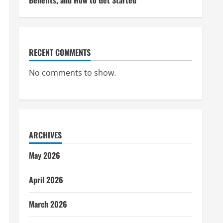
Benefits, and How to Get Started
RECENT COMMENTS
No comments to show.
ARCHIVES
May 2026
April 2026
March 2026