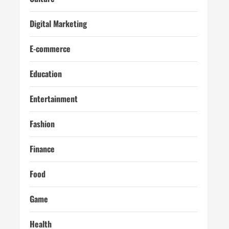
Digital Marketing
E-commerce
Education
Entertainment
Fashion
Finance
Food
Game
Health