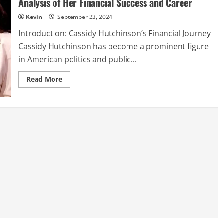
Analysis of Her Financial Success and Career
in
Sweet
Kevin
September 23, 2024
New
Single:
A
Introduction: Cassidy Hutchinson’s Financial Journey
Overarching
Review
Cassidy Hutchinson has become a prominent figure
in American politics and public...
Read
Read More
more
about
Cassidy
Hutchinson
Net
Worth:
A
Comprehensive
Analysis
of
Her
Financial
Success
and
Career