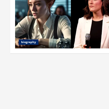
biography