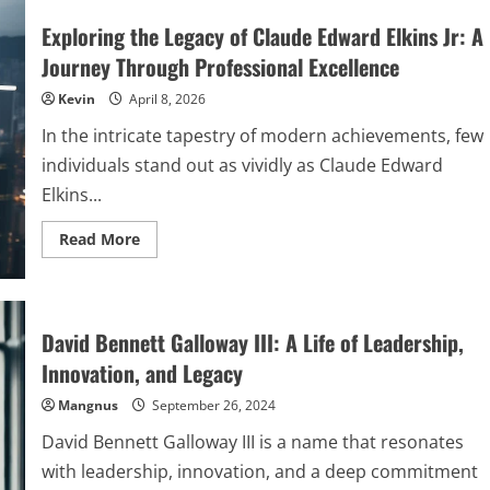
Exploring the Legacy of Claude Edward Elkins Jr: A
Journey Through Professional Excellence
Kevin
April 8, 2026
In the intricate tapestry of modern achievements, few
individuals stand out as vividly as Claude Edward
Elkins...
Read
Read More
more
about
Exploring
the
Legacy
of
David Bennett Galloway III: A Life of Leadership,
Claude
Edward
Innovation, and Legacy
Elkins
Jr:
Mangnus
A
September 26, 2024
Journey
Through
David Bennett Galloway III is a name that resonates
Professional
Excellence
with leadership, innovation, and a deep commitment