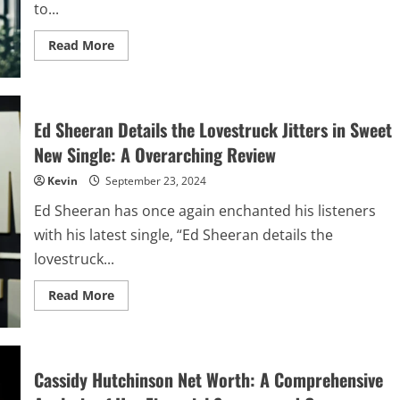
to...
Read
Read More
more
about
David
Bennett
Galloway
III:
Ed Sheeran Details the Lovestruck Jitters in Sweet
A
Life
New Single: A Overarching Review
of
Leadership,
Kevin
September 23, 2024
Innovation,
and
Legacy
Ed Sheeran has once again enchanted his listeners
with his latest single, “Ed Sheeran details the
lovestruck...
Read
Read More
more
about
Ed
Sheeran
Details
the
Cassidy Hutchinson Net Worth: A Comprehensive
Lovestruck
Jitters