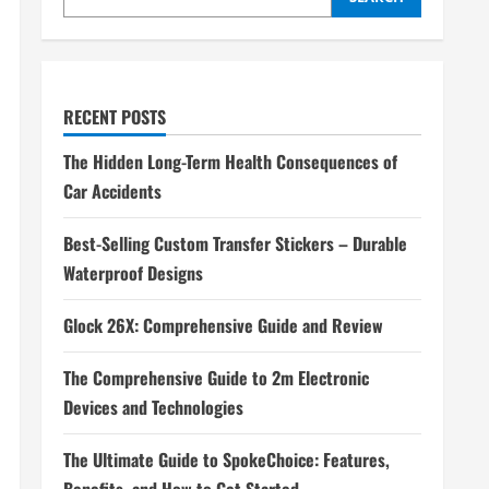
RECENT POSTS
The Hidden Long-Term Health Consequences of
Car Accidents
Best-Selling Custom Transfer Stickers – Durable
Waterproof Designs
Glock 26X: Comprehensive Guide and Review
The Comprehensive Guide to 2m Electronic
Devices and Technologies
The Ultimate Guide to SpokeChoice: Features,