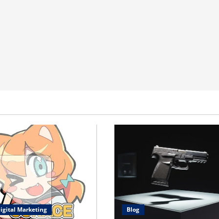
igital Marketing
Blog