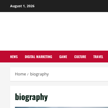
Skip
August 1, 2026
to
content
NEWS
DIGITAL MARKETING
GAME
CULTURE
TRAVEL
Home
biography
biography