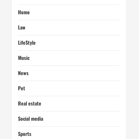
Home
Law
LifeStyle
Music
News
Pet
Real estate
Social media
Sports