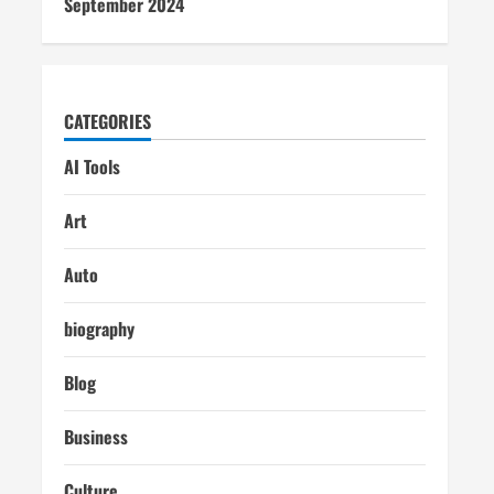
September 2024
CATEGORIES
AI Tools
Art
Auto
biography
Blog
Business
Culture