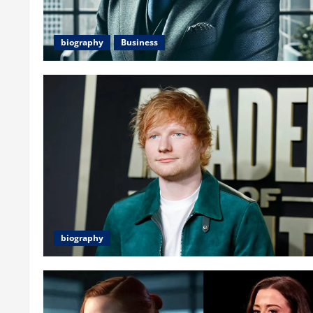
biography
Business
biography