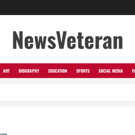
NewsVeteran
ART
BIOGRAPHY
EDUCATION
SPORTS
SOCIAL MEDIA
F