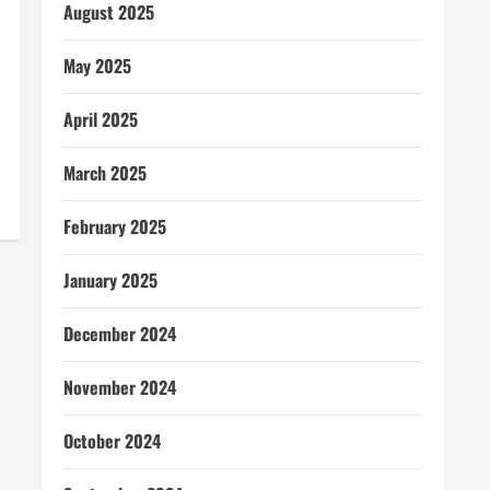
August 2025
May 2025
April 2025
March 2025
February 2025
January 2025
December 2024
November 2024
October 2024