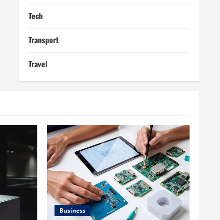
Tech
Transport
Travel
Business