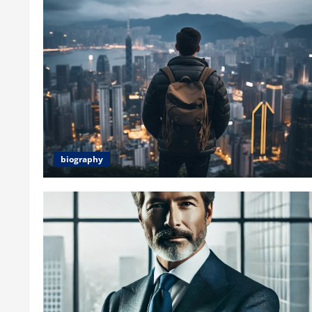
biography