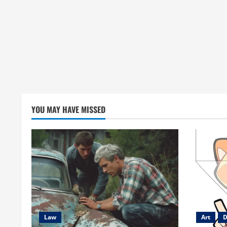
YOU MAY HAVE MISSED
Law
Art
D