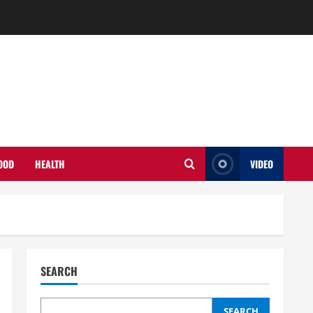
OOD
HEALTH
VIDEO
SEARCH
SEARCH