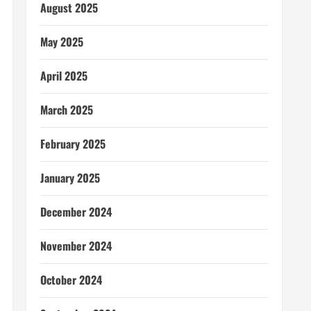
August 2025
May 2025
April 2025
March 2025
February 2025
January 2025
December 2024
November 2024
October 2024