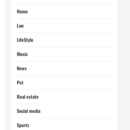
Home
Law
LifeStyle
Music
News
Pet
Real estate
Social media
Sports