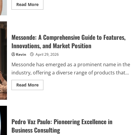
Read
Read More
more
about
The
Ultimate
Guide
to
Simpcitu:
Messonde: A Comprehensive Guide to Features,
Features,
Benefits,
Innovations, and Market Position
and
Pricing
Kevin
April 29, 2026
Messonde has emerged as a prominent name in the
industry, offering a diverse range of products that...
Read
Read More
more
about
Messonde:
A
Comprehensive
Guide
to
Features,
Pedro Vaz Paulo: Pioneering Excellence in
Innovations,
and
Business Consulting
Market