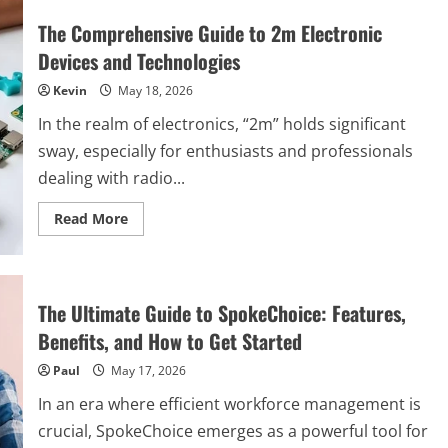
The Comprehensive Guide to 2m Electronic
Devices and Technologies
Kevin
May 18, 2026
In the realm of electronics, “2m” holds significant
sway, especially for enthusiasts and professionals
dealing with radio...
Read
Read More
more
about
The
Comprehensive
Guide
to
The Ultimate Guide to SpokeChoice: Features,
2m
Electronic
Benefits, and How to Get Started
Devices
and
Paul
May 17, 2026
Technologies
In an era where efficient workforce management is
crucial, SpokeChoice emerges as a powerful tool for