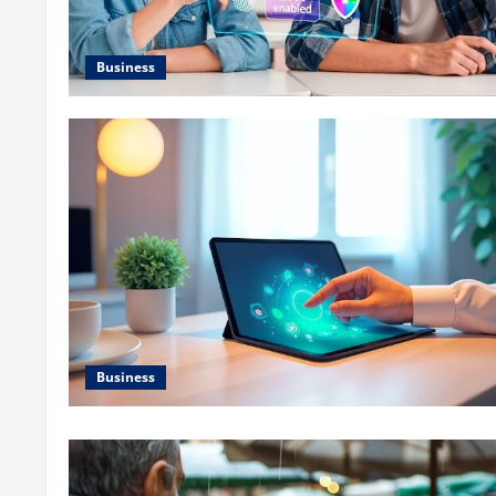
Business
Business