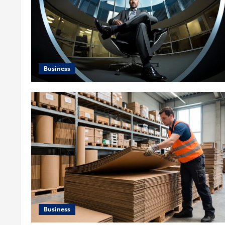
Business
Business