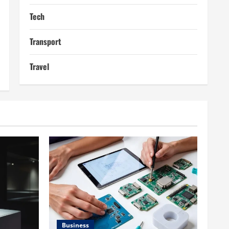
Tech
Transport
Travel
Business