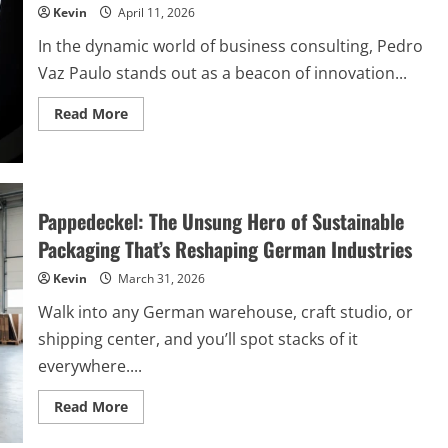
Position
Kevin
April 11, 2026
In the dynamic world of business consulting, Pedro
Vaz Paulo stands out as a beacon of innovation...
Read
Read More
more
about
Pedro
Vaz
Paulo:
Pioneering
Excellence
Pappedeckel: The Unsung Hero of Sustainable
in
Business
Packaging That’s Reshaping German Industries
Consulting
Kevin
March 31, 2026
Walk into any German warehouse, craft studio, or
shipping center, and you’ll spot stacks of it
everywhere....
Read
Read More
more
about
Pappedeckel: