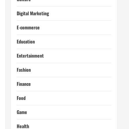
Digital Marketing
E-commerce
Education
Entertainment
Fashion
Finance
Food
Game
Health