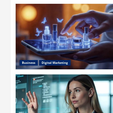
Business
Digital Marketing