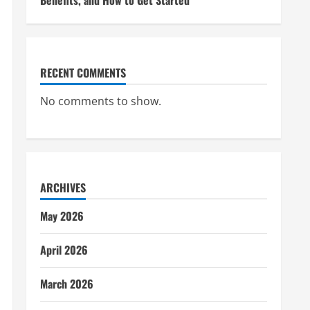
Benefits, and How to Get Started
RECENT COMMENTS
No comments to show.
ARCHIVES
May 2026
April 2026
March 2026