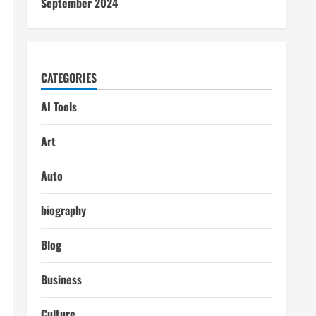
September 2024
CATEGORIES
AI Tools
Art
Auto
biography
Blog
Business
Culture