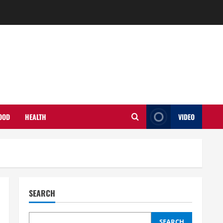
OOD
HEALTH
VIDEO
SEARCH
SEARCH