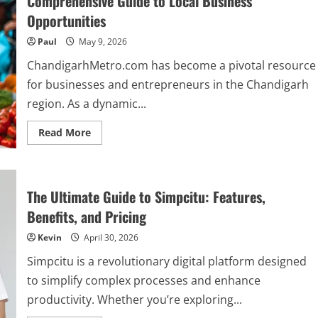
Comprehensive Guide to Local Business
Platform’s
Features
Opportunities
and
Benefits
Paul
May 9, 2026
ChandigarhMetro.com has become a pivotal resource
for businesses and entrepreneurs in the Chandigarh
region. As a dynamic...
Read
Read More
more
about
Exploring
ChandigarhMetro.com
Business:
A
The Ultimate Guide to Simpcitu: Features,
Comprehensive
Guide
Benefits, and Pricing
to
Local
Kevin
April 30, 2026
Business
Opportunities
Simpcitu is a revolutionary digital platform designed
to simplify complex processes and enhance
productivity. Whether you’re exploring...