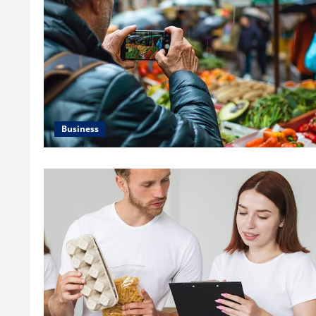
Business