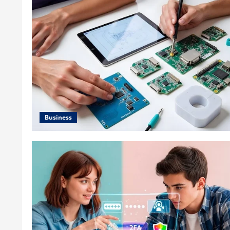
Business