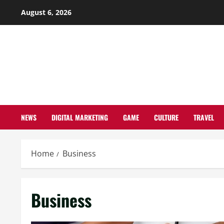
Skip
August 6, 2026
to
content
NEWS
DIGITAL MARKETING
GAME
CULTURE
TRAVEL
Home
Business
Business