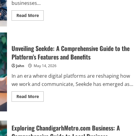
businesses...
Read
Read More
more
about
The
Ultimate
Guide
to
SpokeChoice:
Unveiling Seekde: A Comprehensive Guide to the
Features,
Benefits,
Platform’s Features and Benefits
and
How
John
May 14, 2026
to
Get
Started
In an era where digital platforms are reshaping how
we work and communicate, Seekde has emerged as...
Read
Read More
more
about
Unveiling
Seekde:
A
Comprehensive
Guide
Exploring ChandigarhMetro.com Business: A
to
the