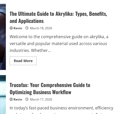
The
Unsung
Hero
The Ultimate Guide to Akrylika: Types, Benefits,
of
Sustainable
and Applications
Packaging
That’s
Kevin
March 18, 2026
Reshaping
German
Industries
Welcome to the comprehensive guide on akrylika, a
versatile and popular material used across various
industries. Whether...
Read
Read More
more
about
The
Ultimate
Guide
to
Trucofax: Your Comprehensive Guide to
Akrylika:
Types,
Optimizing Business Workflow
Benefits,
and
Kevin
March 17, 2026
Applications
In today’s fast-paced business environment, efficiency