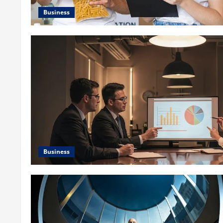
Business
Business