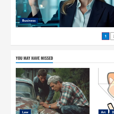
Business
Pos
1
pag
YOU MAY HAVE MISSED
Law
Art
D