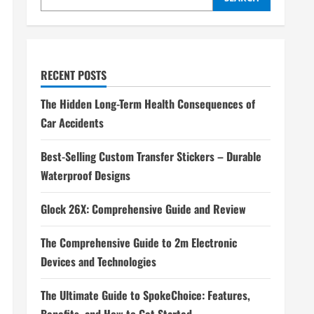
RECENT POSTS
The Hidden Long-Term Health Consequences of
Car Accidents
Best-Selling Custom Transfer Stickers – Durable
Waterproof Designs
Glock 26X: Comprehensive Guide and Review
The Comprehensive Guide to 2m Electronic
Devices and Technologies
The Ultimate Guide to SpokeChoice: Features,