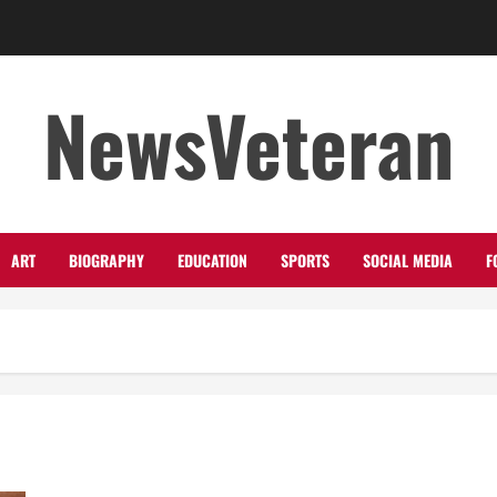
NewsVeteran
ART
BIOGRAPHY
EDUCATION
SPORTS
SOCIAL MEDIA
F