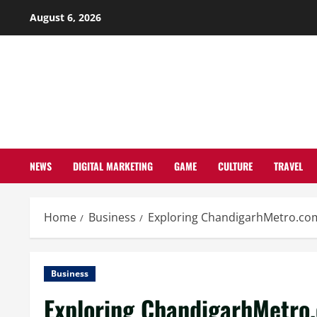
Skip
August 6, 2026
to
content
NEWS
DIGITAL MARKETING
GAME
CULTURE
TRAVEL
Home
Business
Exploring ChandigarhMetro.com
Business
Exploring ChandigarhMetro