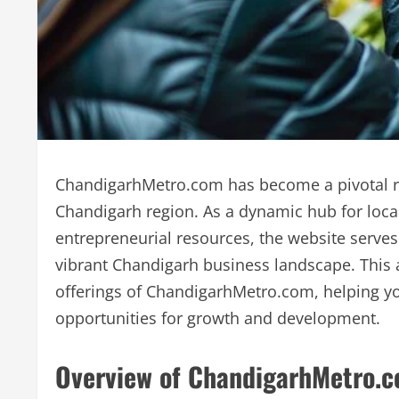
ChandigarhMetro.com has become a pivotal re
Chandigarh region. As a dynamic hub for loc
entrepreneurial resources, the website serves
vibrant Chandigarh business landscape. This a
offerings of ChandigarhMetro.com, helping you
opportunities for growth and development.
Overview of ChandigarhMetro.c