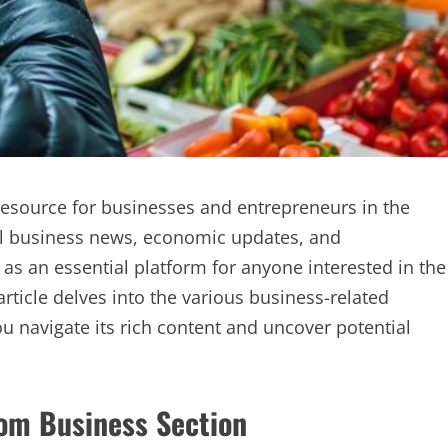
source for businesses and entrepreneurs in the
al business news, economic updates, and
 as an essential platform for anyone interested in the
rticle delves into the various business-related
 navigate its rich content and uncover potential
om Business Section