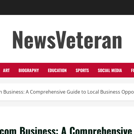
NewsVeteran
ART
BIOGRAPHY
EDUCATION
SPORTS
SOCIAL MEDIA
F
 Business: A Comprehensive Guide to Local Business Oppor
.com Business: A Comprehensive