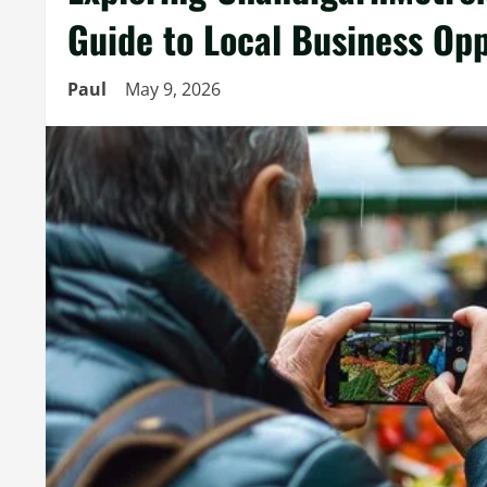
Guide to Local Business Opp
Paul
May 9, 2026