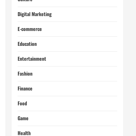
Digital Marketing
E-commerce
Education
Entertainment
Fashion
Finance
Food
Game
Health