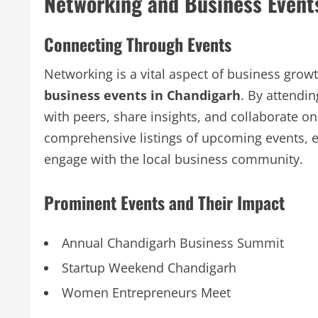
Networking and Business Event
Connecting Through Events
Networking is a vital aspect of business gro
business events in Chandigarh
. By attendi
with peers, share insights, and collaborate o
comprehensive listings of upcoming events, e
engage with the local business community.
Prominent Events and Their Impact
Annual Chandigarh Business Summit
Startup Weekend Chandigarh
Women Entrepreneurs Meet