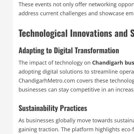
These events not only offer networking oppor
address current challenges and showcase emer
Technological Innovations and S
Adapting to Digital Transformation
The impact of technology on
Chandigarh bus
adopting digital solutions to streamline ope
ChandigarhMetro.com covers these technologi
businesses can stay competitive in an increasi
Sustainability Practices
As businesses globally move towards sustaina
gaining traction. The platform highlights eco-f