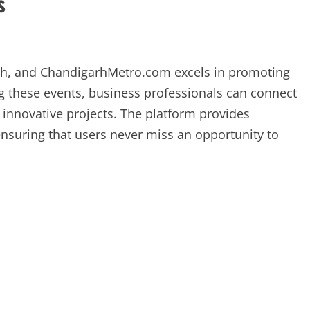
s
wth, and ChandigarhMetro.com excels in promoting
ng these events, business professionals can connect
n innovative projects. The platform provides
nsuring that users never miss an opportunity to