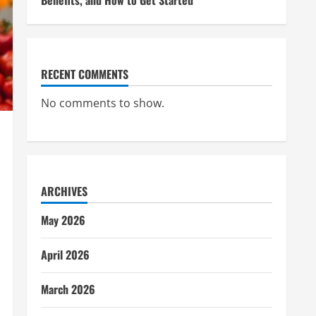
Benefits, and How to Get Started
RECENT COMMENTS
No comments to show.
ARCHIVES
May 2026
April 2026
March 2026