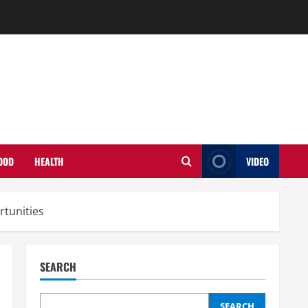
OOD
HEALTH
VIDEO
tunities
SEARCH
SEARCH