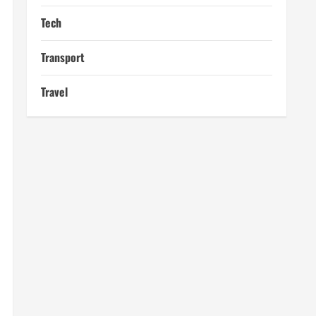
Tech
Transport
Travel