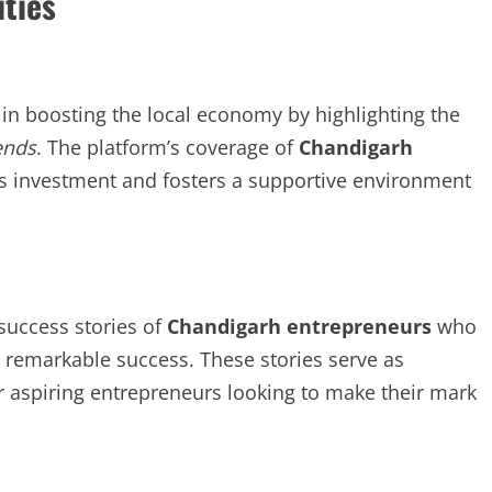
ties
in boosting the local economy by highlighting the
ends
. The platform’s coverage of
Chandigarh
es investment and fosters a supportive environment
success stories of
Chandigarh entrepreneurs
who
 remarkable success. These stories serve as
or aspiring entrepreneurs looking to make their mark