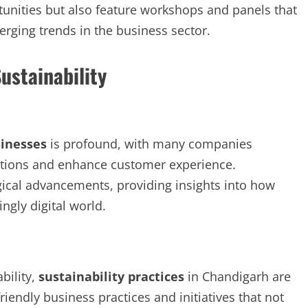
tunities but also feature workshops and panels that
ging trends in the business sector.
ustainability
inesses
is profound, with many companies
rations and enhance customer experience.
cal advancements, providing insights into how
ngly digital world.
bility,
sustainability practices
in Chandigarh are
riendly business practices and initiatives that not