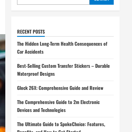
RECENT POSTS
The Hidden Long-Term Health Consequences of
Car Accidents
Best-Selling Custom Transfer Stickers – Durable
Waterproof Designs
Glock 26X: Comprehensive Guide and Review
The Comprehensive Guide to 2m Electronic
Devices and Technologies
The Ultimate Guide to SpokeChoice: Features,