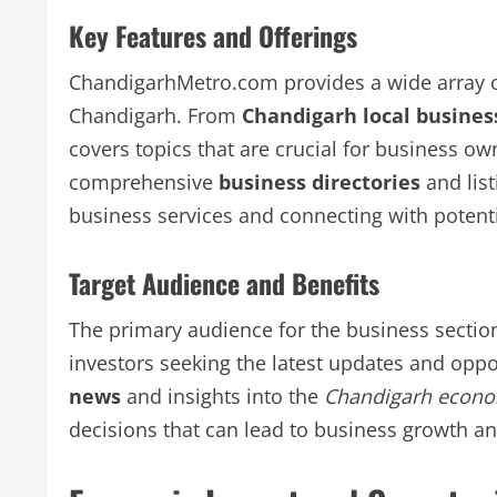
Key Features and Offerings
ChandigarhMetro.com provides a wide array o
Chandigarh. From
Chandigarh local busines
covers topics that are crucial for business own
comprehensive
business directories
and list
business services and connecting with potenti
Target Audience and Benefits
The primary audience for the business sectio
investors seeking the latest updates and oppo
news
and insights into the
Chandigarh econ
decisions that can lead to business growth a