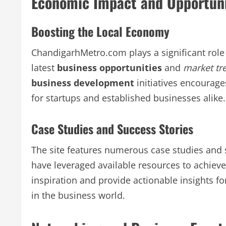
Economic Impact and Opportuni
Boosting the Local Economy
ChandigarhMetro.com plays a significant role 
latest
business opportunities
and
market tr
business development
initiatives encourag
for startups and established businesses alike.
Case Studies and Success Stories
The site features numerous case studies and 
have leveraged available resources to achieve
inspiration and provide actionable insights f
in the business world.