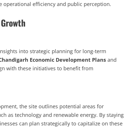
 operational efficiency and public perception.
 Growth
sights into strategic planning for long-term
Chandigarh Economic Development Plans
and
 with these initiatives to benefit from
ment, the site outlines potential areas for
such as technology and renewable energy. By staying
sses can plan strategically to capitalize on these