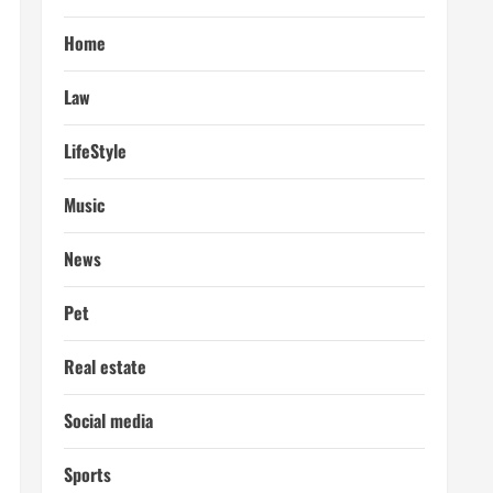
Home
Law
LifeStyle
Music
News
Pet
Real estate
Social media
Sports