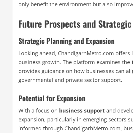
only benefit the environment but also improve
Future Prospects and Strategic
Strategic Planning and Expansion
Looking ahead, ChandigarhMetro.com offers in
business growth. The platform examines the
provides guidance on how businesses can align
governmental and private sector support.
Potential for Expansion
With a focus on
business support
and develop
expansion, particularly in emerging sectors 
informed through ChandigarhMetro.com, busine