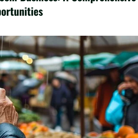
ortunities