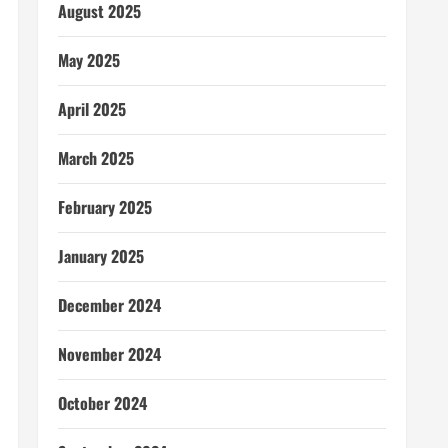
August 2025
May 2025
April 2025
March 2025
February 2025
January 2025
December 2024
November 2024
October 2024