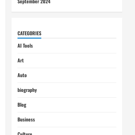
September 2024
CATEGORIES
AI Tools
Art
Auto
biography
Blog
Business
Culture