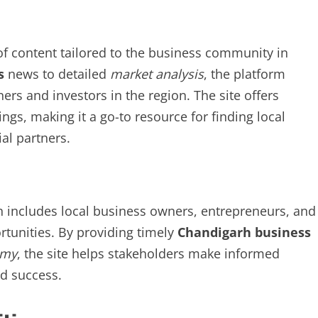
f content tailored to the business community in
s
news to detailed
market analysis
, the platform
ers and investors in the region. The site offers
ings, making it a go-to resource for finding local
al partners.
n includes local business owners, entrepreneurs, and
rtunities. By providing timely
Chandigarh business
omy
, the site helps stakeholders make informed
nd success.