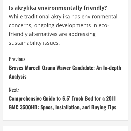
Is akrylika environmentally friendly?
While traditional akrylika has environmental
concerns, ongoing developments in eco-
friendly alternatives are addressing
sustainability issues.
C
Previous:
Braves Marcell Ozuna Waiver Candidate: An In-depth
o
Analysis
n
Next:
t
Comprehensive Guide to 6.5′ Truck Bed for a 2011
i
GMC 3500HD: Specs, Installation, and Buying Tips
n