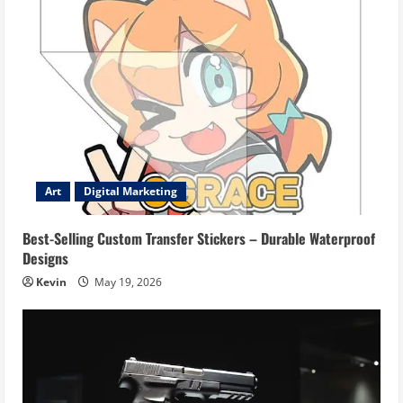
Art
Digital Marketing
Best-Selling Custom Transfer Stickers – Durable Waterproof
Designs
Kevin
May 19, 2026