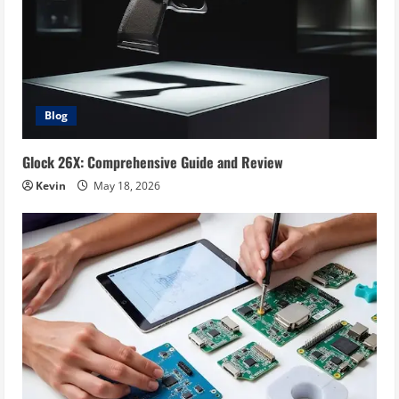
Blog
Glock 26X: Comprehensive Guide and Review
Kevin
May 18, 2026