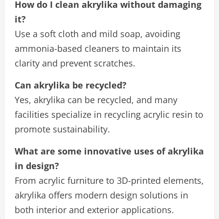
How do I clean akrylika without damaging
it?
Use a soft cloth and mild soap, avoiding
ammonia-based cleaners to maintain its
clarity and prevent scratches.
Can akrylika be recycled?
Yes, akrylika can be recycled, and many
facilities specialize in recycling acrylic resin to
promote sustainability.
What are some innovative uses of akrylika
in design?
From acrylic furniture to 3D-printed elements,
akrylika offers modern design solutions in
both interior and exterior applications.