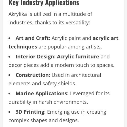
Key Industry Applications
Akrylika is utilized in a multitude of
industries, thanks to its versatility:
Art and Craft:
Acrylic paint and
acrylic art
techniques
are popular among artists.
Interior Design:
Acrylic furniture
and
decor pieces add a modern touch to spaces.
Construction:
Used in architectural
elements and safety shields.
Marine Applications:
Leveraged for its
durability in harsh environments.
3D Printing:
Emerging use in creating
complex shapes and designs.