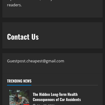
readers.
Contact Us
Guestpost.cheapest@gmail.com
TRENDING NEWS
The Hidden Long-Term Health
Consequences of Car Accidents