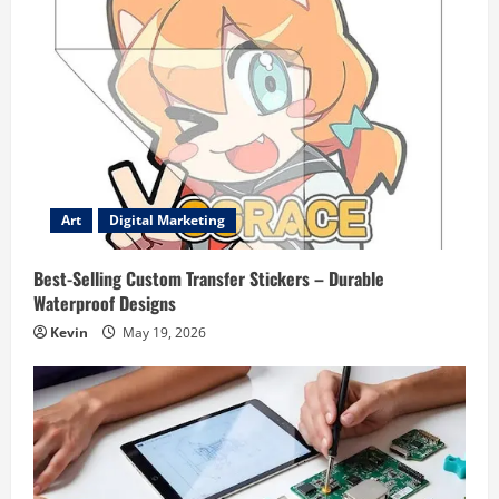
Art
Digital Marketing
Best-Selling Custom Transfer Stickers – Durable
Waterproof Designs
Kevin
May 19, 2026