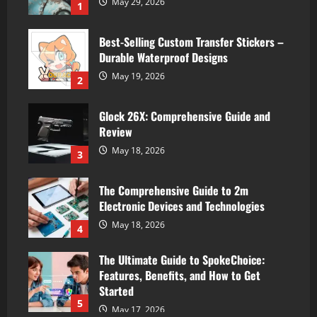
May 29, 2026
1
Best-Selling Custom Transfer Stickers –
Durable Waterproof Designs
May 19, 2026
2
Glock 26X: Comprehensive Guide and
Review
May 18, 2026
3
The Comprehensive Guide to 2m
Electronic Devices and Technologies
May 18, 2026
4
The Ultimate Guide to SpokeChoice:
Features, Benefits, and How to Get
Started
5
May 17, 2026