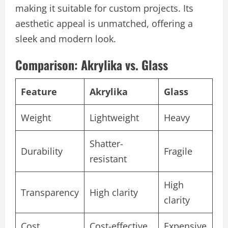
making it suitable for custom projects. Its
aesthetic appeal is unmatched, offering a
sleek and modern look.
Comparison: Akrylika vs. Glass
Feature
Akrylika
Glass
Weight
Lightweight
Heavy
Shatter-
Durability
Fragile
resistant
High
Transparency
High clarity
clarity
Cost
Cost-effective
Expensive