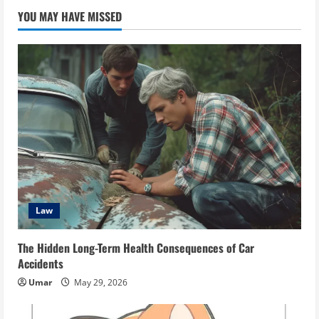
YOU MAY HAVE MISSED
Law
The Hidden Long-Term Health Consequences of Car
Accidents
Umar
May 29, 2026