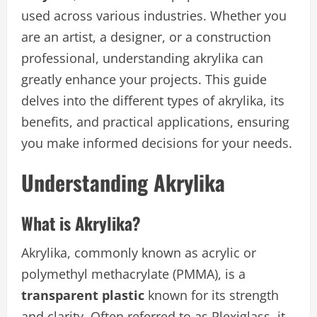
used across various industries. Whether you
are an artist, a designer, or a construction
professional, understanding akrylika can
greatly enhance your projects. This guide
delves into the different types of akrylika, its
benefits, and practical applications, ensuring
you make informed decisions for your needs.
Understanding Akrylika
What is Akrylika?
Akrylika, commonly known as acrylic or
polymethyl methacrylate (PMMA), is a
transparent plastic
known for its strength
and clarity. Often referred to as Plexiglass, it