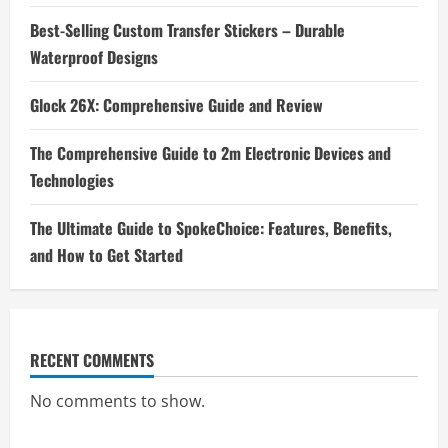
Best-Selling Custom Transfer Stickers – Durable
Waterproof Designs
Glock 26X: Comprehensive Guide and Review
The Comprehensive Guide to 2m Electronic Devices and
Technologies
The Ultimate Guide to SpokeChoice: Features, Benefits,
and How to Get Started
RECENT COMMENTS
No comments to show.