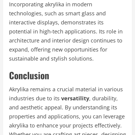
Incorporating akrylika in modern
technologies, such as smart glass and
interactive displays, demonstrates its
potential in high-tech applications. Its role in
architecture and interior design continues to
expand, offering new opportunities for
sustainable and stylish solutions.
Conclusion
Akrylika remains a crucial material in various
industries due to its
versatility
, durability,
and aesthetic appeal. By understanding its
properties and applications, you can leverage
akrylika to enhance your projects effectively.
Whether you are crafting art pieces, designing