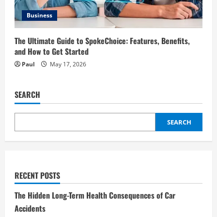
Business
The Ultimate Guide to SpokeChoice: Features, Benefits,
and How to Get Started
Paul
May 17, 2026
SEARCH
SEARCH
RECENT POSTS
The Hidden Long-Term Health Consequences of Car
Accidents