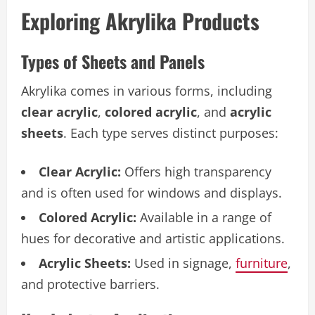
Exploring Akrylika Products
Types of Sheets and Panels
Akrylika comes in various forms, including
clear acrylic
,
colored acrylic
, and
acrylic
sheets
. Each type serves distinct purposes:
Clear Acrylic:
Offers high transparency
and is often used for windows and displays.
Colored Acrylic:
Available in a range of
hues for decorative and artistic applications.
Acrylic Sheets:
Used in signage,
furniture
,
and protective barriers.