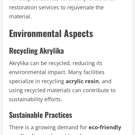
restoration services to rejuvenate the
material.
Environmental Aspects
Recycling Akrylika
Akrylika can be recycled, reducing its
environmental impact. Many facilities
specialize in recycling
acrylic resin
, and
using recycled materials can contribute to
sustainability efforts.
Sustainable Practices
There is a growing demand for
eco-friendly