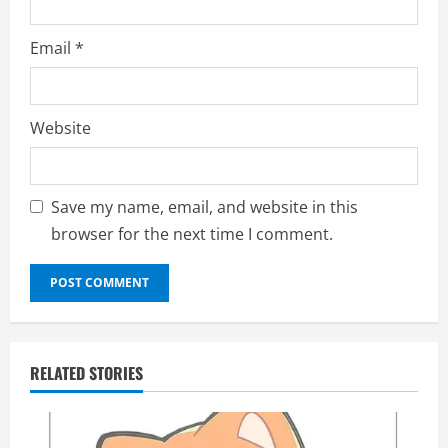
Email
*
Website
Save my name, email, and website in this
browser for the next time I comment.
RELATED STORIES