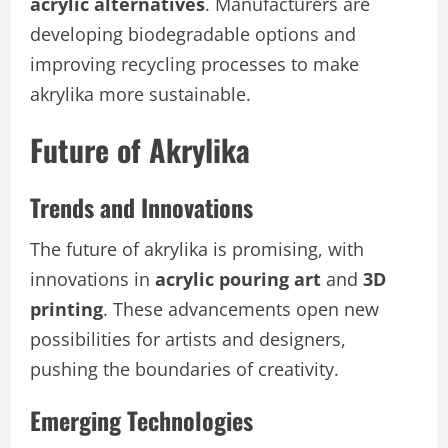
acrylic alternatives
. Manufacturers are
developing biodegradable options and
improving recycling processes to make
akrylika more sustainable.
Future of Akrylika
Trends and Innovations
The future of akrylika is promising, with
innovations in
acrylic pouring art
and
3D
printing
. These advancements open new
possibilities for artists and designers,
pushing the boundaries of creativity.
Emerging Technologies