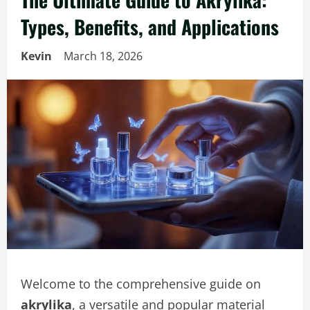
Types, Benefits, and Applications
Kevin
March 18, 2026
Welcome to the comprehensive guide on
akrylika
, a versatile and popular material