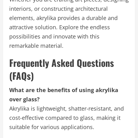
interiors, or constructing architectural
elements, akrylika provides a durable and
attractive solution. Explore the endless
possibilities and innovate with this
remarkable material.
Frequently Asked Questions
(FAQs)
What are the benefits of using akrylika
over glass?
Akrylika is lightweight, shatter-resistant, and
cost-effective compared to glass, making it
suitable for various applications.