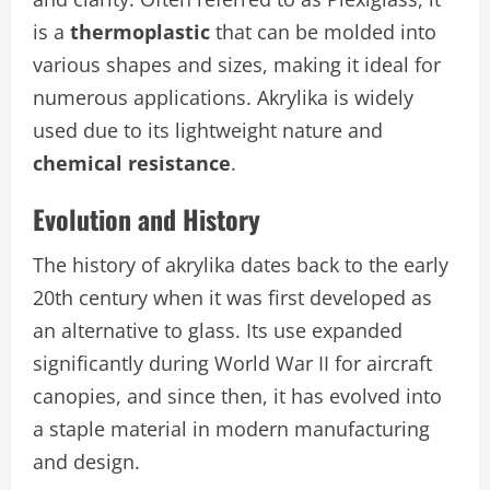
is a
thermoplastic
that can be molded into
various shapes and sizes, making it ideal for
numerous applications. Akrylika is widely
used due to its lightweight nature and
chemical resistance
.
Evolution and History
The history of akrylika dates back to the early
20th century when it was first developed as
an alternative to glass. Its use expanded
significantly during World War II for aircraft
canopies, and since then, it has evolved into
a staple material in modern manufacturing
and design.