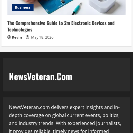
Business
The Comprehensive Guide to 2m Electronic Devices and
Technologies
Kevin
May 18, 2026
NewsVeteran.Com
NewsVeteran.com delivers expert insights and in-
depth coverage on global current events, politics,
and industry trends. With experienced journalists,
it provides reliable, timely news for informed