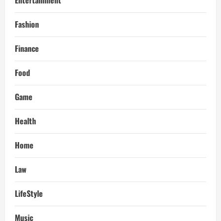
Fashion
Finance
Food
Game
Health
Home
Law
LifeStyle
Music