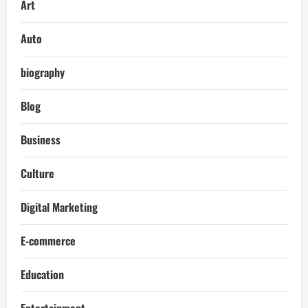
Art
Auto
biography
Blog
Business
Culture
Digital Marketing
E-commerce
Education
Entertainment