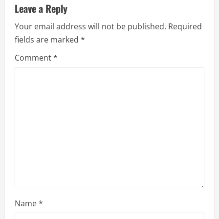
u
Leave a Reply
e
Your email address will not be published.
Required
fields are marked
*
R
Comment
*
e
a
d
i
n
g
Name
*