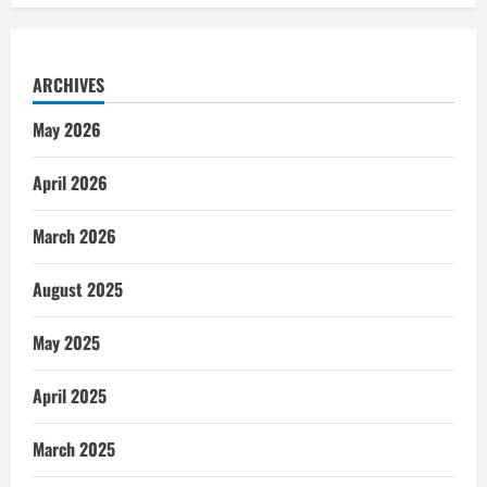
ARCHIVES
May 2026
April 2026
March 2026
August 2025
May 2025
April 2025
March 2025