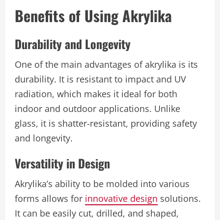
Benefits of Using Akrylika
Durability and Longevity
One of the main advantages of akrylika is its
durability. It is resistant to impact and UV
radiation, which makes it ideal for both
indoor and outdoor applications. Unlike
glass, it is shatter-resistant, providing safety
and longevity.
Versatility in Design
Akrylika’s ability to be molded into various
forms allows for
innovative design
solutions.
It can be easily cut, drilled, and shaped,