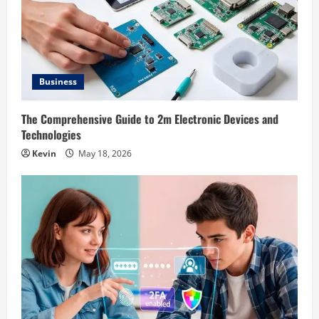
Business
The Comprehensive Guide to 2m Electronic Devices and
Technologies
Kevin
May 18, 2026