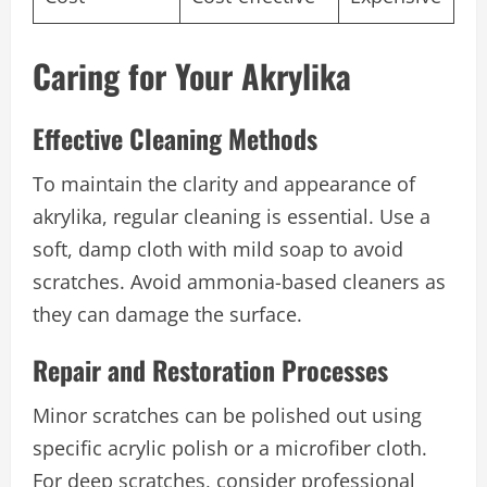
Caring for Your Akrylika
Effective Cleaning Methods
To maintain the clarity and appearance of
akrylika, regular cleaning is essential. Use a
soft, damp cloth with mild soap to avoid
scratches. Avoid ammonia-based cleaners as
they can damage the surface.
Repair and Restoration Processes
Minor scratches can be polished out using
specific acrylic polish or a microfiber cloth.
For deep scratches, consider professional