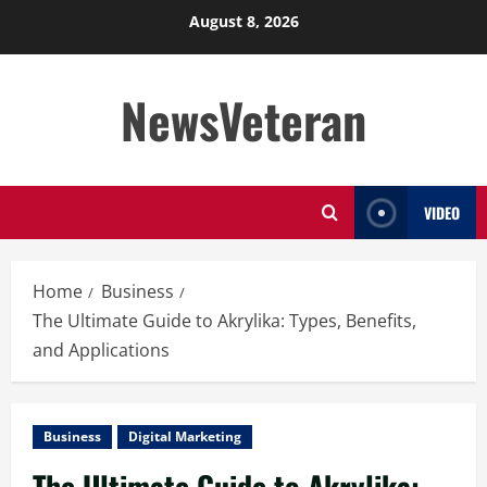
Skip
August 8, 2026
to
content
NewsVeteran
VIDEO
Home
Business
The Ultimate Guide to Akrylika: Types, Benefits,
and Applications
Business
Digital Marketing
The Ultimate Guide to Akrylika: