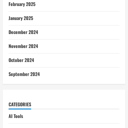
February 2025
January 2025
December 2024
November 2024
October 2024
September 2024
CATEGORIES
AI Tools