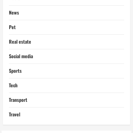
News
Pet
Real estate
Social media
Sports
Tech
Transport
Travel