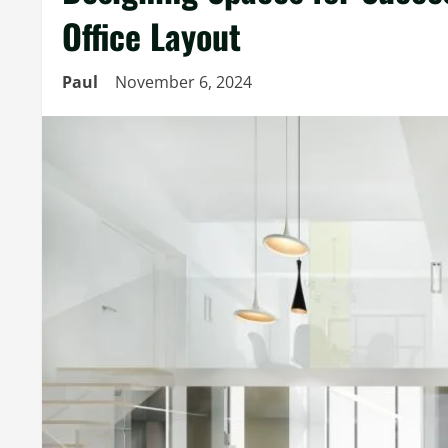
Office Layout
Paul
November 6, 2024