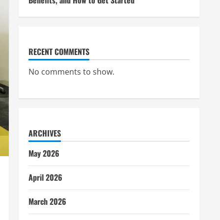
Benefits, and How to Get Started
RECENT COMMENTS
No comments to show.
ARCHIVES
May 2026
April 2026
March 2026