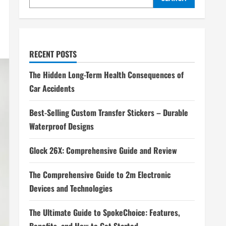
RECENT POSTS
The Hidden Long-Term Health Consequences of
Car Accidents
Best-Selling Custom Transfer Stickers – Durable
Waterproof Designs
Glock 26X: Comprehensive Guide and Review
The Comprehensive Guide to 2m Electronic
Devices and Technologies
The Ultimate Guide to SpokeChoice: Features,