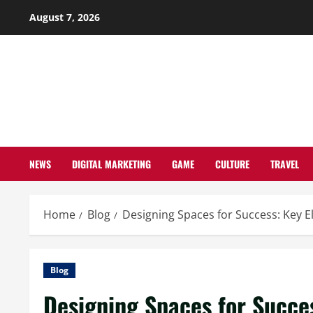
Skip
August 7, 2026
to
content
NEWS
DIGITAL MARKETING
GAME
CULTURE
TRAVEL
Home
Blog
Designing Spaces for Success: Key El
Blog
Designing Spaces for Succes