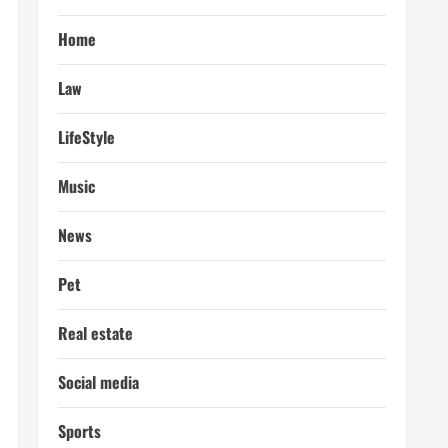
Home
Law
LifeStyle
Music
News
Pet
Real estate
Social media
Sports