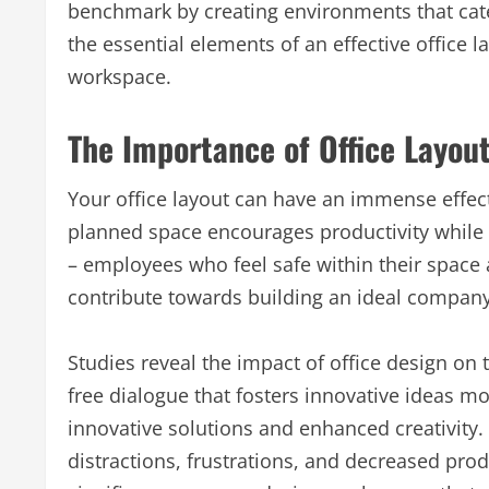
benchmark by creating environments that cater
the essential elements of an effective offic
workspace.
The Importance of Office Layou
Your office layout can have an immense effec
planned space encourages productivity while
– employees who feel safe within their space 
contribute towards building an ideal company
Studies reveal the impact of office design o
free dialogue that fosters innovative ideas 
innovative solutions and enhanced creativity
distractions, frustrations, and decreased pro