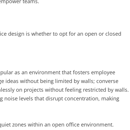
t empower teams.
ice design is whether to opt for an open or closed
opular as an environment that fosters employee
ideas without being limited by walls; converse
lessly on projects without feeling restricted by walls.
g noise levels that disrupt concentration, making
quiet zones within an open office environment.