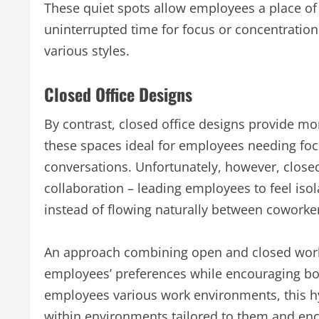
These quiet spots allow employees a place o
uninterrupted time for focus or concentration
various styles.
Closed Office Designs
By contrast, closed office designs provide mo
these spaces ideal for employees needing foc
conversations. Unfortunately, however, closed
collaboration – leading employees to feel i
instead of flowing naturally between coworke
An approach combining open and closed work
employees’ preferences while encouraging bot
employees various work environments, this h
within environments tailored to them and enco