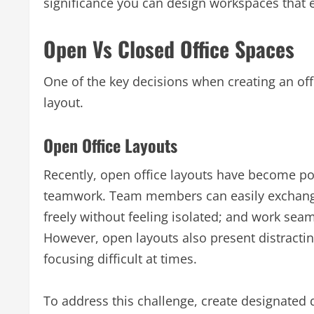
significance you can design workspaces tha
Open Vs Closed Office Spaces
One of the key decisions when creating an off
layout.
Open Office Layouts
Recently, open office layouts have become p
teamwork. Team members can easily exchange 
freely without feeling isolated; and work seam
However, open layouts also present distractin
focusing difficult at times.
To address this challenge, create designated 