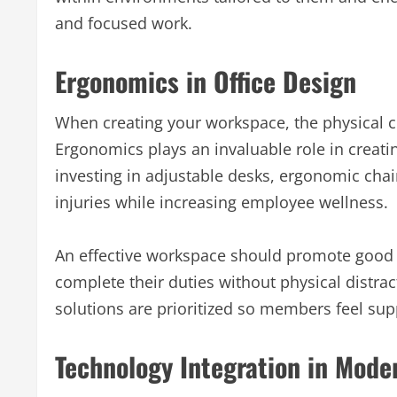
and focused work.
Ergonomics in Office Design
When creating your workspace, the physical 
Ergonomics plays an invaluable role in creat
investing in adjustable desks, ergonomic chai
injuries while increasing employee wellness.
An effective workspace should promote good 
complete their duties without physical distr
solutions are prioritized so members feel su
Technology Integration in Mod