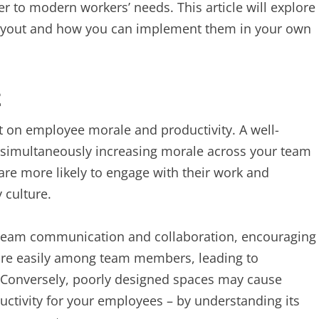
 to modern workers’ needs. This article will explore
e layout and how you can implement them in your own
t
t on employee morale and productivity. A well-
 simultaneously increasing morale across your team
are more likely to engage with their work and
 culture.
n team communication and collaboration, encouraging
more easily among team members, leading to
. Conversely, poorly designed spaces may cause
ductivity for your employees – by understanding its