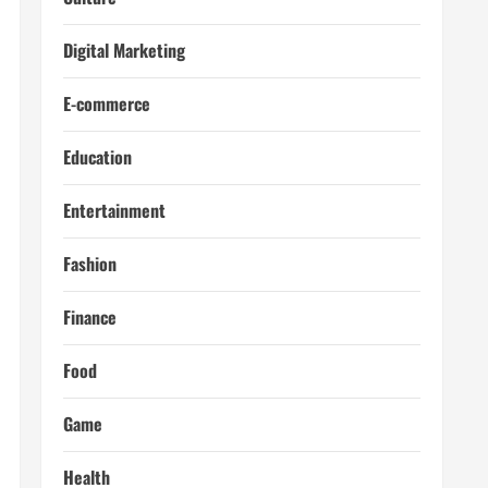
Digital Marketing
E-commerce
Education
Entertainment
Fashion
Finance
Food
Game
Health