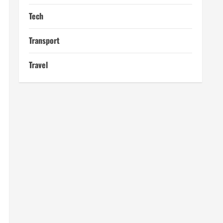
Tech
Transport
Travel