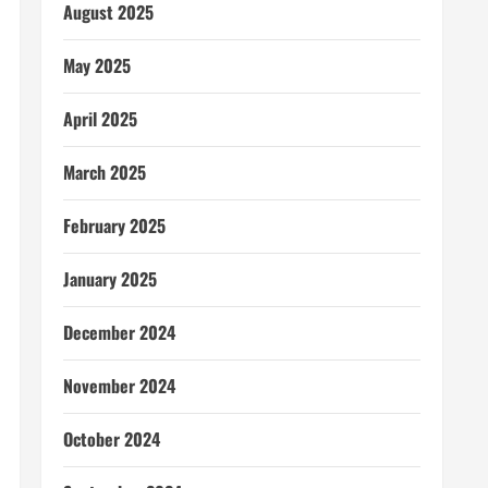
August 2025
May 2025
April 2025
March 2025
February 2025
January 2025
December 2024
November 2024
October 2024