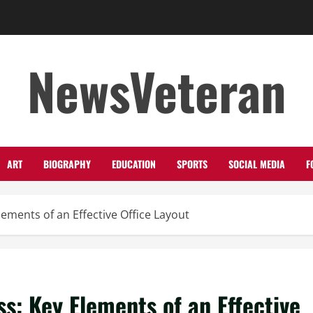
NewsVeteran
ART
BIOGRAPHY
EDUCATION
SPORTS
SOCIAL MEDIA
F
ements of an Effective Office Layout
s: Key Elements of an Effective