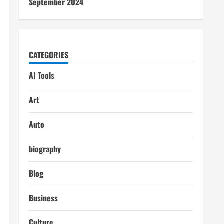
September 2024
CATEGORIES
AI Tools
Art
Auto
biography
Blog
Business
Culture