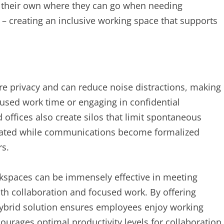
f their own where they can go when needing
 – creating an inclusive working space that supports
re privacy and can reduce noise distractions, making
used work time or engaging in confidential
 offices also create silos that limit spontaneous
solated while communications become formalized
rs.
spaces can be immensely effective in meeting
h collaboration and focused work. By offering
ybrid solution ensures employees enjoy working
urages optimal productivity levels for collaboration