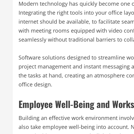
Modern technology has quickly become one of t
Integrating the right tools into your office lay
internet should be available, to facilitate s
with meeting rooms equipped with video con
seamlessly without traditional barriers to col
Software solutions designed to streamline wor
project management and instant messaging a
the tasks at hand, creating an atmosphere con
office design.
Employee Well-Being and Work
Building an effective work environment invol
also take employee well-being into account. Na