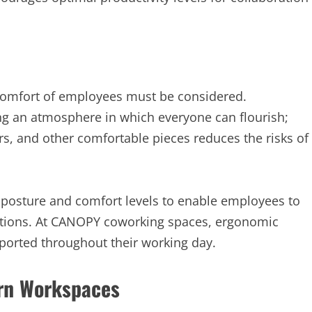
comfort of employees must be considered.
ing an atmosphere in which everyone can flourish;
rs, and other comfortable pieces reduces the risks of
posture and comfort levels to enable employees to
actions. At CANOPY coworking spaces, ergonomic
pported throughout their working day.
ern Workspaces