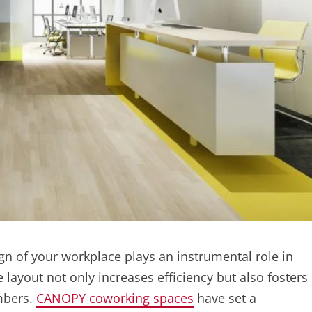
ign of your workplace plays an instrumental role in
 layout not only increases efficiency but also fosters
mbers.
CANOPY coworking spaces
have set a