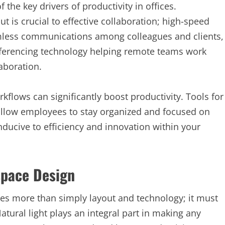
he key drivers of productivity in offices.
out is crucial to effective collaboration; high-speed
eamless communications among colleagues and clients,
ferencing technology helping remote teams work
laboration.
kflows can significantly boost productivity. Tools for
llow employees to stay organized and focused on
ducive to efficiency and innovation within your
space Design
ves more than simply layout and technology; it must
tural light plays an integral part in making any