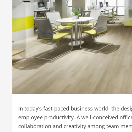
In today’s fast-paced business world, the des
employee productivity. A well-conceived office
collaboration and creativity among team me