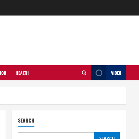
OOD
HEALTH
VIDEO
SEARCH
SEARCH