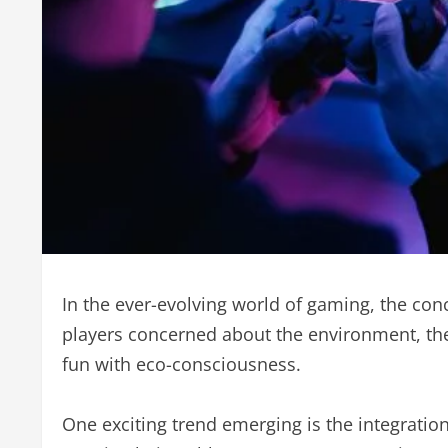
In the ever-evolving world of gaming, the conc
players concerned about the environment, the
fun with eco-consciousness.
One exciting trend emerging is the integratio