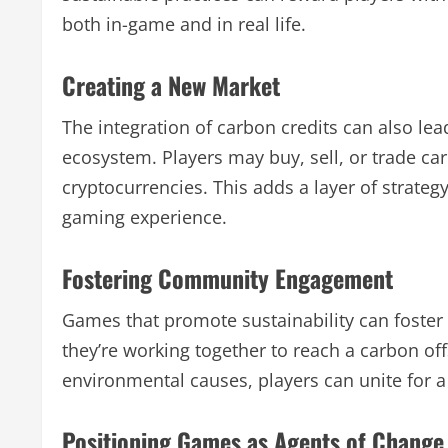
both in-game and in real life.
Creating a New Market
The integration of carbon credits can also le
ecosystem. Players may buy, sell, or trade ca
cryptocurrencies. This adds a layer of strate
gaming experience.
Fostering Community Engagement
Games that promote sustainability can foste
they’re working together to reach a carbon offs
environmental causes, players can unite for
Positioning Games as Agents of Change