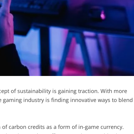
ept of sustainability is gaining traction. With more
 gaming industry is finding innovative ways to blend
n of carbon credits as a form of in-game currency.