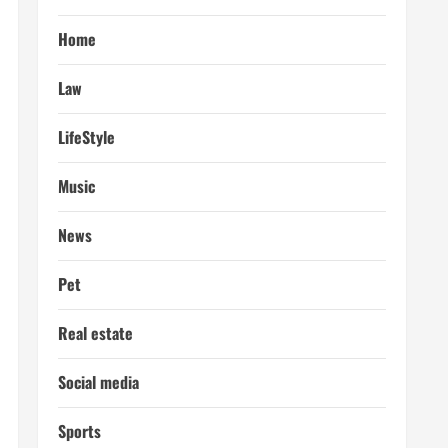
Home
Law
LifeStyle
Music
News
Pet
Real estate
Social media
Sports