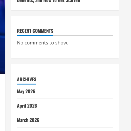
Benefits, and How to Get Started
RECENT COMMENTS
No comments to show.
ARCHIVES
May 2026
April 2026
March 2026