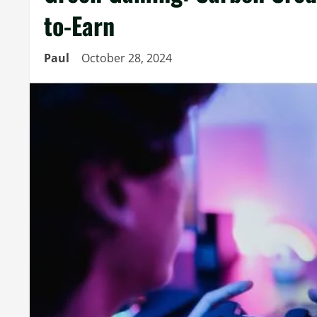
to-Earn
Paul
October 28, 2024