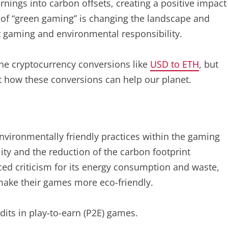
nings into carbon offsets, creating a positive impact
 of “green gaming” is changing the landscape and
t gaming and environmental responsibility.
the cryptocurrency conversions like
USD to ETH
, but
at how these conversions can help our planet.
nvironmentally friendly practices within the gaming
ity and the reduction of the carbon footprint
ed criticism for its energy consumption and waste,
ake their games more eco-friendly.
dits in play-to-earn (P2E) games.