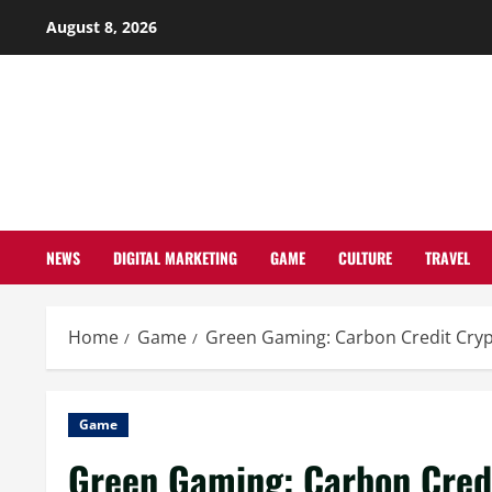
Skip
August 8, 2026
to
content
NEWS
DIGITAL MARKETING
GAME
CULTURE
TRAVEL
Home
Game
Green Gaming: Carbon Credit Cryp
Game
Green Gaming: Carbon Credi