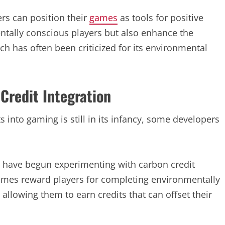
rs can position their
games
as tools for positive
ntally conscious players but also enhance the
ch has often been criticized for its environmental
Credit Integration
s into gaming is still in its infancy, some developers
 have begun experimenting with carbon credit
ames reward players for completing environmentally
s allowing them to earn credits that can offset their