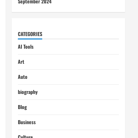
September 2024
CATEGORIES
AI Tools
Art
Auto
biography
Blog
Business
Culture