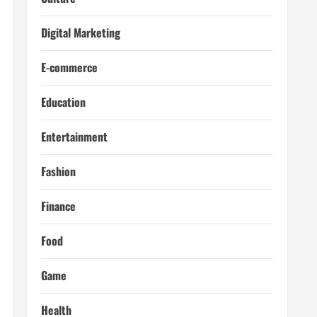
Digital Marketing
E-commerce
Education
Entertainment
Fashion
Finance
Food
Game
Health