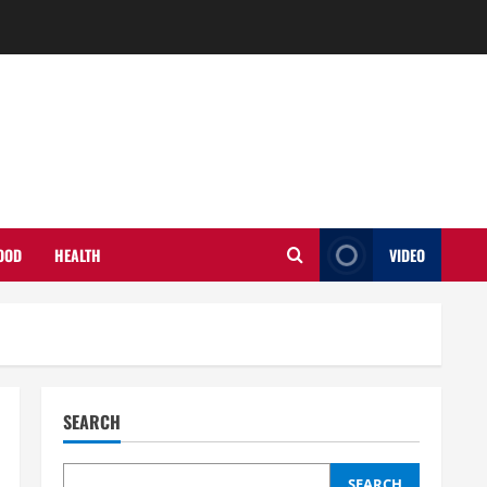
OOD
HEALTH
VIDEO
SEARCH
SEARCH