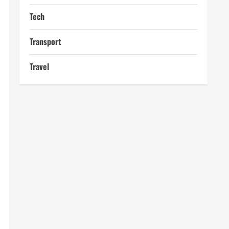
Tech
Transport
Travel