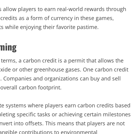
s allow players to earn real-world rewards through
credits as a form of currency in these games,
s while enjoying their favorite pastime.
aming
 terms, a carbon credit is a permit that allows the
oxide or other greenhouse gases. One carbon credit
s. Companies and organizations can buy and sell
 overall carbon footprint.
ate systems where players earn carbon credits based
pleting specific tasks or achieving certain milestones
nvert into offsets. This means that players are not
tangible contributions to environmental