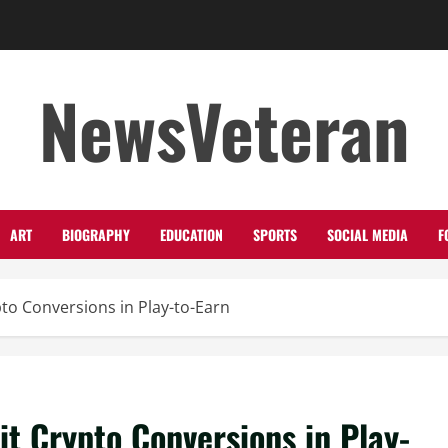
NewsVeteran
ART
BIOGRAPHY
EDUCATION
SPORTS
SOCIAL MEDIA
F
to Conversions in Play-to-Earn
t Crypto Conversions in Play-