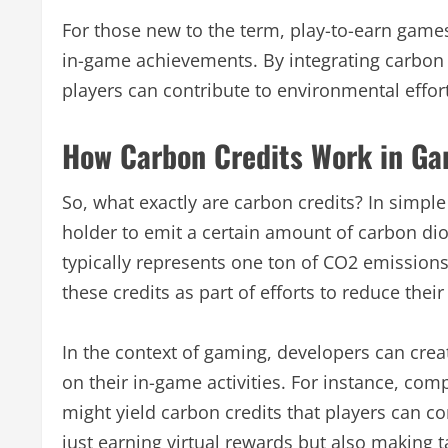
For those new to the term, play-to-earn game
in-game achievements. By integrating carbon 
players can contribute to environmental effort
How Carbon Credits Work in G
So, what exactly are carbon credits? In simple
holder to emit a certain amount of carbon di
typically represents one ton of CO2 emission
these credits as part of efforts to reduce their
In the context of gaming, developers can cre
on their in-game activities. For instance, com
might yield carbon credits that players can co
just earning virtual rewards but also making 