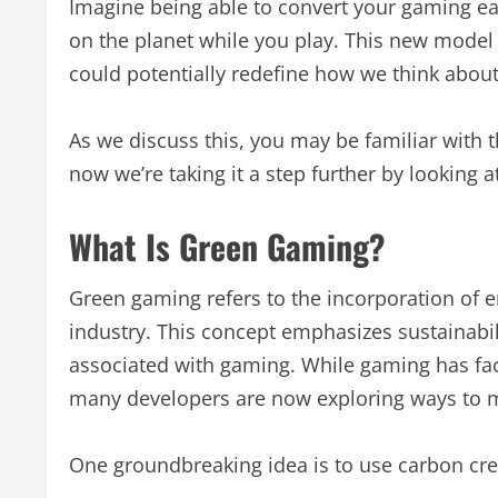
Imagine being able to convert your gaming ear
on the planet while you play. This new model
could potentially redefine how we think abou
As we discuss this, you may be familiar with 
now we’re taking it a step further by looking 
What Is Green Gaming?
Green gaming refers to the incorporation of e
industry. This concept emphasizes sustainabil
associated with gaming. While gaming has fac
many developers are now exploring ways to m
One groundbreaking idea is to use carbon cre