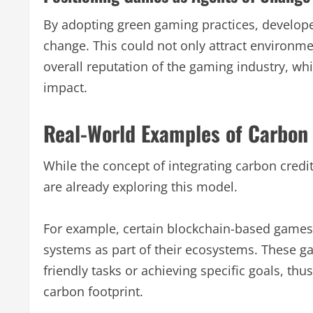
By adopting green gaming practices, develope
change. This could not only attract environme
overall reputation of the gaming industry, whi
impact.
Real-World Examples of Carbon 
While the concept of integrating carbon credit
are already exploring this model.
For example, certain blockchain-based games
systems as part of their ecosystems. These g
friendly tasks or achieving specific goals, thu
carbon footprint.