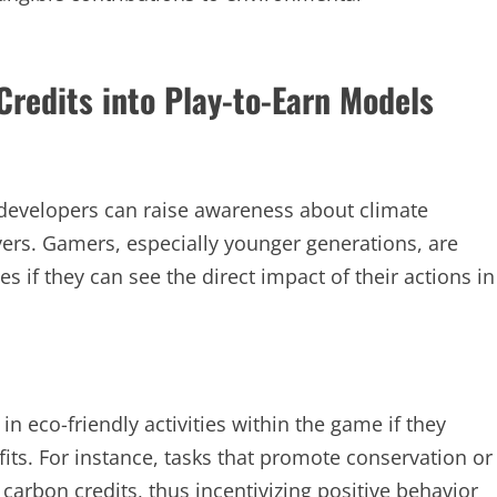
Credits into Play-to-Earn Models
 developers can raise awareness about climate
rs. Gamers, especially younger generations, are
s if they can see the direct impact of their actions in
n eco-friendly activities within the game if they
fits. For instance, tasks that promote conservation or
carbon credits, thus incentivizing positive behavior