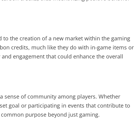
ad to the creation of a new market within the gaming
rbon credits, much like they do with in-game items or
gy and engagement that could enhance the overall
r a sense of community among players. Whether
et goal or participating in events that contribute to
 a common purpose beyond just gaming.