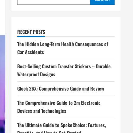
RECENT POSTS
The Hidden Long-Term Health Consequences of
Car Accidents
Best-Selling Custom Transfer Stickers – Durable
Waterproof Designs
Glock 26X: Comprehensive Guide and Review
The Comprehensive Guide to 2m Electronic
Devices and Technologies
The Ultimate Guide to SpokeChoice: Features,