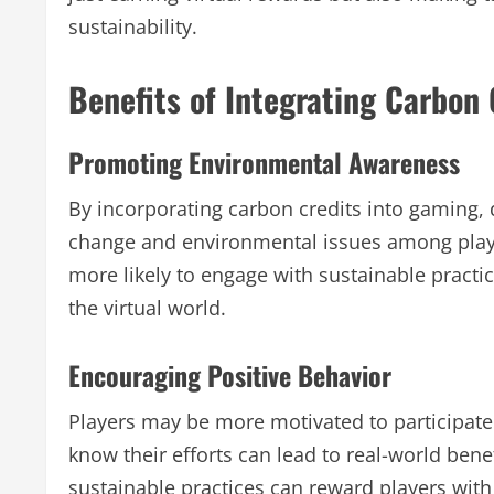
sustainability.
Benefits of Integrating Carbon 
Promoting Environmental Awareness
By incorporating carbon credits into gaming,
change and environmental issues among playe
more likely to engage with sustainable practice
the virtual world.
Encouraging Positive Behavior
Players may be more motivated to participate i
know their efforts can lead to real-world bene
sustainable practices can reward players with 