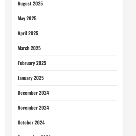
August 2025
May 2025
April 2025
March 2025
February 2025
January 2025
December 2024
November 2024
October 2024