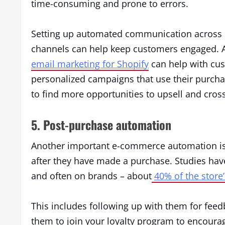
time-consuming and prone to errors.
Setting up automated communication across 
channels can help keep customers engaged. A
email marketing for Shopify
can help with cu
personalized campaigns that use their purcha
to find more opportunities to upsell and cross
5. Post-purchase automation
Another important e-commerce automation is
after they have made a purchase. Studies h
and often on brands – about
40% of the store
This includes following up with them for feed
them to join your loyalty program to encourag