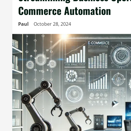
Commerce Automation
Paul
October 28, 2024