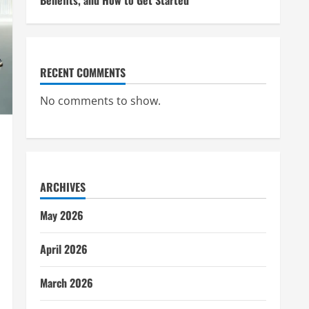
Benefits, and How to Get Started
RECENT COMMENTS
No comments to show.
ARCHIVES
May 2026
April 2026
March 2026