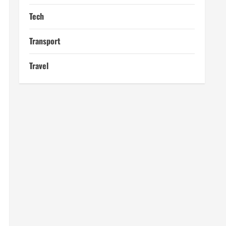
Tech
Transport
Travel