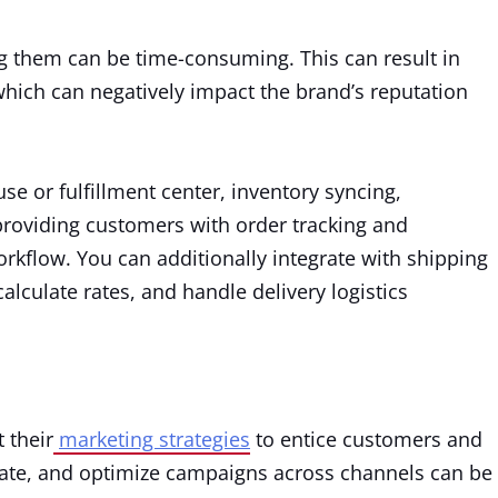
g them can be time-consuming. This can result in
which can negatively impact the brand’s reputation
se or fulfillment center, inventory syncing,
providing customers with order tracking and
orkflow. You can additionally integrate with shipping
alculate rates, and handle delivery logistics
 their
marketing strategies
to entice customers and
date, and optimize campaigns across channels can be