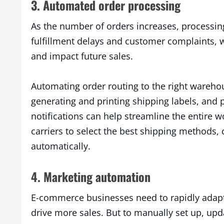
3. Automated order processing
As the number of orders increases, processin
fulfillment delays and customer complaints, 
and impact future sales.
Automating order routing to the right warehou
generating and printing shipping labels, and 
notifications can help streamline the entire w
carriers to select the best shipping methods, c
automatically.
4. Marketing automation
E-commerce businesses need to rapidly adapt
drive more sales. But to manually set up, up