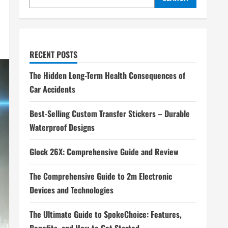
RECENT POSTS
The Hidden Long-Term Health Consequences of
Car Accidents
Best-Selling Custom Transfer Stickers – Durable
Waterproof Designs
Glock 26X: Comprehensive Guide and Review
The Comprehensive Guide to 2m Electronic
Devices and Technologies
The Ultimate Guide to SpokeChoice: Features,