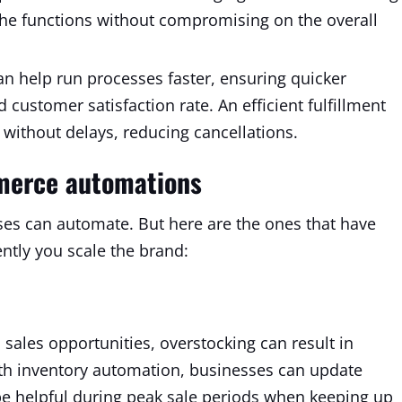
the functions without compromising on the overall
n help run processes faster, ensuring quicker
customer satisfaction rate. An efficient fulfillment
without delays, reducing cancellations.
merce automations
ses can automate. But here are the ones that have
ently you scale the brand:
sales opportunities, overstocking can result in
th inventory automation, businesses can update
y be helpful during peak sale periods when keeping up