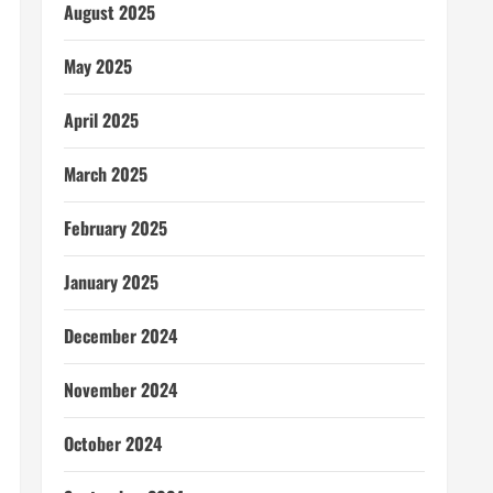
August 2025
May 2025
April 2025
March 2025
February 2025
January 2025
December 2024
November 2024
October 2024