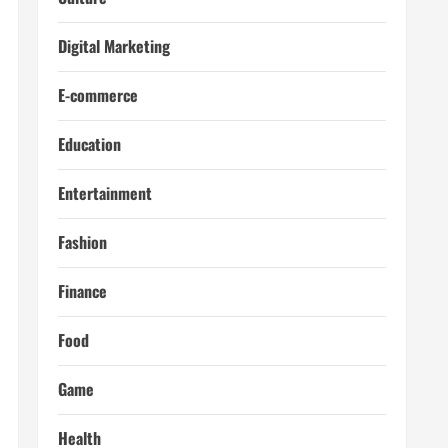
Digital Marketing
E-commerce
Education
Entertainment
Fashion
Finance
Food
Game
Health