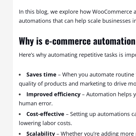
In this blog, we explore how WooCommerce a
automations that can help scale businesses i
Why is e-commerce automation
Here’s why automating repetitive tasks is im
Saves time
– When you automate routine t
quality of products and marketing to drive mor
Improved efficiency
– Automation helps y
human error.
Cost-effective
– Setting up automations ca
lowering labor costs.
Scalability
– Whether you’re adding more p