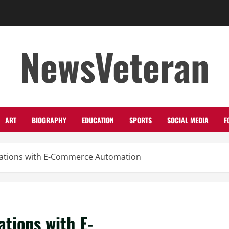
NewsVeteran
ART
BIOGRAPHY
EDUCATION
SPORTS
SOCIAL MEDIA
F
rations with E-Commerce Automation
tions with E-