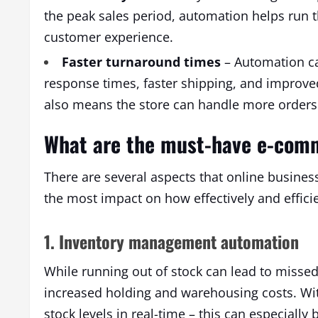
the peak sales period, automation helps run 
customer experience.
Faster turnaround times
– Automation ca
response times, faster shipping, and improved 
also means the store can handle more orders 
What are the must-have e-com
There are several aspects that online busines
the most impact on how effectively and effici
1. Inventory management automation
While running out of stock can lead to missed 
increased holding and warehousing costs. Wi
stock levels in real-time – this can especiall