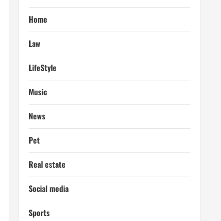
Home
Law
LifeStyle
Music
News
Pet
Real estate
Social media
Sports