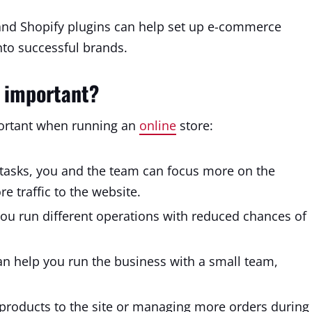
nd Shopify plugins can help set up e-commerce
nto successful brands.
 important?
portant when running an
online
store:
asks, you and the team can focus more on the
e traffic to the website.
ou run different operations with reduced chances of
n help you run the business with a small team,
roducts to the site or managing more orders during