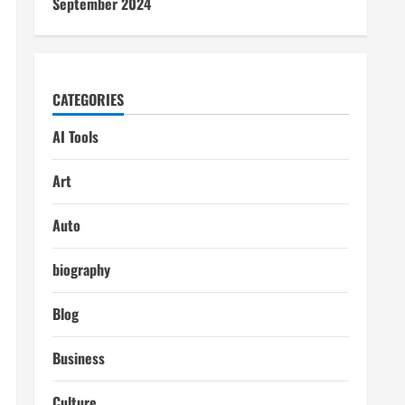
September 2024
CATEGORIES
AI Tools
Art
Auto
biography
Blog
Business
Culture