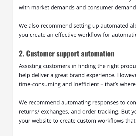
with market demands and consumer demand 
We also recommend setting up automated aler
you create an effective workflow for automati
2. Customer support automation
Assisting customers in finding the right pro
help deliver a great brand experience. Howev
time-consuming and inefficient – that’s whe
We recommend automating responses to comm
returns/ exchanges, and order tracking. But 
your website to create custom workflows that