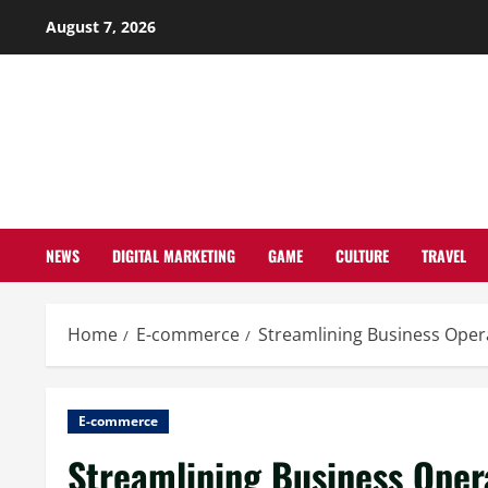
Skip
August 7, 2026
to
content
NEWS
DIGITAL MARKETING
GAME
CULTURE
TRAVEL
Home
E-commerce
Streamlining Business Ope
E-commerce
Streamlining Business Opera