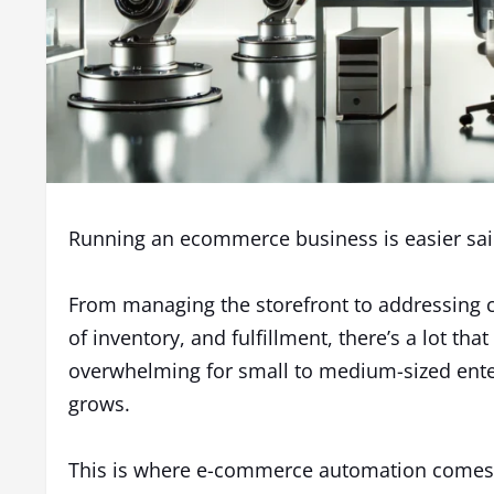
Running an ecommerce business is easier sa
From managing the storefront to addressing c
of inventory, and fulfillment, there’s a lot tha
overwhelming for small to medium-sized enter
grows.
This is where e-commerce automation comes 