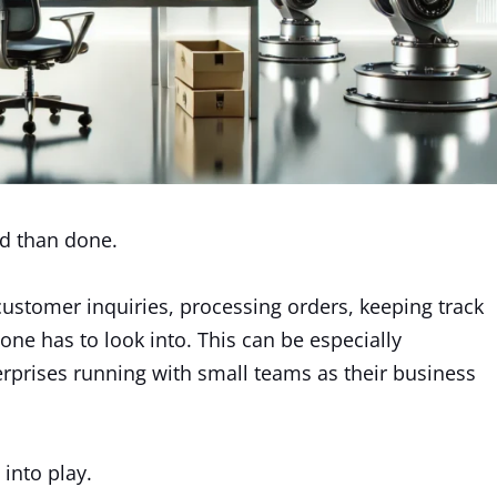
id than done.
ustomer inquiries, processing orders, keeping track
t one has to look into. This can be especially
prises running with small teams as their business
into play.