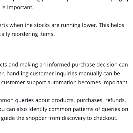
is important.
ts when the stocks are running lower. This helps
cally reordering items.
ducts and making an informed purchase decision can
er, handling customer inquiries manually can be
re customer support automation becomes important.
on queries about products, purchases, refunds,
you can also identify common patterns of queries on
 guide the shopper from discovery to checkout.