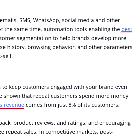
emails, SMS, WhatsApp, social media and other
t the same time, automation tools enabling the
best
stomer segmentation to help brands develop more
se history, browsing behavior, and other parameters
-sell.
 to keep customers engaged with your brand even
ave shown that repeat customers spend more money
’s revenue
comes from just 8% of its customers.
back, product reviews, and ratings, and encouraging
e repeat sales. In competitive markets, post-