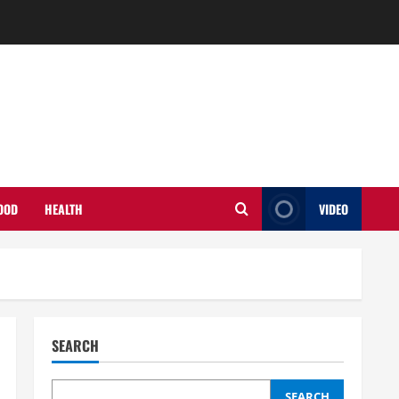
OOD
HEALTH
VIDEO
SEARCH
SEARCH