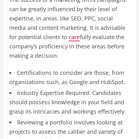
can be greatly influenced by their level of
expertise, in areas, like SEO, PPC, social
media and content marketing. It is advisable
for potential clients to
care
fully evaluate the
company’s proficiency in these areas before
making a decision.
Certifications to consider are those, from
organizations such, as Google and HubSpot.
Industry Expertise Required. Candidates
should possess knowledge in your field and
grasp its intricacies and workings effectively.
Reviewing a portfolio involves looking at
projects to assess the caliber and variety of