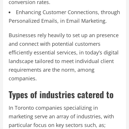
conversion rates.
Enhancing Customer Connections, through
Personalized Emails, in Email Marketing.
Businesses rely heavily to set up an presence
and connect with potential customers
efficiently essential services, in today’s digital
landscape tailored to meet individual client
requirements are the norm, among
companies.
Types of industries catered to
In Toronto companies specializing in
marketing serve an array of industries, with
particular focus on key sectors such, as;