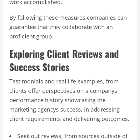
work accomplished.
By following these measures​​​ companies can
guarantee that they collaborate with an
proficient group​​​.
Exploring Client Reviews and
Success Stories
Testimonials and real life examples, from
clients offer perspectives on a companys
performance history showcasing the
marketing agencys success, in addressing
client requirements and delivering outcomes.
Seek out reviews, from sources outside of