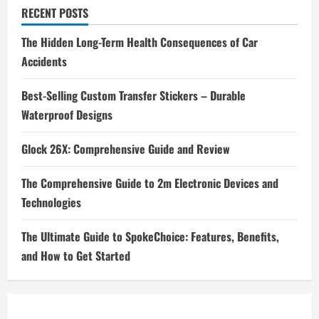
RECENT POSTS
The Hidden Long-Term Health Consequences of Car
Accidents
Best-Selling Custom Transfer Stickers – Durable
Waterproof Designs
Glock 26X: Comprehensive Guide and Review
The Comprehensive Guide to 2m Electronic Devices and
Technologies
The Ultimate Guide to SpokeChoice: Features, Benefits,
and How to Get Started