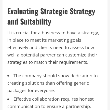
Evaluating Strategic Strategy
and Suitability
It is crucial for a business to have a strategy,
in place to meet its marketing goals
effectively and clients need to assess how
well a potential partner can customize their
strategies to match their requirements.
The company should show dedication to
creating solutions than offering generic
packages for everyone.
Effective collaboration requires honest
communication to ensure a partnership.