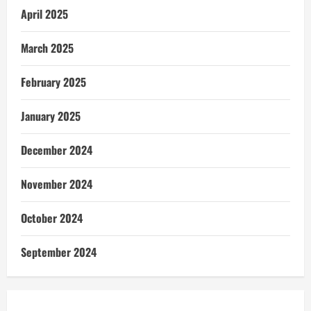
April 2025
March 2025
February 2025
January 2025
December 2024
November 2024
October 2024
September 2024