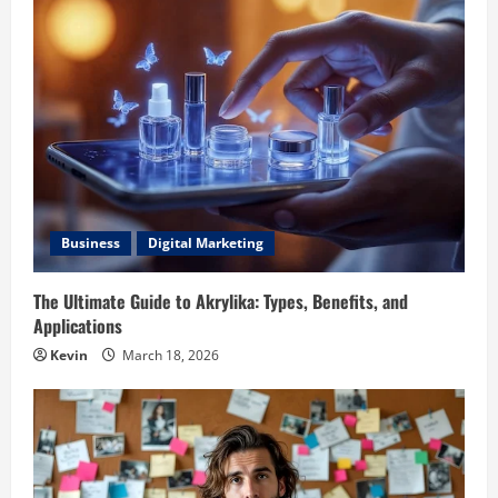
Business
Digital Marketing
The Ultimate Guide to Akrylika: Types, Benefits, and
Applications
Kevin
March 18, 2026