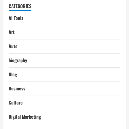
CATEGORIES
AI Tools
Art
Auto
biography
Blog
Business
Culture
Digital Marketing