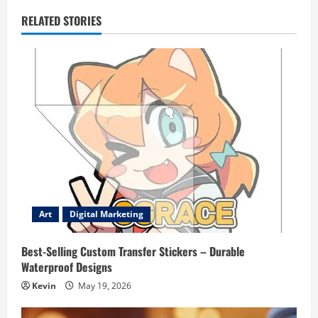
RELATED STORIES
Art
Digital Marketing
Best-Selling Custom Transfer Stickers – Durable
Waterproof Designs
Kevin
May 19, 2026