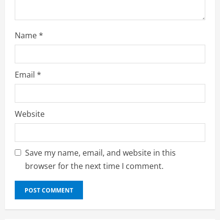
g
Name
*
Email
*
Website
Save my name, email, and website in this
browser for the next time I comment.