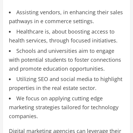
Assisting vendors, in enhancing their sales
pathways in e commerce settings.
Healthcare is, about boosting access to
health services, through focused initiatives.
Schools and universities aim to engage
with potential students to foster connections
and promote education opportunities.
Utilizing SEO and social media to highlight
properties in the real estate sector.
We focus on applying cutting edge
marketing strategies tailored for technology
companies.
Digital marketing agencies can leverage their