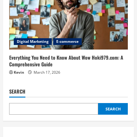
Digital Marketing
E-commerce
Everything You Need to Know About Wow Hoki979.com: A
Comprehensive Guide
Kevin
March 17, 2026
SEARCH
SEARCH