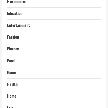
E-commerce
Education
Entertainment
Fashion
Finance
Food
Game
Health
Home
Law