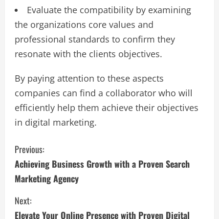
Evaluate the compatibility by examining
the organizations core values and
professional standards to confirm they
resonate with the clients objectives.
By paying attention to these aspects​
companies can find a collaborator who will
efficiently help them achieve their objectives
in digital marketing​.
C
Previous:
Achieving Business Growth with a Proven Search
o
Marketing Agency
n
Next:
t
Elevate Your Online Presence with Proven Digital