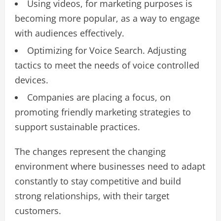
Using videos, for marketing purposes is
becoming more popular, as a way to engage
with audiences effectively.
Optimizing for Voice Search. Adjusting
tactics to meet the needs of voice controlled
devices.
Companies are placing a focus, on
promoting friendly marketing strategies to
support sustainable practices.
The changes represent the changing
environment where businesses need to adapt
constantly to stay competitive and build
strong relationships, with their target
customers.