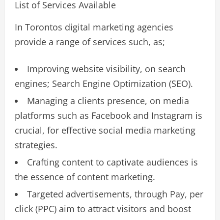
List of Services Available
In Torontos digital marketing agencies
provide a range of services such, as;
Improving website visibility, on search
engines; Search Engine Optimization (SEO).
Managing a clients presence, on media
platforms such as Facebook and Instagram is
crucial, for effective social media marketing
strategies.
Crafting content to captivate audiences is
the essence of content marketing.
Targeted advertisements, through Pay, per
click (PPC) aim to attract visitors and boost