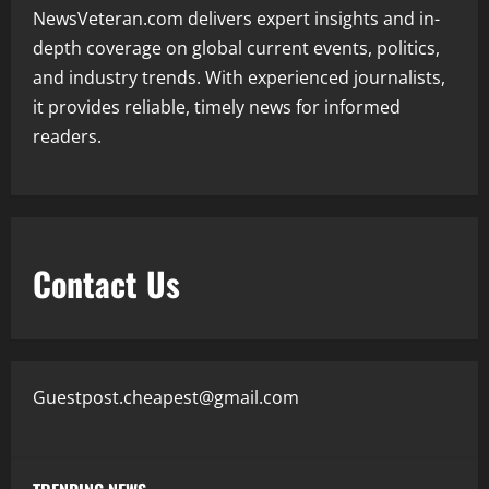
NewsVeteran.com delivers expert insights and in-
depth coverage on global current events, politics,
and industry trends. With experienced journalists,
it provides reliable, timely news for informed
readers.
Contact Us
Guestpost.cheapest@gmail.com