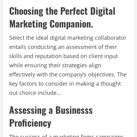
Choosing the Perfect Digital
Marketing Companion.
Select the ideal digital marketing collaborator
entails conducting an assessment of their
skills and reputation based on client input
while ensuring their strategies align
effectively with the company’s objectives. The
key factors to consider in making a thought
out choice include…
Assessing a Businesss
Proficiency
The success of a marketing firms campaigns