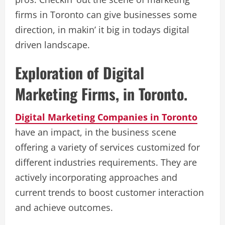
firms in Toronto can give businesses some
direction, in makin’ it big in todays digital
driven landscape.
Exploration of Digital
Marketing Firms, in Toronto.
Digital Marketing Companies in Toronto
have an impact, in the business scene
offering a variety of services customized for
different industries requirements. They are
actively incorporating approaches and
current trends to boost customer interaction
and achieve outcomes.