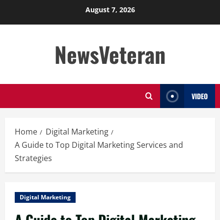
Skip
August 7, 2026
to
content
NewsVeteran
VIDEO
Home
Digital Marketing
A Guide to Top Digital Marketing Services and
Strategies
Digital Marketing
A Guide to Top Digital Marketing