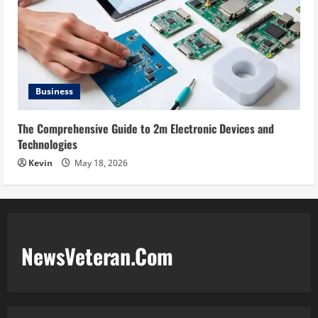
Business
The Comprehensive Guide to 2m Electronic Devices and
Technologies
Kevin
May 18, 2026
NewsVeteran.Com