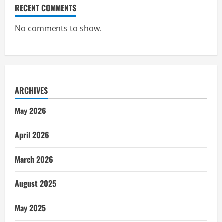
RECENT COMMENTS
No comments to show.
ARCHIVES
May 2026
April 2026
March 2026
August 2025
May 2025