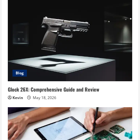
Blog
Glock 26X: Comprehensive Guide and Review
Kevin
May 18, 2026