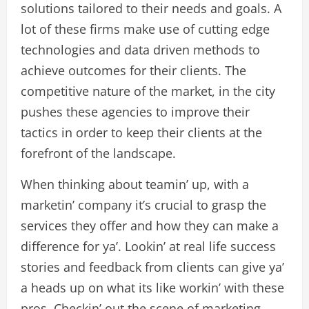
solutions tailored to their needs and goals. A
lot of these firms make use of cutting edge
technologies and data driven methods to
achieve outcomes for their clients. The
competitive nature of the market, in the city
pushes these agencies to improve their
tactics in order to keep their clients at the
forefront of the landscape.
When thinking about teamin’ up, with a
marketin’ company it’s crucial to grasp the
services they offer and how they can make a
difference for ya’. Lookin’ at real life success
stories and feedback from clients can give ya’
a heads up on what its like workin’ with these
pros. Checkin’ out the scene of marketing