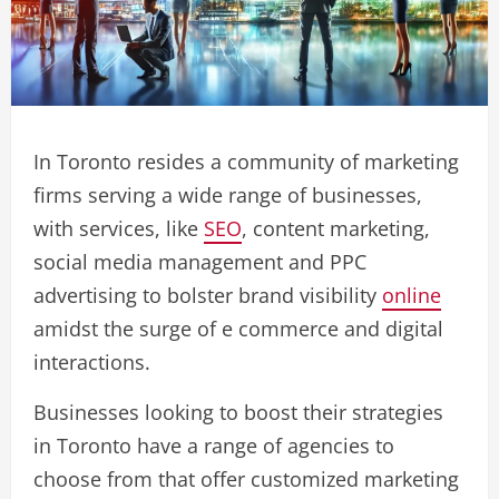
In Toronto resides a community of marketing
firms serving a wide range of businesses,
with services, like
SEO
, content marketing,
social media management and PPC
advertising to bolster brand visibility
online
amidst the surge of e commerce and digital
interactions.
Businesses looking to boost their strategies
in Toronto have a range of agencies to
choose from that offer customized marketing