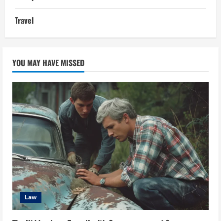
Travel
YOU MAY HAVE MISSED
Law