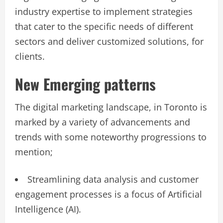
industry expertise to implement strategies
that cater to the specific needs of different
sectors and deliver customized solutions, for
clients.
New Emerging patterns
The digital marketing landscape, in Toronto is
marked by a variety of advancements and
trends with some noteworthy progressions to
mention;
Streamlining data analysis and customer
engagement processes is a focus of Artificial
Intelligence (AI).