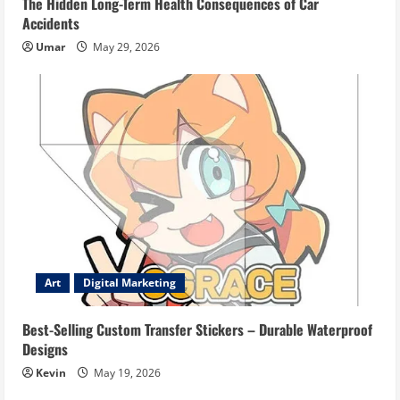
The Hidden Long-Term Health Consequences of Car
Accidents
Umar
May 29, 2026
Art
Digital Marketing
Best-Selling Custom Transfer Stickers – Durable Waterproof
Designs
Kevin
May 19, 2026