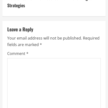
i
Strategies
n
u
Leave a Reply
e
Your email address will not be published.
Required
fields are marked
*
R
Comment
*
e
a
d
i
n