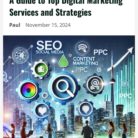
Services and Strategies
Paul
November 15, 2024