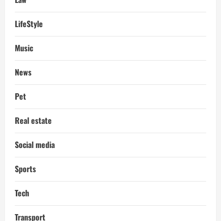
LifeStyle
Music
News
Pet
Real estate
Social media
Sports
Tech
Transport