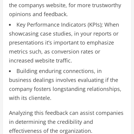
the companys website, for more trustworthy
opinions and feedback.
Key Performance Indicators (KPIs); When
showcasing case studies, in your reports or
presentations it’s important to emphasize
metrics such, as conversion rates or
increased website traffic.
Building enduring connections, in
business dealings involves evaluating if the
company fosters longstanding relationships,
with its clientele.
Analyzing this feedback can assist companies
in determining the credibility and
effectiveness of the organization.