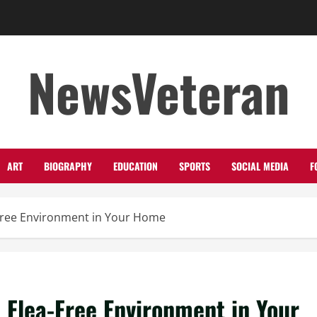
NewsVeteran
ART
BIOGRAPHY
EDUCATION
SPORTS
SOCIAL MEDIA
F
a-Free Environment in Your Home
a Flea-Free Environment in Your