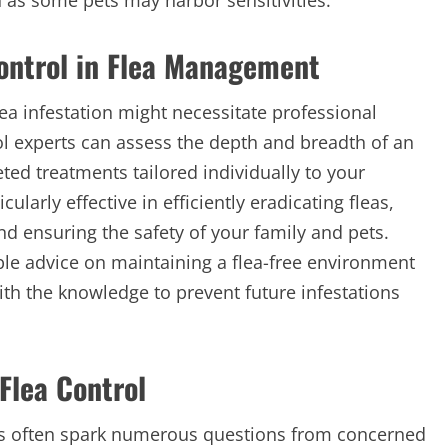
an as some pets may harbor sensitivities.
Control in Flea Management
lea infestation might necessitate professional
rol experts can assess the depth and breadth of an
ted treatments tailored individually to your
larly effective in efficiently eradicating fleas,
and ensuring the safety of your family and pets.
ble advice on maintaining a flea-free environment
 the knowledge to prevent future infestations
Flea Control
ons often spark numerous questions from concerned