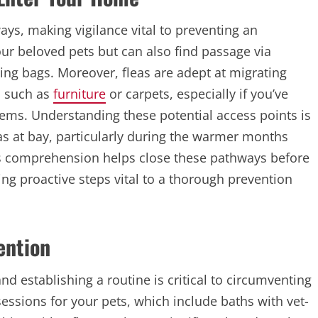
ys, making vigilance vital to preventing an
our beloved pets but can also find passage via
ing bags. Moreover, fleas are adept at migrating
, such as
furniture
or carpets, especially if you’ve
tems. Understanding these potential access points is
eas at bay, particularly during the warmer months
This comprehension helps close these pathways before
g proactive steps vital to a thorough prevention
ention
d establishing a routine is critical to circumventing
essions for your pets, which include baths with vet-