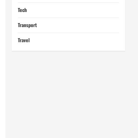
Tech
Transport
Travel