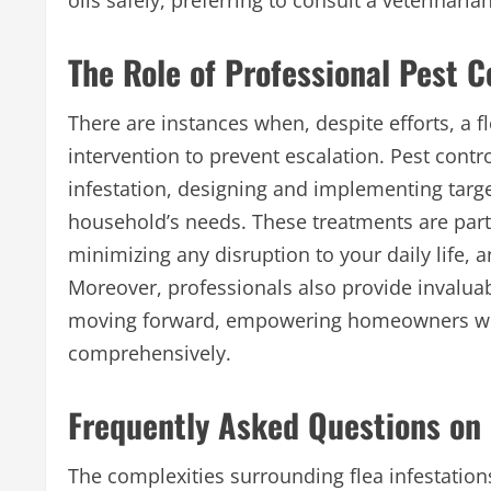
oils safely, preferring to consult a veterinari
The Role of Professional Pest 
There are instances when, despite efforts, a f
intervention to prevent escalation. Pest cont
infestation, designing and implementing targe
household’s needs. These treatments are particu
minimizing any disruption to your daily life, 
Moreover, professionals also provide invalua
moving forward, empowering homeowners with
comprehensively.
Frequently Asked Questions on 
The complexities surrounding flea infestati