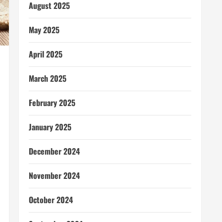
August 2025
May 2025
April 2025
March 2025
February 2025
January 2025
December 2024
November 2024
October 2024