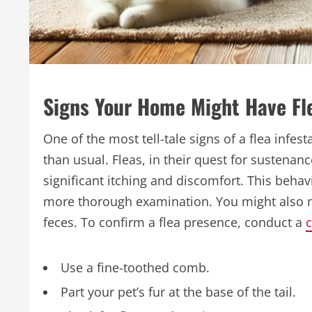
Signs Your Home Might Have Fl
One of the most tell-tale signs of a flea infe
than usual. Fleas, in their quest for sustenanc
significant itching and discomfort. This beha
more thorough examination. You might also noti
feces. To confirm a flea presence, conduct a
c
Use a fine-toothed comb.
Part your pet’s fur at the base of the tail.