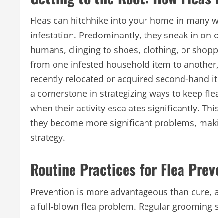
Fleas can hitchhike into your home in many wa
infestation. Predominantly, they sneak in on 
humans, clinging to shoes, clothing, or shopp
from one infested household item to another
recently relocated or acquired second-hand i
a cornerstone in strategizing ways to keep fl
when their activity escalates significantly. 
they become more significant problems, makin
strategy.
Routine Practices for Flea Prev
Prevention is more advantageous than cure, an
a full-blown flea problem. Regular grooming s