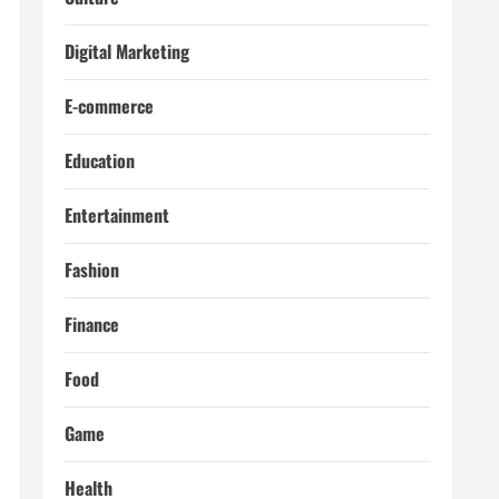
Digital Marketing
E-commerce
Education
Entertainment
Fashion
Finance
Food
Game
Health