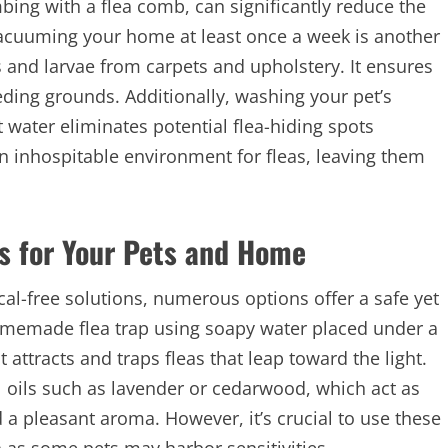
g with a flea comb, can significantly reduce the
, vacuuming your home at least once a week is another
s and larvae from carpets and upholstery. It ensures
eding grounds
. Additionally, washing your pet’s
 water eliminates potential flea-hiding spots
an inhospitable environment for fleas, leaving them
s for Your Pets and Home
al-free solutions, numerous options offer a safe yet
 homemade flea trap using soapy water placed under a
it attracts and traps fleas that leap toward the light.
 oils such as lavender or cedarwood, which act as
d a pleasant aroma. However, it’s crucial to use these