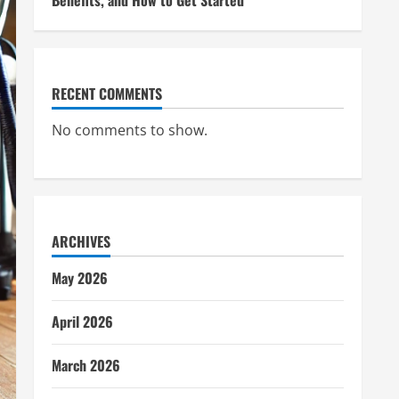
Benefits, and How to Get Started
RECENT COMMENTS
No comments to show.
ARCHIVES
May 2026
April 2026
March 2026