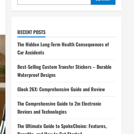
RECENT POSTS
The Hidden Long-Term Health Consequences of
Car Accidents
Best-Selling Custom Transfer Stickers – Durable
Waterproof Designs
Glock 26X: Comprehensive Guide and Review
The Comprehensive Guide to 2m Electronic
Devices and Technologies
The Ultimate Guide to SpokeChoice: Features,