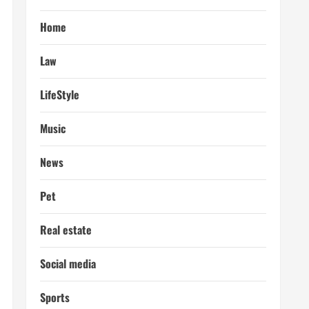
Home
Law
LifeStyle
Music
News
Pet
Real estate
Social media
Sports