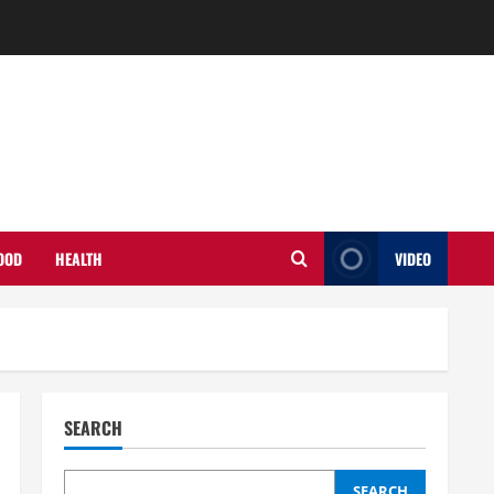
OOD
HEALTH
VIDEO
SEARCH
SEARCH