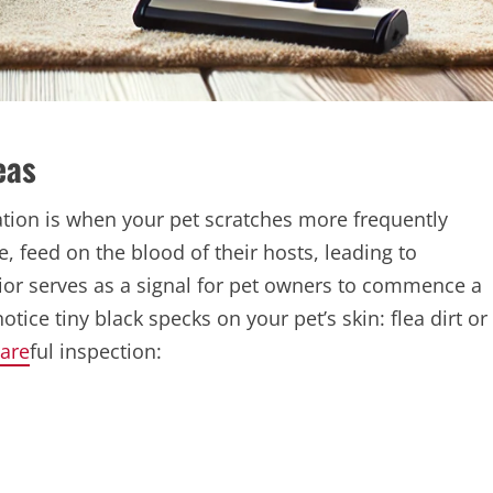
eas
station is when your pet scratches more frequently
e, feed on the blood of their hosts, leading to
vior serves as a signal for pet owners to commence a
ce tiny black specks on your pet’s skin: flea dirt or
are
ful inspection: