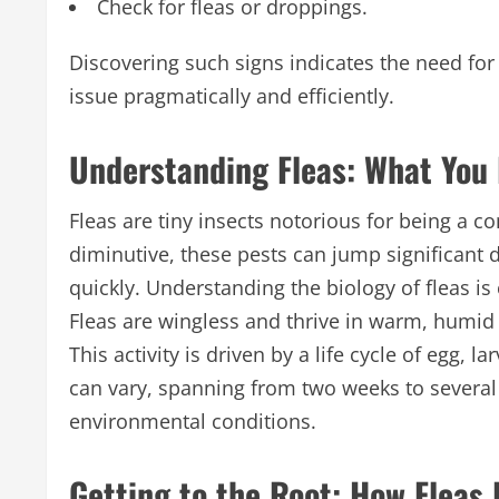
Check for fleas or droppings.
Discovering such signs indicates the need for
issue pragmatically and efficiently.
Understanding Fleas: What You
Fleas are tiny insects notorious for being 
diminutive, these pests can jump significant
quickly. Understanding the biology of fleas is
Fleas are wingless and thrive in warm, humid 
This activity is driven by a life cycle of egg, l
can vary, spanning from two weeks to several 
environmental conditions.
Getting to the Root: How Fleas