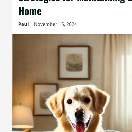
Home
Paul
November 15, 2024