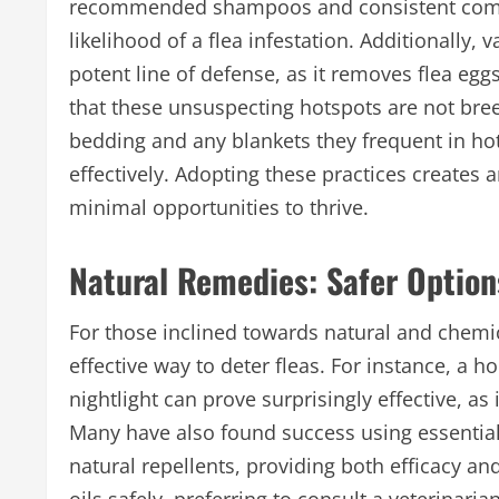
recommended shampoos and consistent combin
likelihood of a flea infestation. Additionally
potent line of defense, as it removes flea egg
that these unsuspecting hotspots are not
bre
bedding and any blankets they frequent in hot
effectively. Adopting these practices creates 
minimal opportunities to thrive.
Natural Remedies: Safer Option
For those inclined towards natural and chemic
effective way to deter fleas. For instance, a
nightlight can prove surprisingly effective, as 
Many have also found success using essential
natural repellents, providing both efficacy an