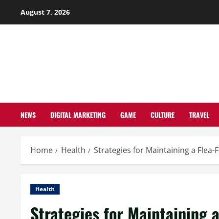
Skip
August 7, 2026
to
content
NEWS
DIGITAL MARKETING
GAME
CULTURE
TRAVEL
Home
Health
Strategies for Maintaining a Fle
Health
Strategies for Maintaining 