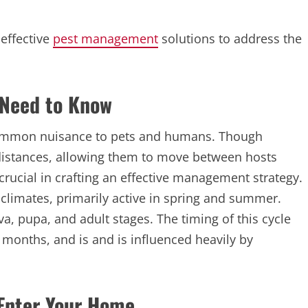
 effective
pest management
solutions to address the
 Need to Know
a common nuisance to pets and humans. Though
 distances, allowing them to move between hosts
 crucial in crafting an effective management strategy.
climates, primarily active in spring and summer.
arva, pupa, and adult stages. The timing of this cycle
months, and is and is influenced heavily by
 Enter Your Home