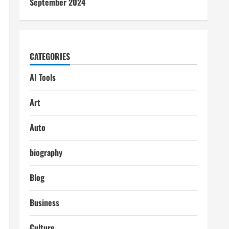
September 2024
CATEGORIES
AI Tools
Art
Auto
biography
Blog
Business
Culture