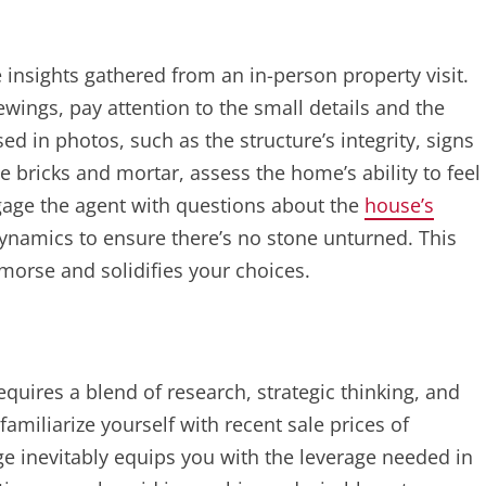
 insights gathered from an in-person property visit.
ings, pay attention to the small details and the
ed in photos, such as the structure’s integrity, signs
e bricks and mortar, assess the home’s ability to feel
gage the agent with questions about the
house’s
ynamics to ensure there’s no stone unturned. This
emorse and solidifies your choices.
quires a blend of research, strategic thinking, and
familiarize yourself with recent sale prices of
 inevitably equips you with the leverage needed in