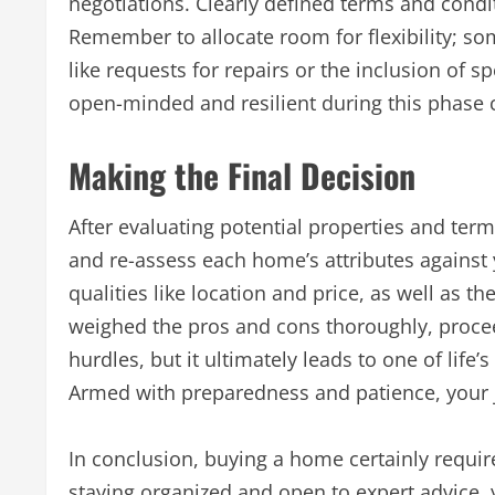
negotiations. Clearly defined terms and condi
Remember to allocate room for flexibility; s
like requests for repairs or the inclusion of 
open-minded and resilient during this phase c
Making the Final Decision
After evaluating potential properties and terms
and re-assess each home’s attributes against y
qualities like location and price, as well as 
weighed the pros and cons thoroughly, procee
hurdles, but it ultimately leads to one of lif
Armed with preparedness and patience, your 
In conclusion, buying a home certainly requir
staying organized and open to expert advice,