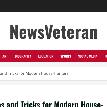
NewsVeteran
ART
BIOGRAPHY
EDUCATION
SPORTS
SOCIAL MEDIA
F
s and Tricks for Modern House-Hunters
ps and Tricks for Modern House-