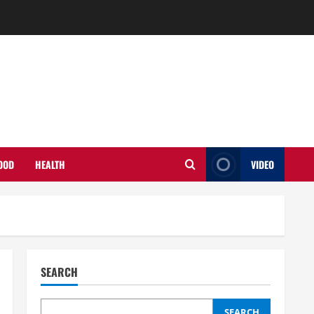
OOD
HEALTH
VIDEO
SEARCH
SEARCH