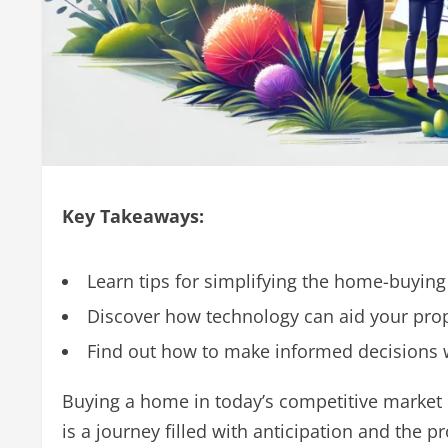
Key Takeaways:
Learn tips for simplifying the home-buying
Discover how technology can aid your prop
Find out how to make informed decisions
Buying a home in today’s competitive market c
is a journey filled with anticipation and the