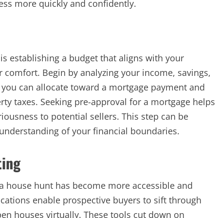
cess more quickly and confidently.
is establishing a budget that aligns with your
 comfort. Begin by analyzing your income, savings,
you can allocate toward a mortgage payment and
rty taxes. Seeking pre-approval for a mortgage helps
ousness to potential sellers. This step can be
 understanding of your financial boundaries.
ting
 a house hunt has become more accessible and
cations enable prospective buyers to sift through
 open houses virtually. These tools cut down on