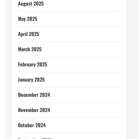
August 2025
May 2025
April 2025
March 2025
February 2025
January 2025
December 2024
November 2024
October 2024