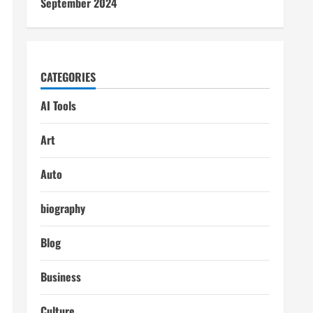
September 2024
CATEGORIES
AI Tools
Art
Auto
biography
Blog
Business
Culture