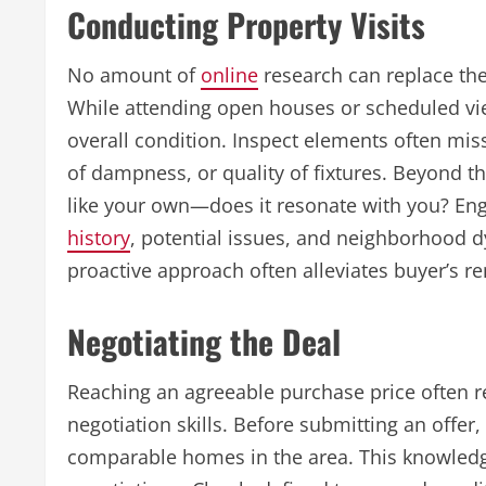
Conducting Property Visits
No amount of
online
research can replace the
While attending open houses or scheduled view
overall condition. Inspect elements often miss
of dampness, or quality of fixtures. Beyond th
like your own—does it resonate with you? En
history
, potential issues, and neighborhood d
proactive approach often alleviates buyer’s r
Negotiating the Deal
Reaching an agreeable purchase price often re
negotiation skills. Before submitting an offer, 
comparable homes in the area. This knowledge