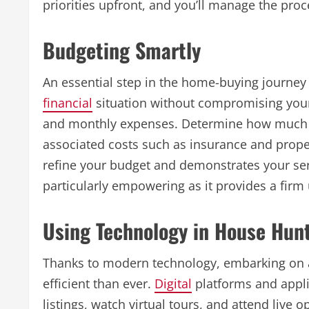
priorities upfront, and you’ll manage the pro
Budgeting Smartly
An essential step in the home-buying journey 
financial
situation without compromising your
and monthly expenses. Determine how much 
associated costs such as insurance and prope
refine your budget and demonstrates your seri
particularly empowering as it provides a firm
Using Technology in House Hun
Thanks to modern technology, embarking on
efficient than ever.
Digital
platforms and appli
listings, watch virtual tours, and attend live