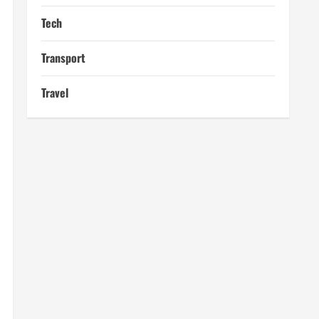
Tech
Transport
Travel