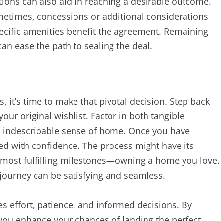
tions can also aid in reaching a desirable outcome.
ometimes, concessions or additional considerations
specific amenities benefit the agreement. Remaining
an ease the path to sealing the deal.
, it’s time to make that pivotal decision. Step back
our original wishlist. Factor in both tangible
the indescribable sense of home. Once you have
d with confidence. The process might have its
e’s most fulfilling milestones—owning a home you love.
journey can be satisfying and seamless.
es effort, patience, and informed decisions. By
 you enhance your chances of landing the perfect