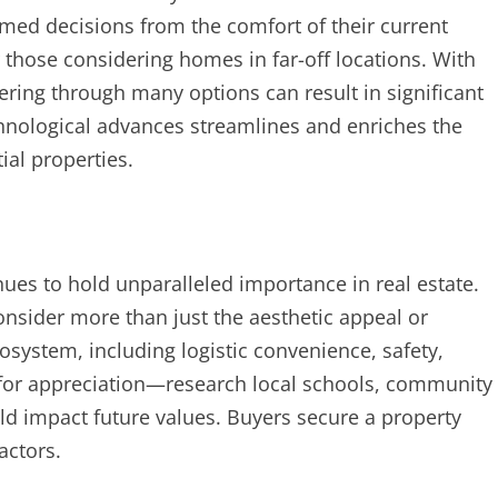
rmed decisions from the comfort of their current
r those considering homes in far-off locations. With
ltering through many options can result in significant
chnological advances streamlines and enriches the
ial properties.
inues to hold unparalleled importance in real estate.
onsider more than just the aesthetic appeal or
system, including logistic convenience, safety,
l for appreciation—research local schools, community
ld impact future values. Buyers secure a property
factors.