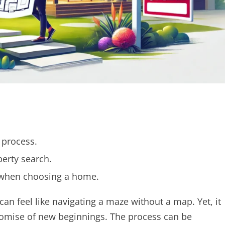
 process.
erty search.
 when choosing a home.
an feel like navigating a maze without a map. Yet, it
 promise of new beginnings. The process can be