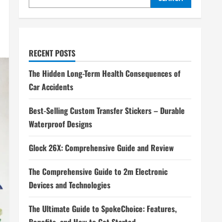
RECENT POSTS
The Hidden Long-Term Health Consequences of
Car Accidents
Best-Selling Custom Transfer Stickers – Durable
Waterproof Designs
Glock 26X: Comprehensive Guide and Review
The Comprehensive Guide to 2m Electronic
Devices and Technologies
The Ultimate Guide to SpokeChoice: Features,