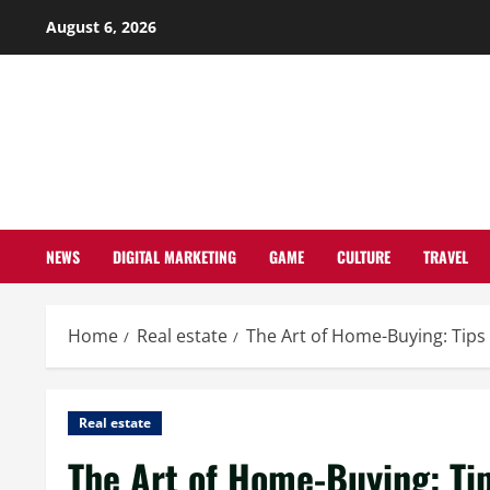
Skip
August 6, 2026
to
content
NEWS
DIGITAL MARKETING
GAME
CULTURE
TRAVEL
Home
Real estate
The Art of Home-Buying: Tip
Real estate
The Art of Home-Buying: Ti