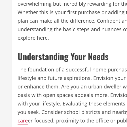
overwhelming but incredibly rewarding for th
Whether this is your first purchase or adding 
plan can make all the difference. Confident 
understanding the basic steps and nuances of
explore here.
Understanding Your Needs
The foundation of a successful home purchase
lifestyle and future aspirations. Envision you
or enhance them. Are you an urban dweller wh
oasis with open spaces appeals more. Envision
with your lifestyle. Evaluating these elements
you seek. Consider school districts and nearby 
care
er-focused, proximity to the office or pub