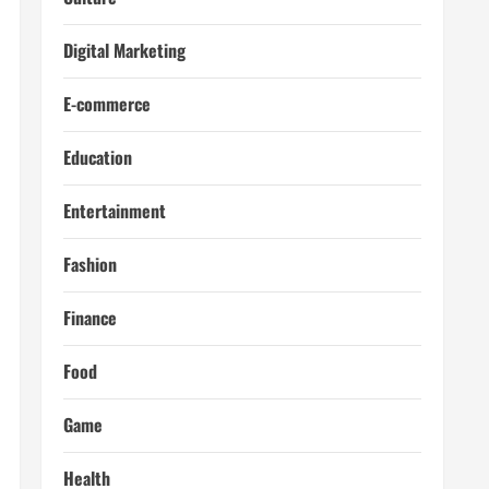
Digital Marketing
E-commerce
Education
Entertainment
Fashion
Finance
Food
Game
Health