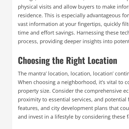
physical visits and allow buyers to make info
residence. This is especially advantageous fo
vast information at your fingertips, quickly fi
time and effort savings. Harnessing these te
process, providing deeper insights into potent
Choosing the Right Location
The mantra’ location, location, location’ cont
When choosing a neighborhood, it’s vital to c
property size. Consider the comprehensive eco
proximity to essential services, and potentia
features, and city development plans that cou
and invest in a lifestyle by considering these 