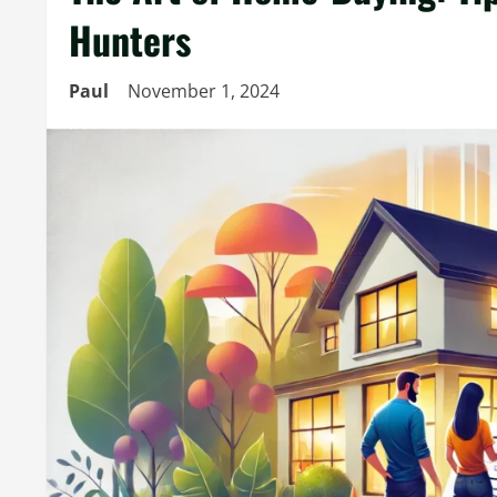
Hunters
Paul
November 1, 2024