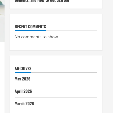
Benefits, and How to Get Started
RECENT COMMENTS
No comments to show.
ARCHIVES
May 2026
April 2026
March 2026