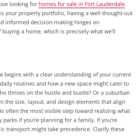
ose looking for
homes for sale in Fort Lauderdale
.
to your property portfolio, having a well-thought-out
and informed decision-making hinges on
 buying a home, which is precisely what we’ll
 begins with a clear understanding of your current
r daily routines and how a new space might cater to
o thrives on the hustle and bustle? Or a suburban
 the size, layout, and design elements that align
 is often the most visible step toward realizing what
parks if you’re planning for a family. If you’re
lic transport might take precedence. Clarify these