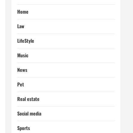
Home
Law
LifeStyle
Music
News
Pet
Real estate
Social media
Sports