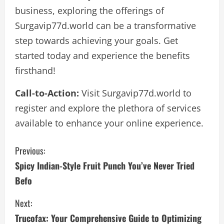
business, exploring the offerings of
Surgavip77d.world can be a transformative
step towards achieving your goals. Get
started today and experience the benefits
firsthand!
Call-to-Action:
Visit Surgavip77d.world to
register and explore the plethora of services
available to enhance your online experience.
C
Previous:
Spicy Indian-Style Fruit Punch You’ve Never Tried
o
Befo
n
Next:
t
Trucofax: Your Comprehensive Guide to Optimizing