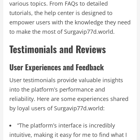
various topics. From FAQs to detailed
tutorials, the help center is designed to
empower users with the knowledge they need
to make the most of Surgavip77d.world.
Testimonials and Reviews
User Experiences and Feedback
User testimonials provide valuable insights
into the platform’s performance and
reliability. Here are some experiences shared
by loyal users of Surgavip77d.world:
“The platform’s interface is incredibly
intuitive, making it easy for me to find what I