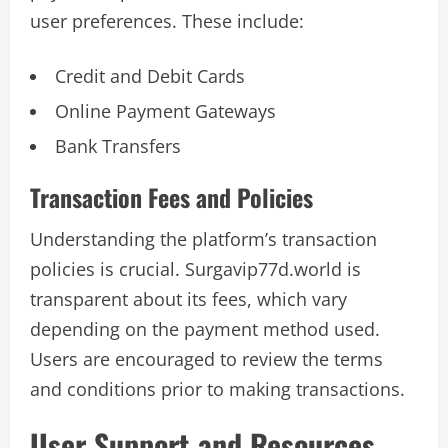
user preferences. These include:
Credit and Debit Cards
Online Payment Gateways
Bank Transfers
Transaction Fees and Policies
Understanding the platform’s transaction
policies is crucial. Surgavip77d.world is
transparent about its fees, which vary
depending on the payment method used.
Users are encouraged to review the terms
and conditions prior to making transactions.
User Support and Resources