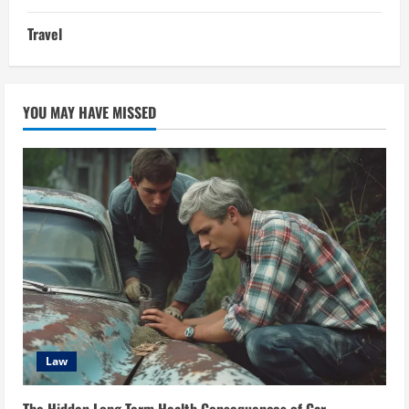
Travel
YOU MAY HAVE MISSED
Law