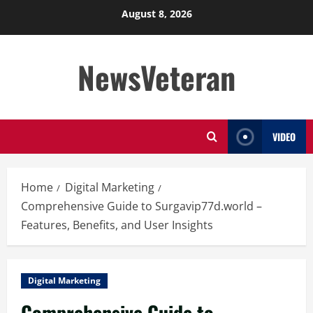
Skip
August 8, 2026
to
content
NewsVeteran
VIDEO
Home
Digital Marketing
Comprehensive Guide to Surgavip77d.world –
Features, Benefits, and User Insights
Digital Marketing
Comprehensive Guide to