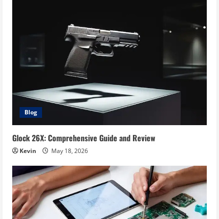
Blog
Glock 26X: Comprehensive Guide and Review
Kevin
May 18, 2026