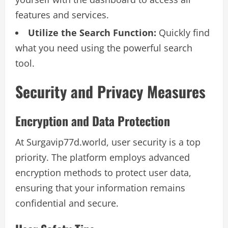
features and services.
Utilize the Search Function:
Quickly find
what you need using the powerful search
tool.
Security and Privacy Measures
Encryption and Data Protection
At Surgavip77d.world, user security is a top
priority. The platform employs advanced
encryption methods to protect user data,
ensuring that your information remains
confidential and secure.