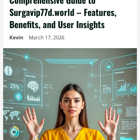
Surgavip77d.world – Features,
Benefits, and User Insights
Kevin
March 17, 2026