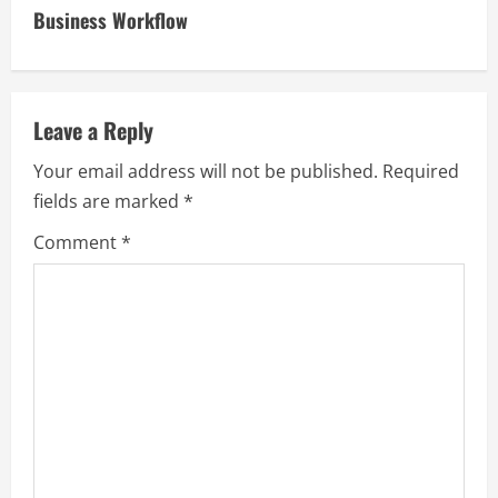
i
Business Workflow
n
u
Leave a Reply
e
Your email address will not be published.
Required
fields are marked
*
R
Comment
*
e
a
d
i
n
g