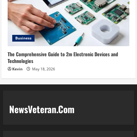
Business
The Comprehensive Guide to 2m Electronic Devices and
Technologies
Kevin
May 18, 2026
NewsVeteran.Com