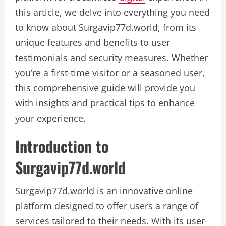
this article, we delve into everything you need
to know about Surgavip77d.world, from its
unique features and benefits to user
testimonials and security measures. Whether
you’re a first-time visitor or a seasoned user,
this comprehensive guide will provide you
with insights and practical tips to enhance
your experience.
Introduction to
Surgavip77d.world
Surgavip77d.world is an innovative online
platform designed to offer users a range of
services tailored to their needs. With its user-