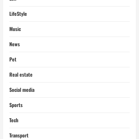
LifeStyle
Music
News
Pet
Real estate
Social media
Sports
Tech
Transport