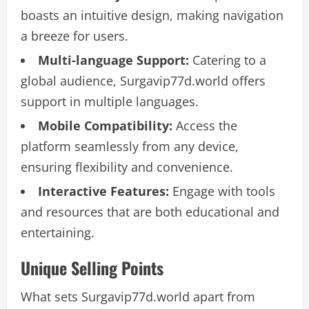
boasts an intuitive design, making navigation
a breeze for users.
Multi-language Support:
Catering to a
global audience, Surgavip77d.world offers
support in multiple languages.
Mobile Compatibility:
Access the
platform seamlessly from any device,
ensuring flexibility and convenience.
Interactive Features:
Engage with tools
and resources that are both educational and
entertaining.
Unique Selling Points
What sets Surgavip77d.world apart from