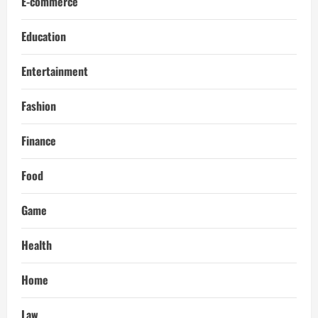
E-commerce
Education
Entertainment
Fashion
Finance
Food
Game
Health
Home
Law