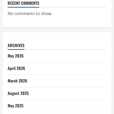
RECENT COMMENTS
No comments to show.
ARCHIVES
May 2026
April 2026
March 2026
August 2025
May 2025