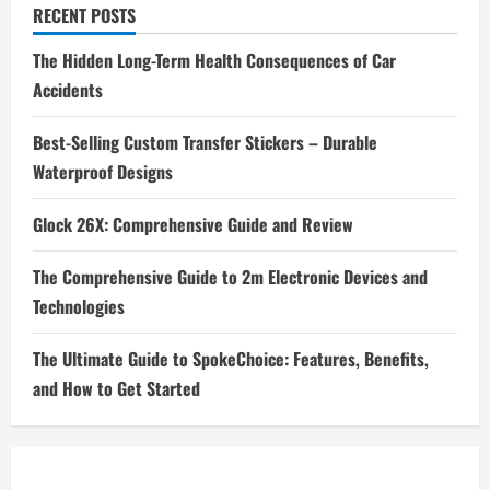
RECENT POSTS
The Hidden Long-Term Health Consequences of Car
Accidents
Best-Selling Custom Transfer Stickers – Durable
Waterproof Designs
Glock 26X: Comprehensive Guide and Review
The Comprehensive Guide to 2m Electronic Devices and
Technologies
The Ultimate Guide to SpokeChoice: Features, Benefits,
and How to Get Started