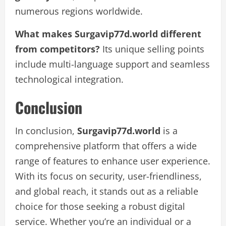
numerous regions worldwide.
What makes Surgavip77d.world different
from competitors?
Its unique selling points
include multi-language support and seamless
technological integration.
Conclusion
In conclusion,
Surgavip77d.world
is a
comprehensive platform that offers a wide
range of features to enhance user experience.
With its focus on security, user-friendliness,
and global reach, it stands out as a reliable
choice for those seeking a robust digital
service. Whether you’re an individual or a