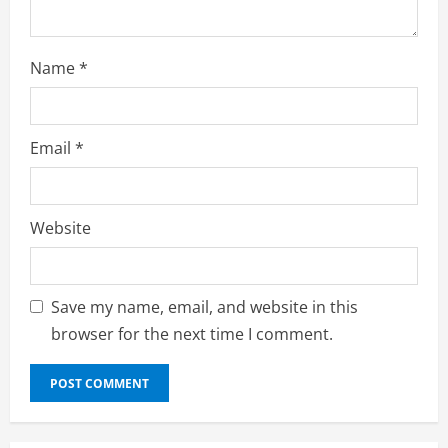
Name
*
Email
*
Website
Save my name, email, and website in this
browser for the next time I comment.