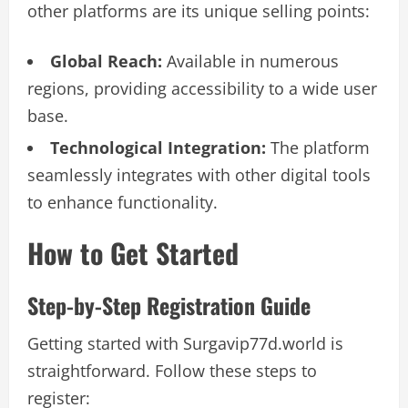
other platforms are its unique selling points:
Global Reach:
Available in numerous
regions, providing accessibility to a wide user
base.
Technological Integration:
The platform
seamlessly integrates with other digital tools
to enhance functionality.
How to Get Started
Step-by-Step Registration Guide
Getting started with Surgavip77d.world is
straightforward. Follow these steps to
register: