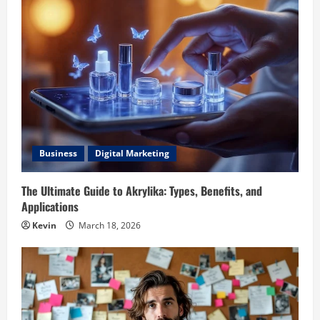
Business
Digital Marketing
The Ultimate Guide to Akrylika: Types, Benefits, and
Applications
Kevin
March 18, 2026