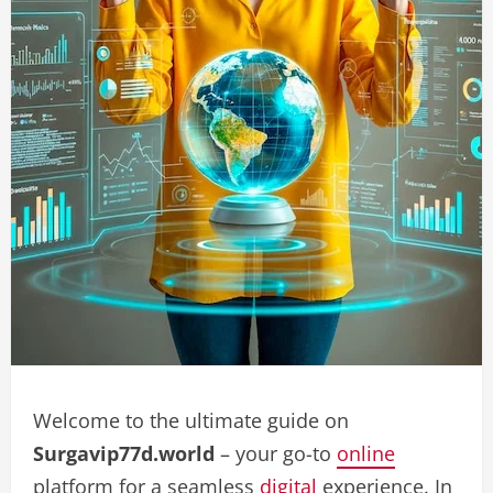
Welcome to the ultimate guide on
Surgavip77d.world
– your go-to
online
platform for a seamless
digital
experience. In