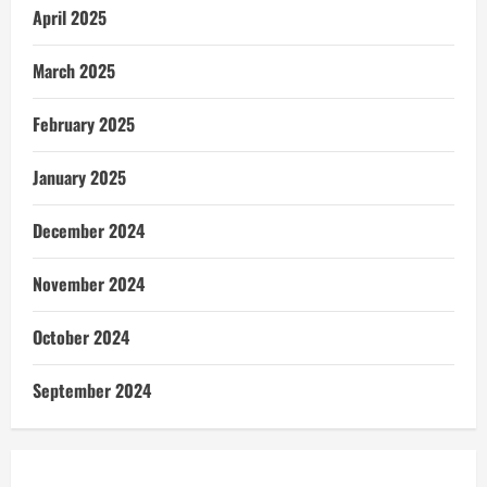
April 2025
March 2025
February 2025
January 2025
December 2024
November 2024
October 2024
September 2024