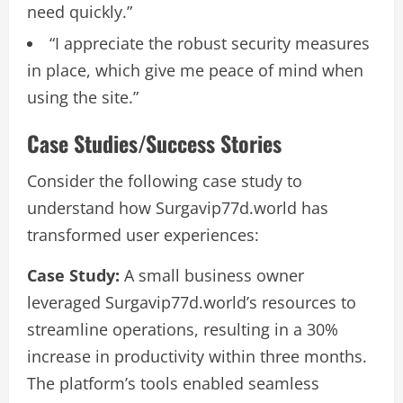
need quickly.”
“I appreciate the robust security measures
in place, which give me peace of mind when
using the site.”
Case Studies/Success Stories
Consider the following case study to
understand how Surgavip77d.world has
transformed user experiences:
Case Study:
A small business owner
leveraged Surgavip77d.world’s resources to
streamline operations, resulting in a 30%
increase in productivity within three months.
The platform’s tools enabled seamless