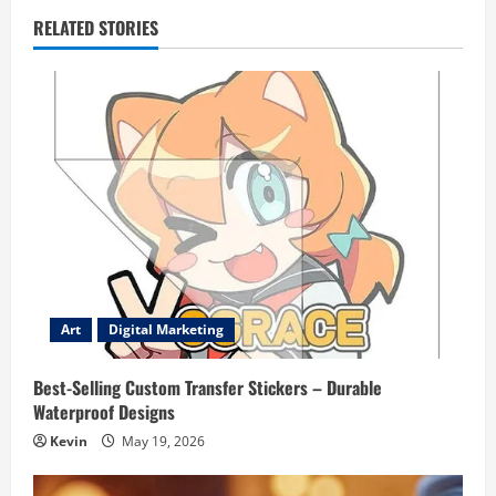
RELATED STORIES
Art
Digital Marketing
Best-Selling Custom Transfer Stickers – Durable
Waterproof Designs
Kevin
May 19, 2026