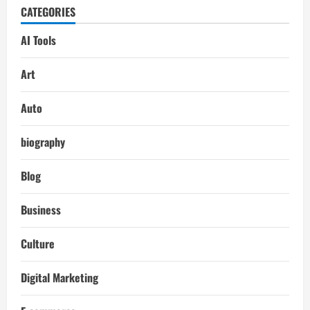
CATEGORIES
AI Tools
Art
Auto
biography
Blog
Business
Culture
Digital Marketing