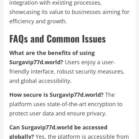
integration with existing processes,
showcasing its value to businesses aiming for
efficiency and growth.
FAQs and Common Issues
What are the benefits of using
Surgavip77d.world?
Users enjoy a user-
friendly interface, robust security measures,
and global accessibility.
How secure is Surgavip77d.world?
The
platform uses state-of-the-art encryption to
protect user data and ensure privacy.
Can Surgavip77d.world be accessed
globally?
Yes, the platform is accessible from