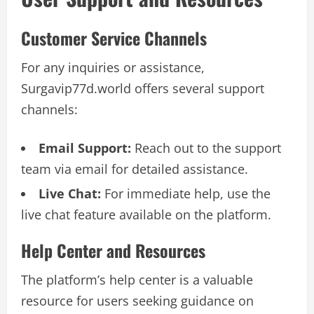
Customer Service Channels
For any inquiries or assistance,
Surgavip77d.world offers several support
channels:
Email Support:
Reach out to the support
team via email for detailed assistance.
Live Chat:
For immediate help, use the
live chat feature available on the platform.
Help Center and Resources
The platform’s help center is a valuable
resource for users seeking guidance on