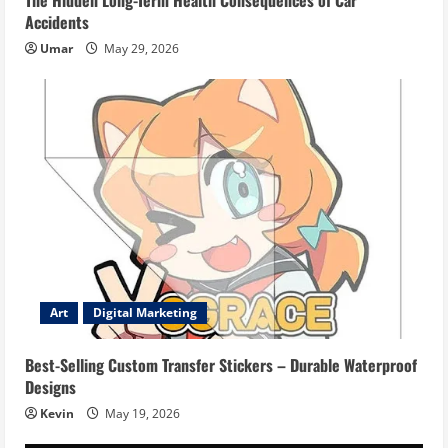
The Hidden Long-Term Health Consequences of Car
Accidents
Umar
May 29, 2026
Art
Digital Marketing
Best-Selling Custom Transfer Stickers – Durable Waterproof
Designs
Kevin
May 19, 2026