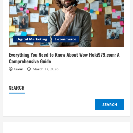
Digital Marketing
E-commerce
Everything You Need to Know About Wow Hoki979.com: A
Comprehensive Guide
Kevin
March 17, 2026
SEARCH
SEARCH