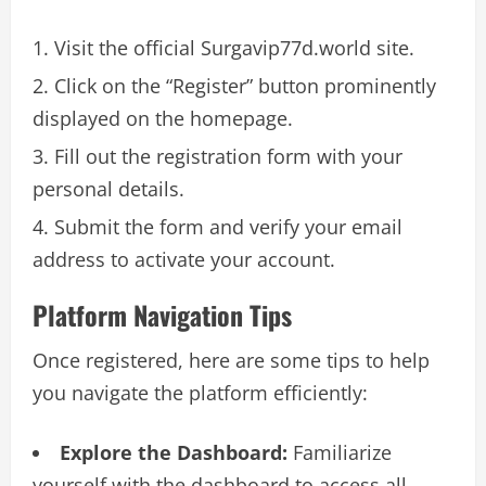
Visit the official Surgavip77d.world site.
Click on the “Register” button prominently
displayed on the homepage.
Fill out the registration form with your
personal details.
Submit the form and verify your email
address to activate your account.
Platform Navigation Tips
Once registered, here are some tips to help
you navigate the platform efficiently:
Explore the Dashboard:
Familiarize
yourself with the dashboard to access all