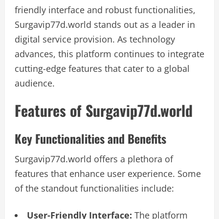
friendly interface and robust functionalities,
Surgavip77d.world stands out as a leader in
digital service provision. As technology
advances, this platform continues to integrate
cutting-edge features that cater to a global
audience.
Features of Surgavip77d.world
Key Functionalities and Benefits
Surgavip77d.world offers a plethora of
features that enhance user experience. Some
of the standout functionalities include:
User-Friendly Interface:
The platform