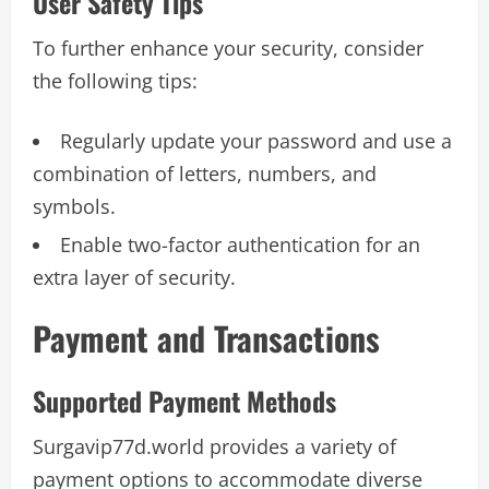
User Safety Tips
To further enhance your security, consider
the following tips:
Regularly update your password and use a
combination of letters, numbers, and
symbols.
Enable two-factor authentication for an
extra layer of security.
Payment and Transactions
Supported Payment Methods
Surgavip77d.world provides a variety of
payment options to accommodate diverse