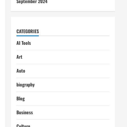
September 2024
CATEGORIES
AI Tools
Art
Auto
biography
Blog
Business
Culture