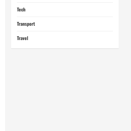
Tech
Transport
Travel