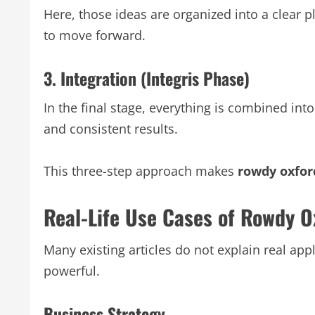
Here, those ideas are organized into a clear
to move forward.
3. Integration (Integris Phase)
In the final stage, everything is combined in
and consistent results.
This three-step approach makes
rowdy oxfor
Real-Life Use Cases of Rowdy O
Many existing articles do not explain real ap
powerful.
Business Strategy