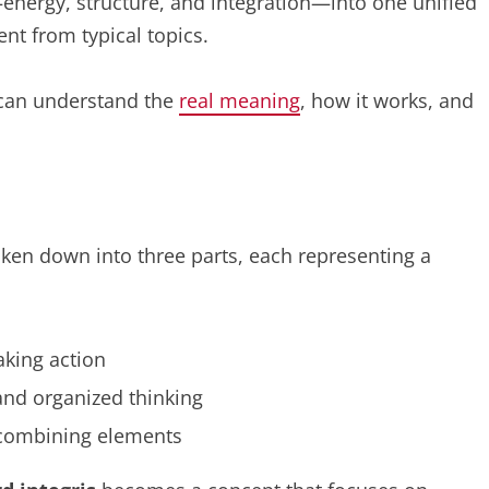
energy, structure, and integration—into one unified
ent from typical topics.
u can understand the
real meaning
, how it works, and
ken down into three parts, each representing a
aking action
 and organized thinking
 combining elements