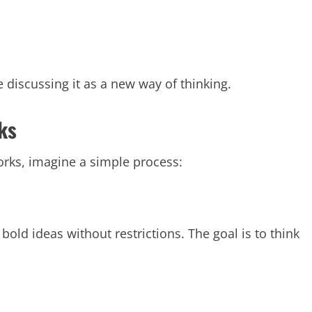
 discussing it as a new way of thinking.
ks
rks, imagine a simple process:
bold ideas without restrictions. The goal is to think