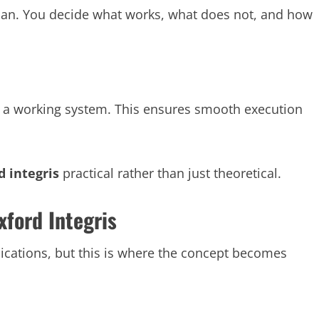
 plan. You decide what works, what does not, and how
to a working system. This ensures smooth execution
d integris
practical rather than just theoretical.
xford Integris
plications, but this is where the concept becomes