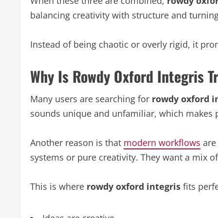
When these three are combined,
rowdy oxfor
balancing creativity with structure and turning
Instead of being chaotic or overly rigid, it 
Why Is Rowdy Oxford Integris T
Many users are searching for
rowdy oxford i
sounds unique and unfamiliar, which makes p
Another reason is that
modern workflows
are 
systems or pure creativity. They want a mix of
This is where
rowdy oxford integris
fits perf
Ideas are creative