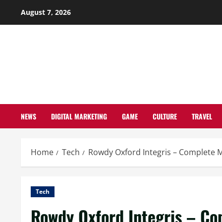
Skip
August 7, 2026
to
content
NEWS
DIGITAL MARKETING
GAME
CULTURE
TRAVEL
Home
Tech
Rowdy Oxford Integris – Complete M
Tech
Rowdy Oxford Integris – Co