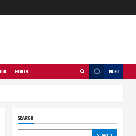
OOD
HEALTH
VIDEO
SEARCH
SEARCH