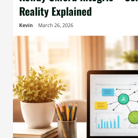
Reality Explained
Kevin
March 26, 2026