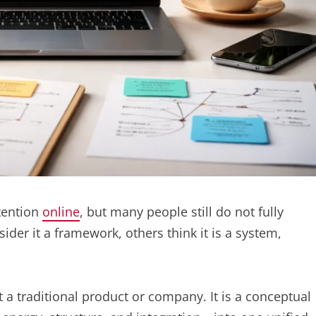
tention
online
, but many people still do not fully
der it a framework, others think it is a system,
t a traditional product or company. It is a conceptual