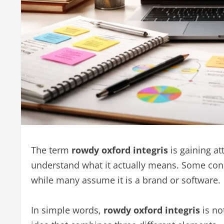
The term
rowdy oxford integris
is gaining at
understand what it actually means. Some consi
while many assume it is a brand or software.
In simple words,
rowdy oxford integris
is no