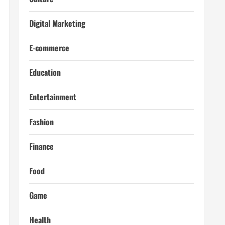
Digital Marketing
E-commerce
Education
Entertainment
Fashion
Finance
Food
Game
Health