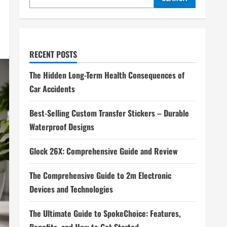
RECENT POSTS
The Hidden Long-Term Health Consequences of
Car Accidents
Best-Selling Custom Transfer Stickers – Durable
Waterproof Designs
Glock 26X: Comprehensive Guide and Review
The Comprehensive Guide to 2m Electronic
Devices and Technologies
The Ultimate Guide to SpokeChoice: Features,