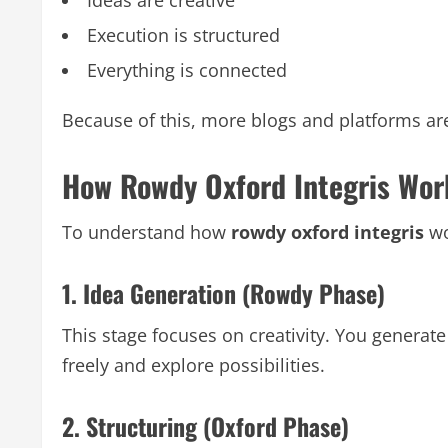
Execution is structured
Everything is connected
Because of this, more blogs and platforms are
How Rowdy Oxford Integris Wor
To understand how
rowdy oxford integris
wo
1. Idea Generation (Rowdy Phase)
This stage focuses on creativity. You generate 
freely and explore possibilities.
2. Structuring (Oxford Phase)