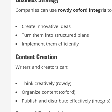
Companies can use
rowdy oxford integris
to
Create innovative ideas
Turn them into structured plans
Implement them efficiently
Content Creation
Writers and creators can:
Think creatively (rowdy)
Organize content (oxford)
Publish and distribute effectively (integris)