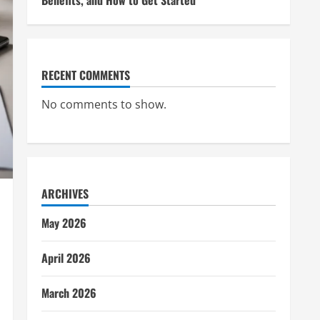
Benefits, and How to Get Started
RECENT COMMENTS
No comments to show.
ARCHIVES
May 2026
April 2026
March 2026