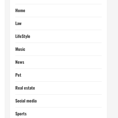
Home
Law
LifeStyle
Music
News
Pet
Real estate
Social media
Sports