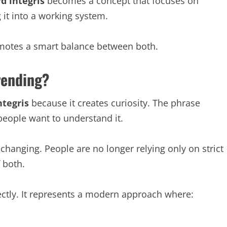
d integris
becomes a concept that focuses on
 it into a working system.
promotes a smart balance between both.
rending?
ntegris
because it creates curiosity. The phrase
eople want to understand it.
changing. People are no longer relying only on strict
 both.
ectly. It represents a modern approach where: