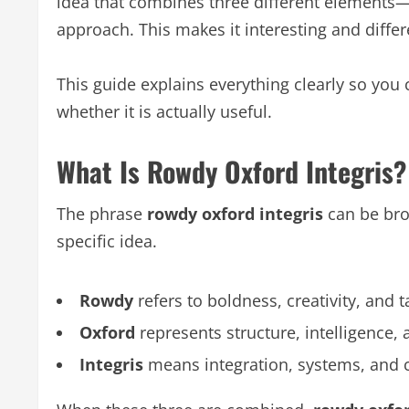
idea that combines three different elements—
approach. This makes it interesting and differ
This guide explains everything clearly so yo
whether it is actually useful.
What Is Rowdy Oxford Integris?
The phrase
rowdy oxford integris
can be bro
specific idea.
Rowdy
refers to boldness, creativity, and t
Oxford
represents structure, intelligence,
Integris
means integration, systems, and