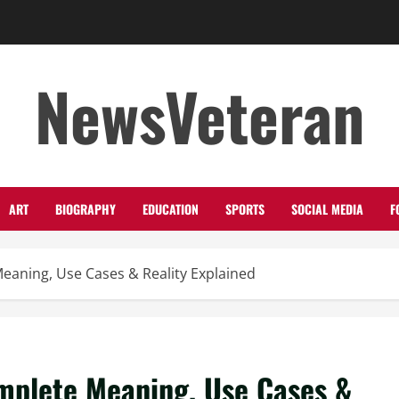
NewsVeteran
ART
BIOGRAPHY
EDUCATION
SPORTS
SOCIAL MEDIA
F
eaning, Use Cases & Reality Explained
mplete Meaning, Use Cases &