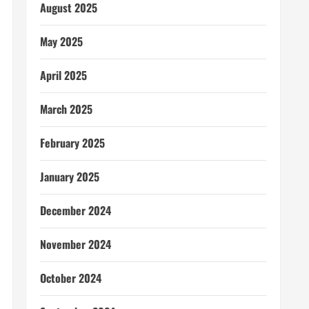
August 2025
May 2025
April 2025
March 2025
February 2025
January 2025
December 2024
November 2024
October 2024