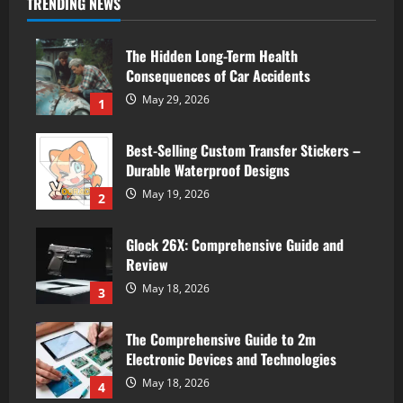
TRENDING NEWS
The Hidden Long-Term Health
Consequences of Car Accidents
May 29, 2026
1
Best-Selling Custom Transfer Stickers –
Durable Waterproof Designs
May 19, 2026
2
Glock 26X: Comprehensive Guide and
Review
May 18, 2026
3
The Comprehensive Guide to 2m
Electronic Devices and Technologies
May 18, 2026
4