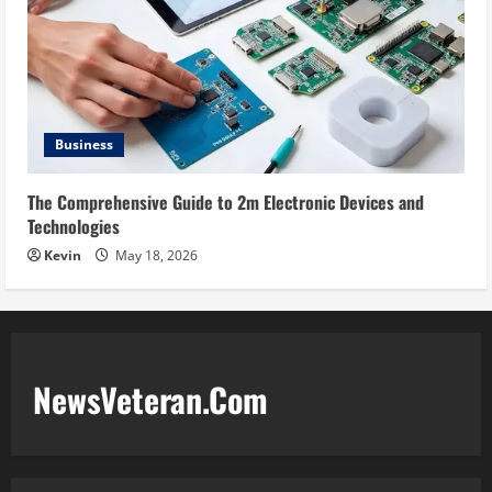
Business
The Comprehensive Guide to 2m Electronic Devices and
Technologies
Kevin
May 18, 2026
NewsVeteran.Com