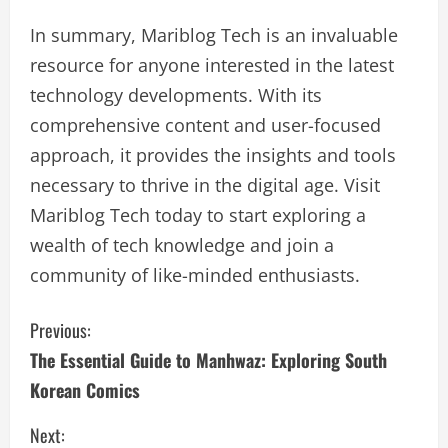
In summary, Mariblog Tech is an invaluable
resource for anyone interested in the latest
technology developments. With its
comprehensive content and user-focused
approach, it provides the insights and tools
necessary to thrive in the digital age. Visit
Mariblog Tech today to start exploring a
wealth of tech knowledge and join a
community of like-minded enthusiasts.
C
Previous:
The Essential Guide to Manhwaz: Exploring South
o
Korean Comics
n
Next: