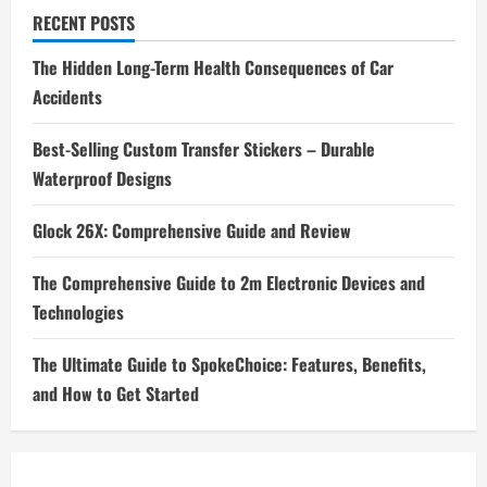
RECENT POSTS
The Hidden Long-Term Health Consequences of Car
Accidents
Best-Selling Custom Transfer Stickers – Durable
Waterproof Designs
Glock 26X: Comprehensive Guide and Review
The Comprehensive Guide to 2m Electronic Devices and
Technologies
The Ultimate Guide to SpokeChoice: Features, Benefits,
and How to Get Started