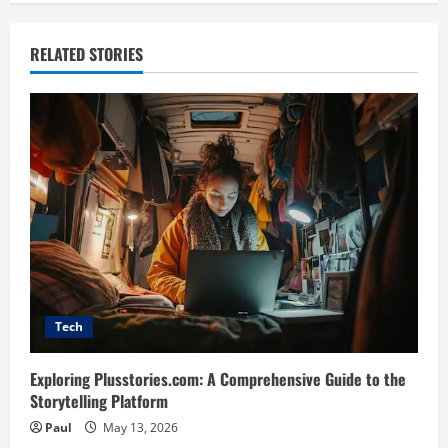
RELATED STORIES
Tech
Exploring Plusstories.com: A Comprehensive Guide to the
Storytelling Platform
Paul
May 13, 2026