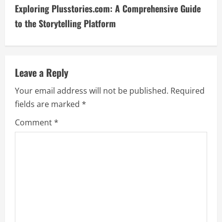
t
Exploring Plusstories.com: A Comprehensive Guide
i
to the Storytelling Platform
n
u
Leave a Reply
e
Your email address will not be published.
Required
fields are marked
*
R
Comment
*
e
a
d
i
n