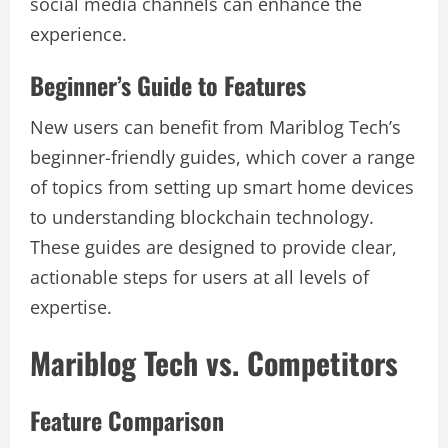
social media channels can enhance the
experience.
Beginner’s Guide to Features
New users can benefit from Mariblog Tech’s
beginner-friendly guides, which cover a range
of topics from setting up smart home devices
to understanding blockchain technology.
These guides are designed to provide clear,
actionable steps for users at all levels of
expertise.
Mariblog Tech vs. Competitors
Feature Comparison