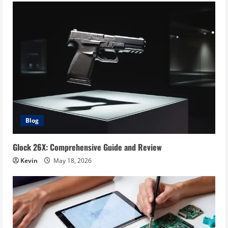
Blog
Glock 26X: Comprehensive Guide and Review
Kevin
May 18, 2026