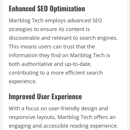
Enhanced SEO Optimization
Mariblog Tech employs advanced SEO
strategies to ensure its content is
discoverable and relevant to search engines.
This means users can trust that the
information they find on Mariblog Tech is
both authoritative and up-to-date,
contributing to a more efficient search
experience.
Improved User Experience
With a focus on user-friendly design and
responsive layouts, Mariblog Tech offers an
engaging and accessible reading experience.