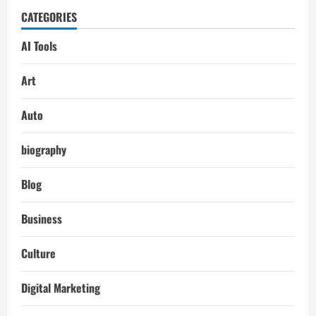
CATEGORIES
AI Tools
Art
Auto
biography
Blog
Business
Culture
Digital Marketing