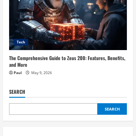
Tech
The Comprehensive Guide to Zeus 200: Features, Benefits,
and More
Paul
May 9, 2026
SEARCH
SEARCH