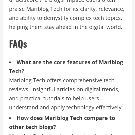
praise Mariblog Tech for its clarity, relevance,
and ability to demystify complex tech topics,
helping them stay ahead in the digital world.
FAQs
What are the core features of Mariblog
Tech?
Mariblog Tech offers comprehensive tech
reviews, insightful articles on digital trends,
and practical tutorials to help users
understand and apply technology effectively.
How does Mariblog Tech compare to
other tech blogs?