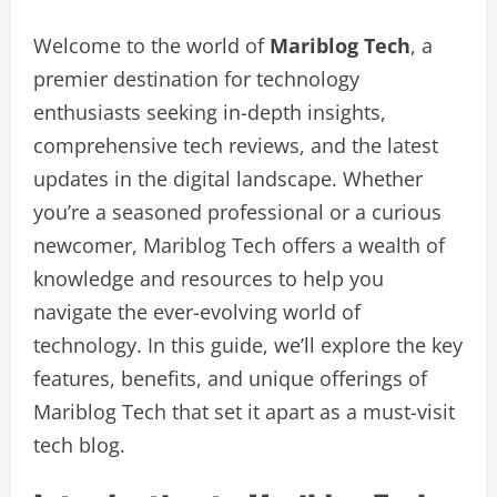
Welcome to the world of
Mariblog Tech
, a
premier destination for technology
enthusiasts seeking in-depth insights,
comprehensive tech reviews, and the latest
updates in the digital landscape. Whether
you’re a seasoned professional or a curious
newcomer, Mariblog Tech offers a wealth of
knowledge and resources to help you
navigate the ever-evolving world of
technology. In this guide, we’ll explore the key
features, benefits, and unique offerings of
Mariblog Tech that set it apart as a must-visit
tech blog.