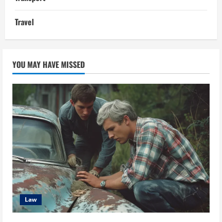
Travel
YOU MAY HAVE MISSED
Law