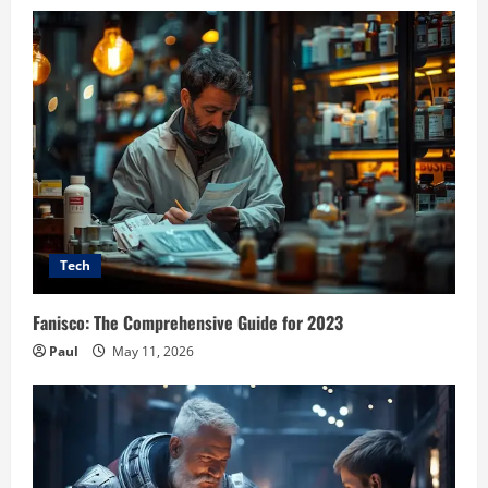
Tech
Fanisco: The Comprehensive Guide for 2023
Paul
May 11, 2026