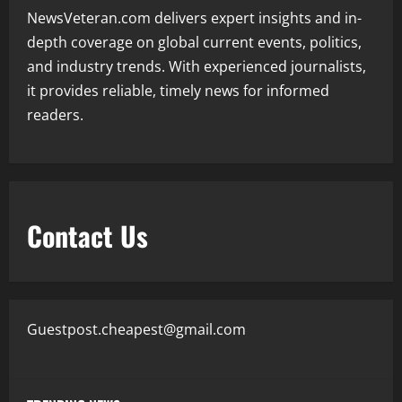
NewsVeteran.com delivers expert insights and in-
depth coverage on global current events, politics,
and industry trends. With experienced journalists,
it provides reliable, timely news for informed
readers.
Contact Us
Guestpost.cheapest@gmail.com