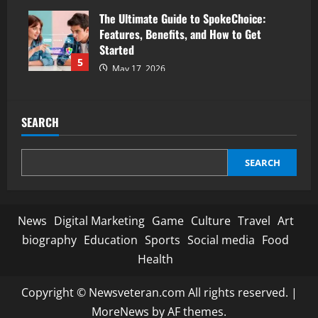
The Ultimate Guide to SpokeChoice:
Features, Benefits, and How to Get
Started
5
May 17, 2026
SEARCH
SEARCH
News
Digital Marketing
Game
Culture
Travel
Art
biography
Education
Sports
Social media
Food
Health
Copyright © Newsveteran.com All rights reserved.
|
MoreNews
by AF themes.