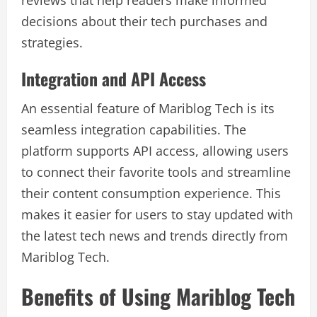
reviews that help readers make informed
decisions about their tech purchases and
strategies.
Integration and API Access
An essential feature of Mariblog Tech is its
seamless integration capabilities. The
platform supports API access, allowing users
to connect their favorite tools and streamline
their content consumption experience. This
makes it easier for users to stay updated with
the latest tech news and trends directly from
Mariblog Tech.
Benefits of Using Mariblog Tech