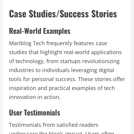
Case Studies/Success Stories
Real-World Examples
Mariblog Tech frequently features case
studies that highlight real-world applications
of technology, from startups revolutionizing
industries to individuals leveraging digital
tools for personal success. These stories offer
inspiration and practical examples of tech
innovation in action.
User Testimonials
Testimonials from satisfied readers
underscore the blog’s impact. Users often