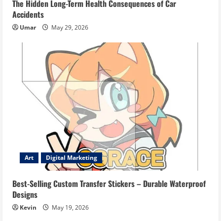
The Hidden Long-Term Health Consequences of Car
Accidents
Umar
May 29, 2026
Art
Digital Marketing
Best-Selling Custom Transfer Stickers – Durable Waterproof
Designs
Kevin
May 19, 2026