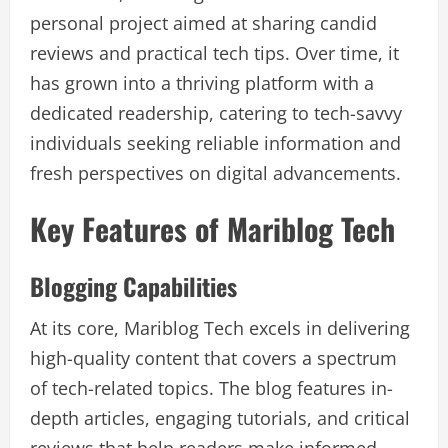
personal project aimed at sharing candid
reviews and practical tech tips. Over time, it
has grown into a thriving platform with a
dedicated readership, catering to tech-savvy
individuals seeking reliable information and
fresh perspectives on digital advancements.
Key Features of Mariblog Tech
Blogging Capabilities
At its core, Mariblog Tech excels in delivering
high-quality content that covers a spectrum
of tech-related topics. The blog features in-
depth articles, engaging tutorials, and critical