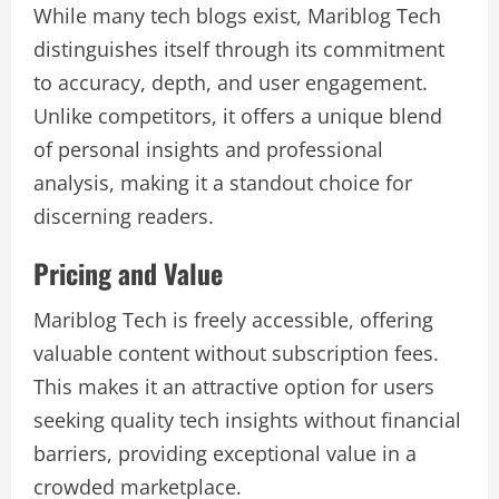
While many tech blogs exist, Mariblog Tech
distinguishes itself through its commitment
to accuracy, depth, and user engagement.
Unlike competitors, it offers a unique blend
of personal insights and professional
analysis, making it a standout choice for
discerning readers.
Pricing and Value
Mariblog Tech is freely accessible, offering
valuable content without subscription fees.
This makes it an attractive option for users
seeking quality tech insights without financial
barriers, providing exceptional value in a
crowded marketplace.