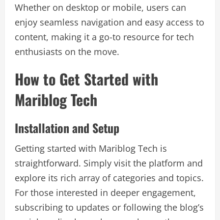
Whether on desktop or mobile, users can
enjoy seamless navigation and easy access to
content, making it a go-to resource for tech
enthusiasts on the move.
How to Get Started with
Mariblog Tech
Installation and Setup
Getting started with Mariblog Tech is
straightforward. Simply visit the platform and
explore its rich array of categories and topics.
For those interested in deeper engagement,
subscribing to updates or following the blog’s