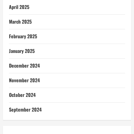
April 2025
March 2025
February 2025
January 2025
December 2024
November 2024
October 2024
September 2024