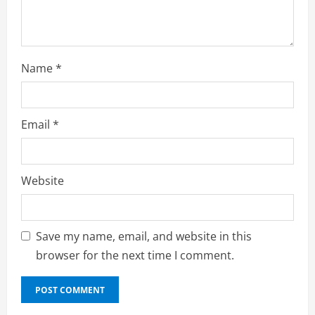
g
Name
*
Email
*
Website
Save my name, email, and website in this
browser for the next time I comment.