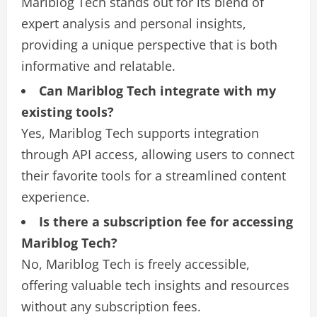
Mariblog Tech stands out for its blend of
expert analysis and personal insights,
providing a unique perspective that is both
informative and relatable.
Can Mariblog Tech integrate with my
existing tools?
Yes, Mariblog Tech supports integration
through API access, allowing users to connect
their favorite tools for a streamlined content
experience.
Is there a subscription fee for accessing
Mariblog Tech?
No, Mariblog Tech is freely accessible,
offering valuable tech insights and resources
without any subscription fees.