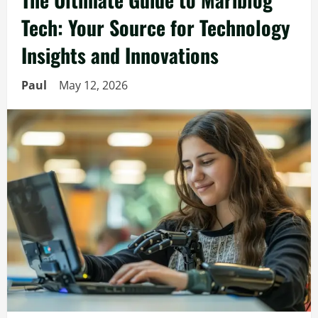
Tech: Your Source for Technology
Insights and Innovations
Paul
May 12, 2026