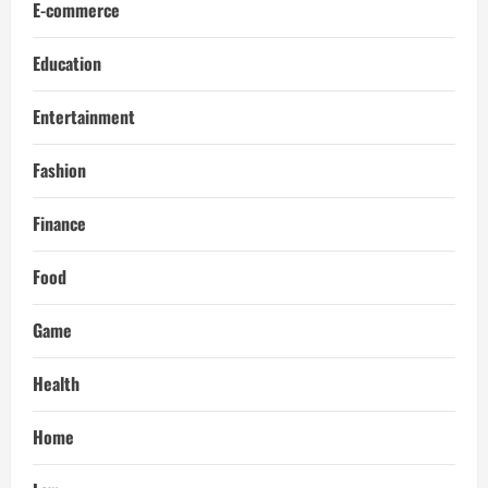
E-commerce
Education
Entertainment
Fashion
Finance
Food
Game
Health
Home