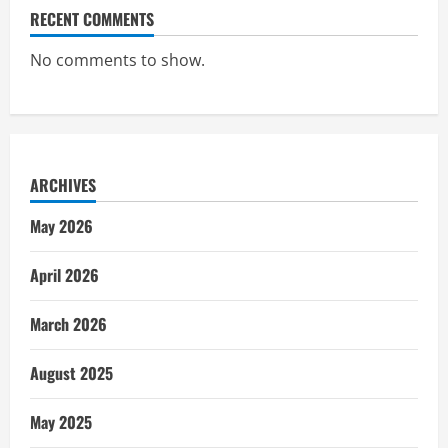
RECENT COMMENTS
No comments to show.
ARCHIVES
May 2026
April 2026
March 2026
August 2025
May 2025