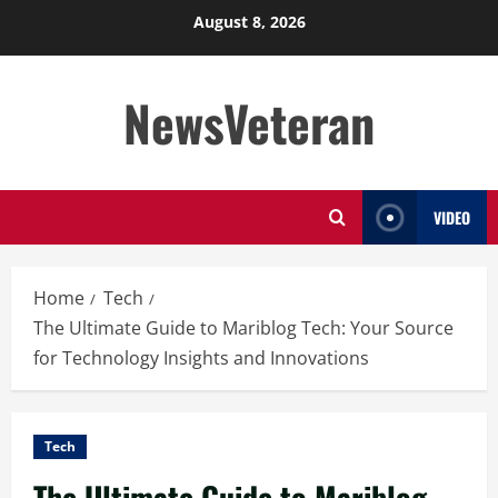
Skip
August 8, 2026
to
content
NewsVeteran
VIDEO
Home
Tech
The Ultimate Guide to Mariblog Tech: Your Source
for Technology Insights and Innovations
Tech
The Ultimate Guide to Mariblog