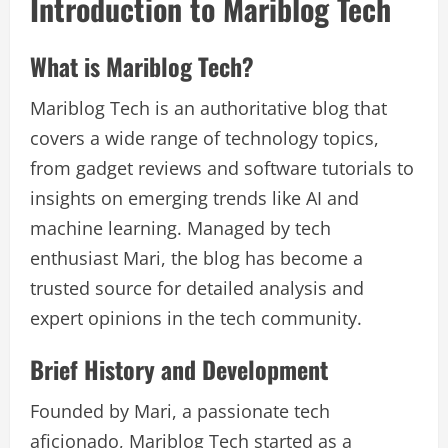
Introduction to Mariblog Tech
What is Mariblog Tech?
Mariblog Tech is an authoritative blog that
covers a wide range of technology topics,
from gadget reviews and software tutorials to
insights on emerging trends like AI and
machine learning. Managed by tech
enthusiast Mari, the blog has become a
trusted source for detailed analysis and
expert opinions in the tech community.
Brief History and Development
Founded by Mari, a passionate tech
aficionado, Mariblog Tech started as a