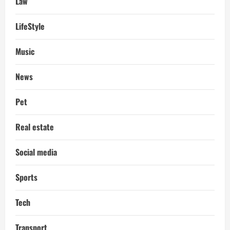
Law
LifeStyle
Music
News
Pet
Real estate
Social media
Sports
Tech
Transport