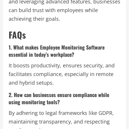
and leveraging advanced features, businesses
can build trust with employees while
achieving their goals.
FAQs
1. What makes Employee Monitoring Software
essential in today’s workplace?
It boosts productivity, ensures security, and
facilitates compliance, especially in remote
and hybrid setups.
2. How can businesses ensure compliance while
using monitoring tools?
By adhering to legal frameworks like GDPR,
maintaining transparency, and respecting