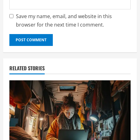
Save my name, email, and website in this
browser for the next time I comment.
RELATED STORIES