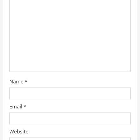
e
a
d
i
n
g
Name
*
Email
*
Website