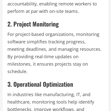
accountability, enabling remote workers to
perform at par with on-site teams.
2. Project Monitoring
For project-based organizations, monitoring
software simplifies tracking progress,
meeting deadlines, and managing resources.
By providing real-time updates on
milestones, it ensures projects stay on
schedule.
3. Operational Optimization
In industries like manufacturing, IT, and
healthcare, monitoring tools help identify
bottlenecks, improve workflows, and