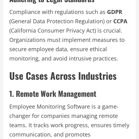
Compliance with regulations such as
GDPR
(General Data Protection Regulation) or
CCPA
(California Consumer Privacy Act) is crucial.
Organizations must implement measures to
secure employee data, ensure ethical
monitoring, and avoid intrusive practices.
Use Cases Across Industries
1. Remote Work Management
Employee Monitoring Software is a game-
changer for companies managing remote
teams. It tracks work progress, ensures timely
communication, and promotes