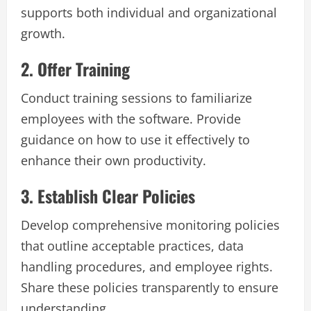
supports both individual and organizational
growth.
2. Offer Training
Conduct training sessions to familiarize
employees with the software. Provide
guidance on how to use it effectively to
enhance their own productivity.
3. Establish Clear Policies
Develop comprehensive monitoring policies
that outline acceptable practices, data
handling procedures, and employee rights.
Share these policies transparently to ensure
understanding.