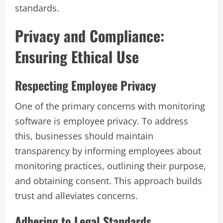
standards.
Privacy and Compliance:
Ensuring Ethical Use
Respecting Employee Privacy
One of the primary concerns with monitoring
software is employee privacy. To address
this, businesses should maintain
transparency by informing employees about
monitoring practices, outlining their purpose,
and obtaining consent. This approach builds
trust and alleviates concerns.
Adhering to Legal Standards