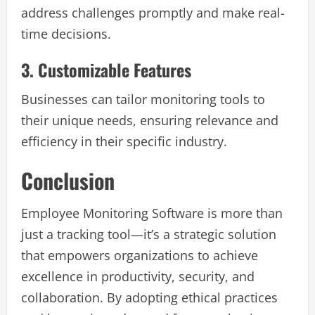
address challenges promptly and make real-
time decisions.
3. Customizable Features
Businesses can tailor monitoring tools to
their unique needs, ensuring relevance and
efficiency in their specific industry.
Conclusion
Employee Monitoring Software is more than
just a tracking tool—it’s a strategic solution
that empowers organizations to achieve
excellence in productivity, security, and
collaboration. By adopting ethical practices