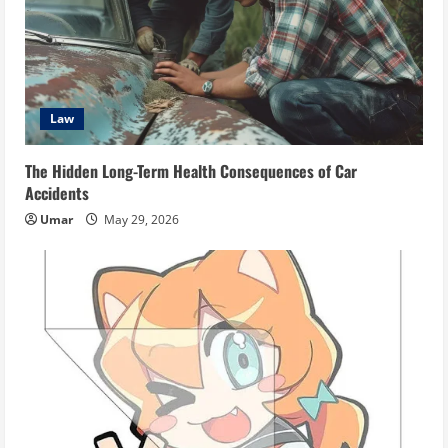
Law
The Hidden Long-Term Health Consequences of Car
Accidents
Umar
May 29, 2026