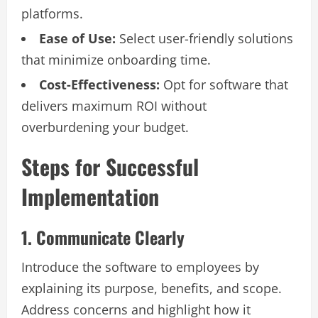
platforms.
Ease of Use:
Select user-friendly solutions
that minimize onboarding time.
Cost-Effectiveness:
Opt for software that
delivers maximum ROI without
overburdening your budget.
Steps for Successful
Implementation
1. Communicate Clearly
Introduce the software to employees by
explaining its purpose, benefits, and scope.
Address concerns and highlight how it