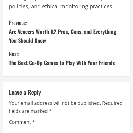
policies, and ethical monitoring practices.
C
Previous:
Are Veneers Worth It? Pros, Cons, and Everything
o
You Should Know
n
Next:
t
The Best Co-Op Games to Play With Your Friends
i
n
Leave a Reply
u
Your email address will not be published.
Required
e
fields are marked
*
R
Comment
*