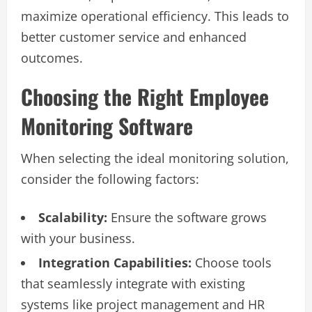
maximize operational efficiency. This leads to
better customer service and enhanced
outcomes.
Choosing the Right Employee
Monitoring Software
When selecting the ideal monitoring solution,
consider the following factors:
Scalability:
Ensure the software grows
with your business.
Integration Capabilities:
Choose tools
that seamlessly integrate with existing
systems like project management and HR