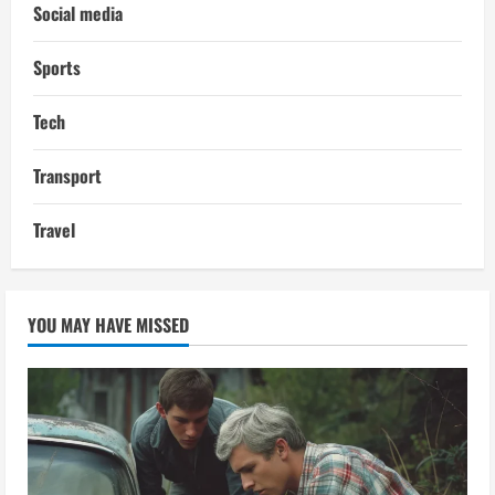
Social media
Sports
Tech
Transport
Travel
YOU MAY HAVE MISSED