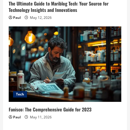
The Ultimate Guide to Mariblog Tech: Your Source for
Technology Insights and Innovations
Paul
May 12, 2026
Tech
Fanisco: The Comprehensive Guide for 2023
Paul
May 11, 2026