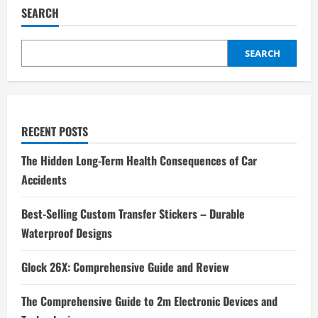
SEARCH
SEARCH
RECENT POSTS
The Hidden Long-Term Health Consequences of Car
Accidents
Best-Selling Custom Transfer Stickers – Durable
Waterproof Designs
Glock 26X: Comprehensive Guide and Review
The Comprehensive Guide to 2m Electronic Devices and