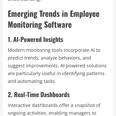
Emerging Trends in Employee
Monitoring Software
1. AI-Powered Insights
Modern monitoring tools incorporate AI to
predict trends, analyze behaviors, and
suggest improvements. AI-powered solutions
are particularly useful in identifying patterns
and automating tasks.
2. Real-Time Dashboards
Interactive dashboards offer a snapshot of
ongoing activities, enabling managers to