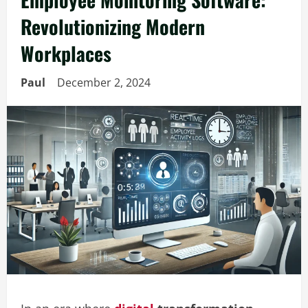
Revolutionizing Modern
Workplaces
Paul
December 2, 2024