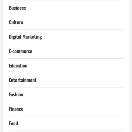
Business
Culture
Digital Marketing
E-commerce
Education
Entertainment
Fashion
Finance
Food