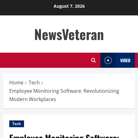
Skip
August 7, 2026
to
content
NewsVeteran
VIDEO
Home
Tech
Employee Monitoring Software: Revolutionizing
Modern Workplaces
Tech
Employee Monitoring Software: