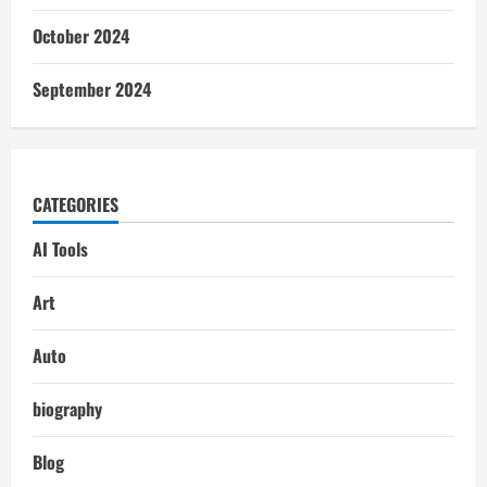
October 2024
September 2024
CATEGORIES
AI Tools
Art
Auto
biography
Blog