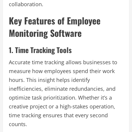
collaboration.
Key Features of Employee
Monitoring Software
1. Time Tracking Tools
Accurate time tracking allows businesses to
measure how employees spend their work
hours. This insight helps identify
inefficiencies, eliminate redundancies, and
optimize task prioritization. Whether it’s a
creative project or a high-stakes operation,
time tracking ensures that every second
counts.