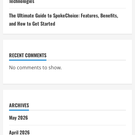
Technologies
The Ultimate Guide to SpokeChoice: Features, Benefits,
and How to Get Started
RECENT COMMENTS
No comments to show.
ARCHIVES
May 2026
April 2026