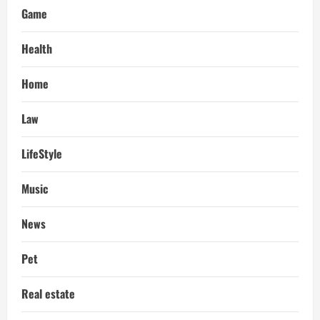
Game
Health
Home
Law
LifeStyle
Music
News
Pet
Real estate