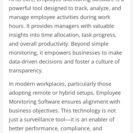
powerful tool designed to track, analyze, and
manage employee activities during work
hours. It provides managers with valuable
insights into time allocation, task progress,
and overall productivity. Beyond simple
monitoring, it empowers businesses to make
data-driven decisions and foster a culture of
transparency.
In modern workplaces, particularly those
adopting remote or hybrid setups, Employee
Monitoring Software ensures alignment with
business objectives. This technology is not
just a surveillance tool—it is an enabler of
better performance, compliance, and