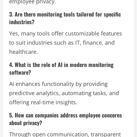
employee privacy.
3. Are there monitoring tools tailored for specific
industries?
Yes, many tools offer customizable features
to suit industries such as IT, finance, and
healthcare.
4. What is the role of AI in modern monitoring
software?
AI enhances functionality by providing
predictive analytics, automating tasks, and
offering real-time insights.
5. How can companies address employee concerns
about privacy?
Through open communication, transparent