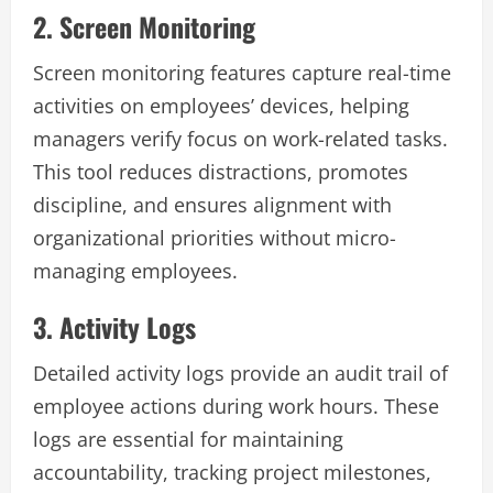
2. Screen Monitoring
Screen monitoring features capture real-time
activities on employees’ devices, helping
managers verify focus on work-related tasks.
This tool reduces distractions, promotes
discipline, and ensures alignment with
organizational priorities without micro-
managing employees.
3. Activity Logs
Detailed activity logs provide an audit trail of
employee actions during work hours. These
logs are essential for maintaining
accountability, tracking project milestones,