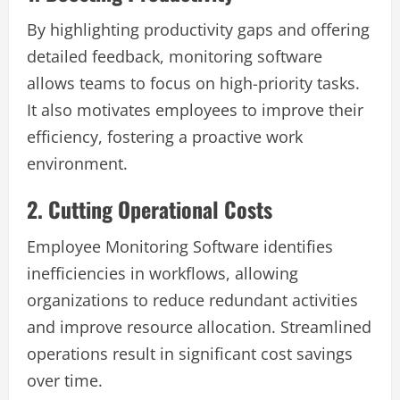
By highlighting productivity gaps and offering
detailed feedback, monitoring software
allows teams to focus on high-priority tasks.
It also motivates employees to improve their
efficiency, fostering a proactive work
environment.
2. Cutting Operational Costs
Employee Monitoring Software identifies
inefficiencies in workflows, allowing
organizations to reduce redundant activities
and improve resource allocation. Streamlined
operations result in significant cost savings
over time.