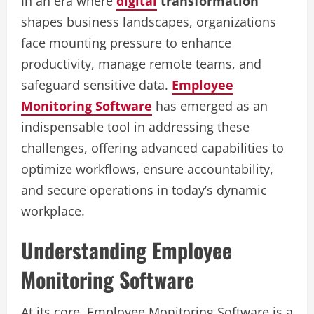
In an era where
digital
transformation
shapes business landscapes, organizations
face mounting pressure to enhance
productivity, manage remote teams, and
safeguard sensitive data.
Employee
Monitoring Software
has emerged as an
indispensable tool in addressing these
challenges, offering advanced capabilities to
optimize workflows, ensure accountability,
and secure operations in today’s dynamic
workplace.
Understanding Employee
Monitoring Software
At its core, Employee Monitoring Software is a