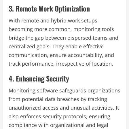
3. Remote Work Optimization
With remote and hybrid work setups
becoming more common, monitoring tools
bridge the gap between dispersed teams and
centralized goals. They enable effective
communication, ensure accountability, and
track performance, irrespective of location.
4. Enhancing Security
Monitoring software safeguards organizations
from potential data breaches by tracking
unauthorized access and unusual activities. It
also enforces security protocols, ensuring
compliance with organizational and legal