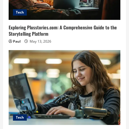
Tech
Exploring Plusstories.com: A Comprehensive Guide to the
Storytelling Platform
Paul
May 13, 2026
Tech