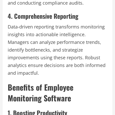
and conducting compliance audits.
4. Comprehensive Reporting
Data-driven reporting transforms monitoring
insights into actionable intelligence.
Managers can analyze performance trends,
identify bottlenecks, and strategize
improvements using these reports. Robust
analytics ensure decisions are both informed
and impactful.
Benefits of Employee
Monitoring Software
1. Boosting Productivity