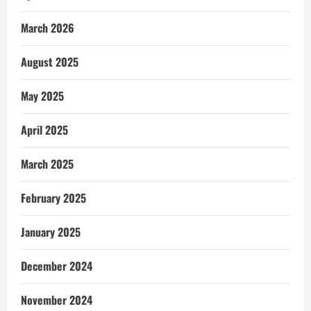
March 2026
August 2025
May 2025
April 2025
March 2025
February 2025
January 2025
December 2024
November 2024