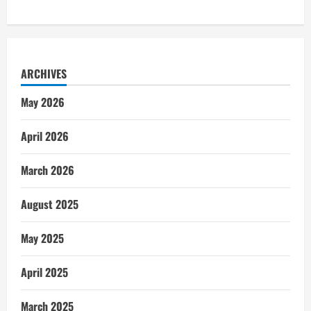
ARCHIVES
May 2026
April 2026
March 2026
August 2025
May 2025
April 2025
March 2025