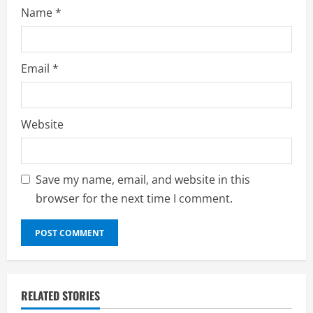
Name
*
Email
*
Website
Save my name, email, and website in this
browser for the next time I comment.
RELATED STORIES