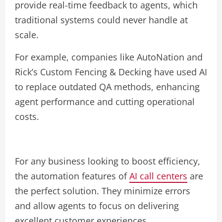
provide real-time feedback to agents, which
traditional systems could never handle at
scale.
For example, companies like AutoNation and
Rick’s Custom Fencing & Decking have used AI
to replace outdated QA methods, enhancing
agent performance and cutting operational
costs.
For any business looking to boost efficiency,
the automation features of
AI call centers
are
the perfect solution. They minimize errors
and allow agents to focus on delivering
excellent customer experiences.