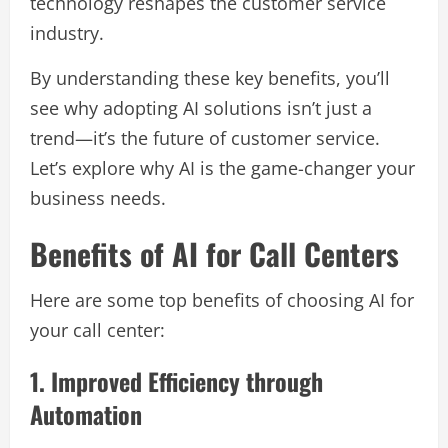
technology reshapes the customer service
industry.
By understanding these key benefits, you’ll
see why adopting AI solutions isn’t just a
trend—it’s the future of customer service.
Let’s explore why AI is the game-changer your
business needs.
Benefits of AI for Call Centers
Here are some top benefits of choosing AI for
your call center:
1. Improved Efficiency through
Automation