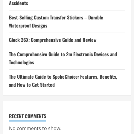
Accidents
Best-Selling Custom Transfer Stickers – Durable
Waterproof Designs
Glock 26X: Comprehensive Guide and Review
The Comprehensive Guide to 2m Electronic Devices and
Technologies
The Ultimate Guide to SpokeChoice: Features, Benefits,
and How to Get Started
RECENT COMMENTS
No comments to show.