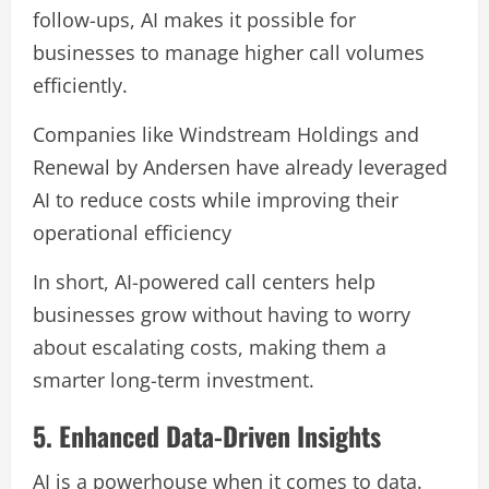
follow-ups, AI makes it possible for
businesses to manage higher call volumes
efficiently.
Companies like Windstream Holdings and
Renewal by Andersen have already leveraged
AI to reduce costs while improving their
operational efficiency
In short, AI-powered call centers help
businesses grow without having to worry
about escalating costs, making them a
smarter long-term investment.
5. Enhanced Data-Driven Insights
AI is a powerhouse when it comes to data.