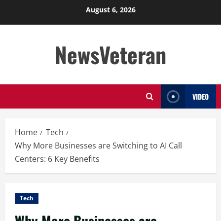
Skip
August 6, 2026
to
content
NewsVeteran
VIDEO
Home
Tech
Why More Businesses are Switching to AI Call
Centers: 6 Key Benefits
Tech
Why More Businesses are