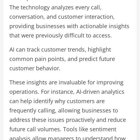
The technology analyzes every call,
conversation, and customer interaction,
providing businesses with actionable insights
that were previously difficult to access.
AI can track customer trends, highlight
common pain points, and predict future
customer behavior.
These insights are invaluable for improving
operations. For instance, AI-driven analytics
can help identify why customers are
frequently calling, allowing businesses to
address these issues proactively and reduce
future call volumes. Tools like sentiment
analysis allow managers to understand how