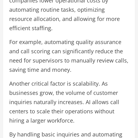
companies lower operational costs by
automating routine tasks, optimizing
resource allocation, and allowing for more
efficient staffing.
For example, automating quality assurance
and call scoring can significantly reduce the
need for supervisors to manually review calls,
saving time and money.
Another critical factor is scalability. As
businesses grow, the volume of customer
inquiries naturally increases. AI allows call
centers to scale their operations without
hiring a larger workforce.
By handling basic inquiries and automating