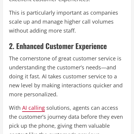
This is particularly important as companies
scale up and manage higher call volumes
without adding more staff.
2. Enhanced Customer Experience
The cornerstone of great customer service is
understanding the customer’s needs—and
doing it fast. AI takes customer service to a
new level by making interactions quicker and
more personalized.
With
AI calling
solutions, agents can access
the customer’s journey data before they even
pick up the phone, giving them valuable