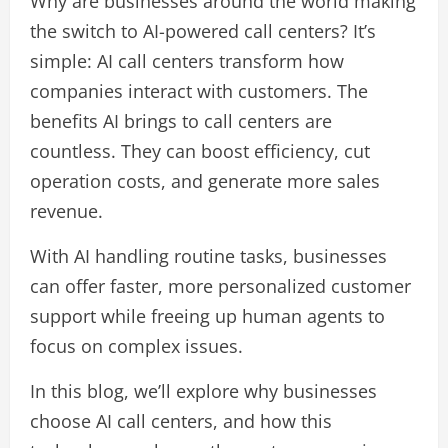
Why are businesses around the world making
the switch to AI-powered call centers? It’s
simple: AI call centers transform how
companies interact with customers. The
benefits AI brings to call centers are
countless. They can boost efficiency, cut
operation costs, and generate more sales
revenue.
With AI handling routine tasks, businesses
can offer faster, more personalized customer
support while freeing up human agents to
focus on complex issues.
In this blog, we’ll explore why businesses
choose AI call centers, and how this