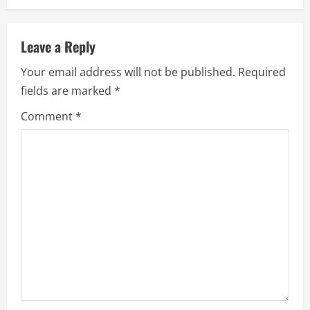
i
n
Leave a Reply
u
Your email address will not be published.
Required
e
fields are marked
*
R
Comment
*
e
a
d
i
n
g