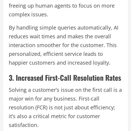
freeing up human agents to focus on more
complex issues.
By handling simple queries automatically, AI
reduces wait times and makes the overall
interaction smoother for the customer. This
personalized, efficient service leads to
happier customers and increased loyalty.
3. Increased First-Call Resolution Rates
Solving a customer’s issue on the first call is a
major win for any business. First-call
resolution (FCR) is not just about efficiency;
it’s also a critical metric for customer
satisfaction.