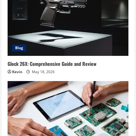
Blog
Glock 26X: Comprehensive Guide and Review
Kevin
May 18, 2026