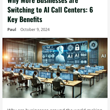
Switching to AI Call Centers: 6
Key Benefits
Paul
October 9, 2024