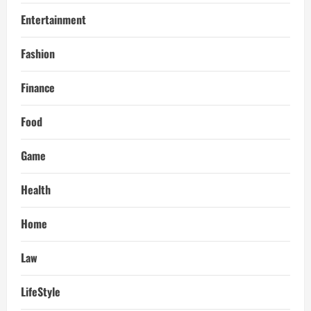
Entertainment
Fashion
Finance
Food
Game
Health
Home
Law
LifeStyle