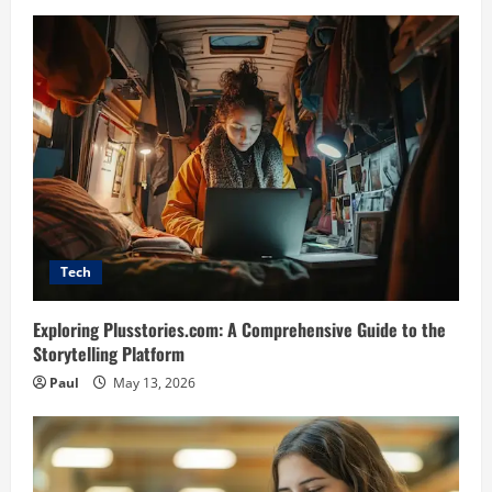
Tech
Exploring Plusstories.com: A Comprehensive Guide to the
Storytelling Platform
Paul
May 13, 2026