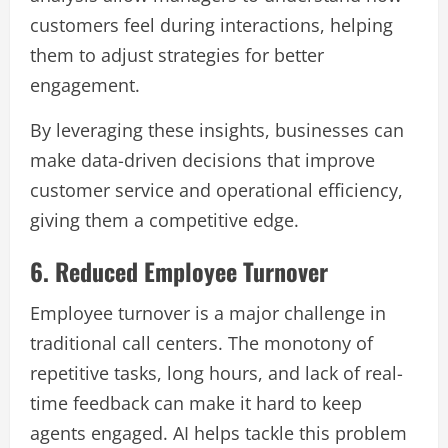
customers feel during interactions, helping
them to adjust strategies for better
engagement.
By leveraging these insights, businesses can
make data-driven decisions that improve
customer service and operational efficiency,
giving them a competitive edge.
6. Reduced Employee Turnover
Employee turnover is a major challenge in
traditional call centers. The monotony of
repetitive tasks, long hours, and lack of real-
time feedback can make it hard to keep
agents engaged. AI helps tackle this problem