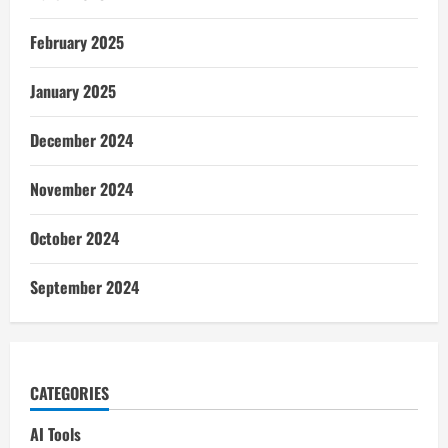
February 2025
January 2025
December 2024
November 2024
October 2024
September 2024
CATEGORIES
AI Tools