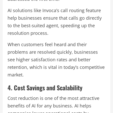
AI solutions like Invoca’s call routing feature
help businesses ensure that calls go directly
to the best-suited agent, speeding up the
resolution process.
When customers feel heard and their
problems are resolved quickly, businesses
see higher satisfaction rates and better
retention, which is vital in today’s competitive
market.
4. Cost Savings and Scalability
Cost reduction is one of the most attractive
benefits of AI for any business. AI helps