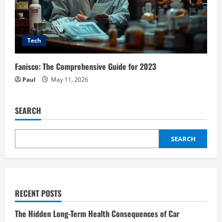
Tech
Fanisco: The Comprehensive Guide for 2023
Paul
May 11, 2026
SEARCH
SEARCH
RECENT POSTS
The Hidden Long-Term Health Consequences of Car