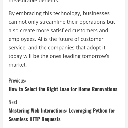
measurable benefits.
By embracing this technology, businesses
can not only streamline their operations but
also create more satisfied customers and
employees. AI is the future of customer
service, and the companies that adopt it
today will be the ones leading tomorrow’s
market.
C
Previous:
How to Select the Right Loan for Home Renovations
o
Next:
n
Mastering Web Interactions: Leveraging Python for
t
Seamless HTTP Requests