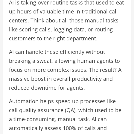
AI is taking over routine tasks that used to eat
up hours of valuable time in traditional call
centers. Think about all those manual tasks
like scoring calls, logging data, or routing
customers to the right department.
AI can handle these efficiently without
breaking a sweat, allowing human agents to
focus on more complex issues. The result? A
massive boost in overall productivity and
reduced downtime for agents.
Automation helps speed up processes like
call quality assurance (QA), which used to be
a time-consuming, manual task. AI can
automatically assess 100% of calls and