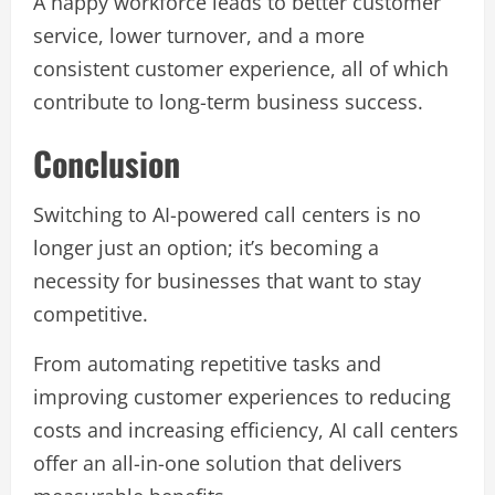
A happy workforce leads to better customer
service, lower turnover, and a more
consistent customer experience, all of which
contribute to long-term business success.
Conclusion
Switching to AI-powered call centers is no
longer just an option; it’s becoming a
necessity for businesses that want to stay
competitive.
From automating repetitive tasks and
improving customer experiences to reducing
costs and increasing efficiency, AI call centers
offer an all-in-one solution that delivers