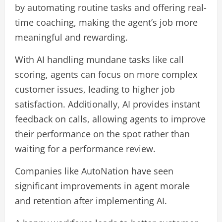
by automating routine tasks and offering real-
time coaching, making the agent’s job more
meaningful and rewarding.
With AI handling mundane tasks like call
scoring, agents can focus on more complex
customer issues, leading to higher job
satisfaction. Additionally, AI provides instant
feedback on calls, allowing agents to improve
their performance on the spot rather than
waiting for a performance review.
Companies like AutoNation have seen
significant improvements in agent morale
and retention after implementing AI​.