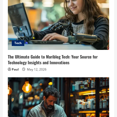
Tech
The Ultimate Guide to Mariblog Tech: Your Source for
Technology Insights and Innovations
Paul
May 12, 2026