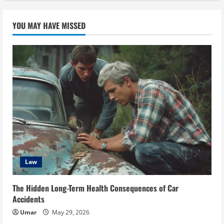
YOU MAY HAVE MISSED
Law
The Hidden Long-Term Health Consequences of Car
Accidents
Umar
May 29, 2026