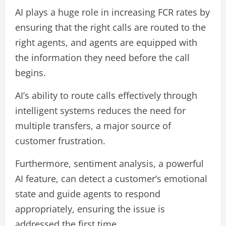
AI plays a huge role in increasing FCR rates by
ensuring that the right calls are routed to the
right agents, and agents are equipped with
the information they need before the call
begins.
AI’s ability to route calls effectively through
intelligent systems reduces the need for
multiple transfers, a major source of
customer frustration.
Furthermore, sentiment analysis, a powerful
AI feature, can detect a customer’s emotional
state and guide agents to respond
appropriately, ensuring the issue is
addressed the first time.