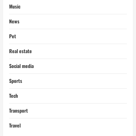
Music
News
Pet
Real estate
Social media
Sports
Tech
Transport
Travel