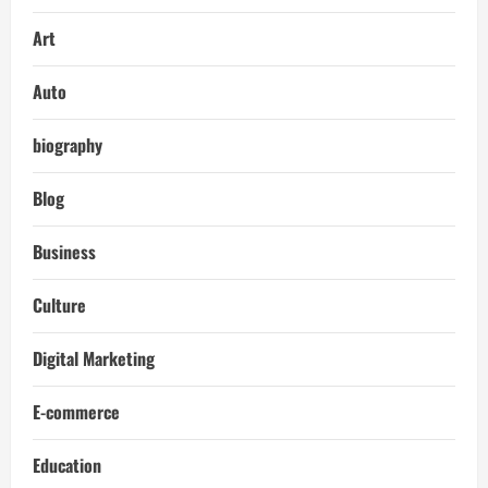
Art
Auto
biography
Blog
Business
Culture
Digital Marketing
E-commerce
Education