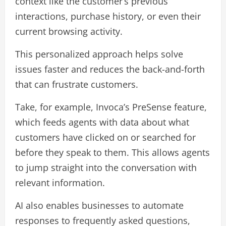
context like the customer’s previous
interactions, purchase history, or even their
current browsing activity.
This personalized approach helps solve
issues faster and reduces the back-and-forth
that can frustrate customers.
Take, for example, Invoca’s PreSense feature,
which feeds agents with data about what
customers have clicked on or searched for
before they speak to them. This allows agents
to jump straight into the conversation with
relevant information.
AI also enables businesses to automate
responses to frequently asked questions,