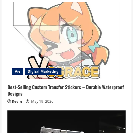
Art
Digital Marketing
Best-Selling Custom Transfer Stickers – Durable Waterproof
Designs
Kevin
May 19, 2026