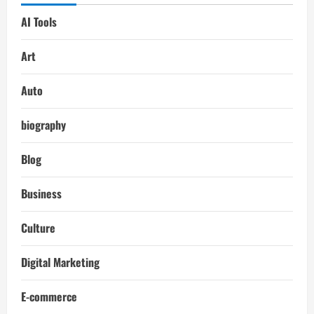
AI Tools
Art
Auto
biography
Blog
Business
Culture
Digital Marketing
E-commerce