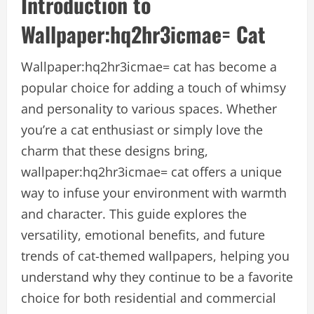
Introduction to
Wallpaper:hq2hr3icmae= Cat
Wallpaper:hq2hr3icmae= cat has become a
popular choice for adding a touch of whimsy
and personality to various spaces. Whether
you’re a cat enthusiast or simply love the
charm that these designs bring,
wallpaper:hq2hr3icmae= cat offers a unique
way to infuse your environment with warmth
and character. This guide explores the
versatility, emotional benefits, and future
trends of cat-themed wallpapers, helping you
understand why they continue to be a favorite
choice for both residential and commercial