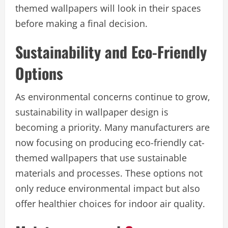
themed wallpapers will look in their spaces
before making a final decision.
Sustainability and Eco-Friendly
Options
As environmental concerns continue to grow,
sustainability in wallpaper design is
becoming a priority. Many manufacturers are
now focusing on producing eco-friendly cat-
themed wallpapers that use sustainable
materials and processes. These options not
only reduce environmental impact but also
offer healthier choices for indoor air quality.