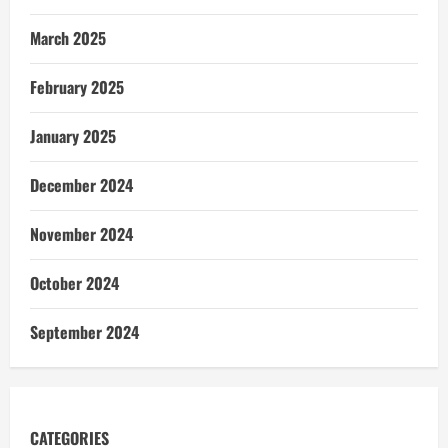
March 2025
February 2025
January 2025
December 2024
November 2024
October 2024
September 2024
CATEGORIES