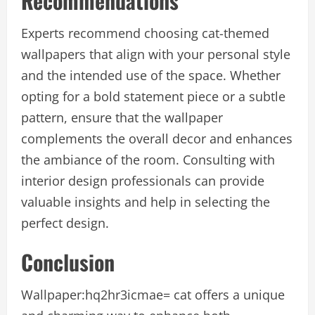
Recommendations
Experts recommend choosing cat-themed
wallpapers that align with your personal style
and the intended use of the space. Whether
opting for a bold statement piece or a subtle
pattern, ensure that the wallpaper
complements the overall decor and enhances
the ambiance of the room. Consulting with
interior design professionals can provide
valuable insights and help in selecting the
perfect design.
Conclusion
Wallpaper:hq2hr3icmae= cat
offers a unique