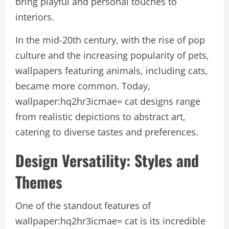
bring playful and personal touches to
interiors.
In the mid-20th century, with the rise of pop
culture and the increasing popularity of pets,
wallpapers featuring animals, including cats,
became more common. Today,
wallpaper:hq2hr3icmae= cat designs range
from realistic depictions to abstract art,
catering to diverse tastes and preferences.
Design Versatility: Styles and
Themes
One of the standout features of
wallpaper:hq2hr3icmae= cat is its incredible