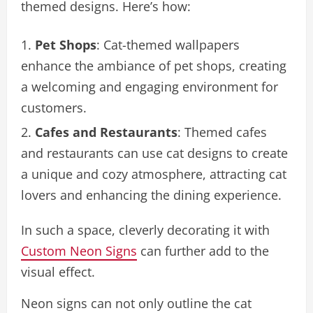
themed designs. Here’s how:
Pet Shops
: Cat-themed wallpapers
enhance the ambiance of pet shops, creating
a welcoming and engaging environment for
customers.
Cafes and Restaurants
: Themed cafes
and restaurants can use cat designs to create
a unique and cozy atmosphere, attracting cat
lovers and enhancing the dining experience.
In such a space, cleverly decorating it with
Custom Neon Signs
can further add to the
visual effect.
Neon signs can not only outline the cat