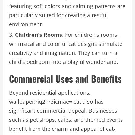
featuring soft colors and calming patterns are
particularly suited for creating a restful
environment.
Children’s Rooms
: For children’s rooms,
whimsical and colorful cat designs stimulate
creativity and imagination. They can turn a
child’s bedroom into a playful wonderland.
Commercial Uses and Benefits
Beyond residential applications,
wallpaper:hq2hr3icmae= cat also has
significant commercial appeal. Businesses
such as pet shops, cafes, and themed events
benefit from the charm and appeal of cat-