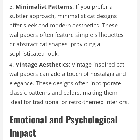
Minimalist Patterns
: If you prefer a
subtler approach, minimalist cat designs
offer sleek and modern aesthetics. These
wallpapers often feature simple silhouettes
or abstract cat shapes, providing a
sophisticated look.
Vintage Aesthetics
: Vintage-inspired cat
wallpapers can add a touch of nostalgia and
elegance. These designs often incorporate
classic patterns and colors, making them
ideal for traditional or retro-themed interiors.
Emotional and Psychological
Impact