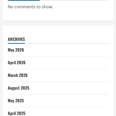
No comments to show.
ARCHIVES
May 2026
April 2026
March 2026
August 2025
May 2025
April 2025