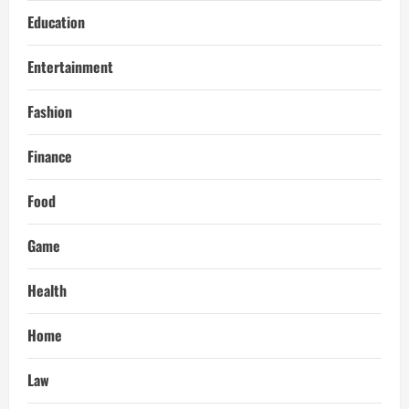
Education
Entertainment
Fashion
Finance
Food
Game
Health
Home
Law