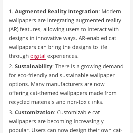
Augmented Reality Integration
: Modern
wallpapers are integrating augmented reality
(AR) features, allowing users to interact with
designs in innovative ways. AR-enabled cat
wallpapers can bring the designs to life
through
digital
experiences.
Sustainability
: There is a growing demand
for eco-friendly and sustainable wallpaper
options. Many manufacturers are now
offering cat-themed wallpapers made from
recycled materials and non-toxic inks.
Customization
: Customizable cat
wallpapers are becoming increasingly
popular. Users can now design their own cat-