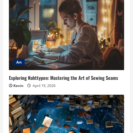
Art
Exploring Nahttypen: Mastering the Art of Sewing Seams
Kevin
April 19, 2026