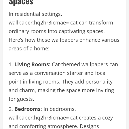
Spaces
In residential settings,
wallpaper:hq2hr3icmae= cat can transform
ordinary rooms into captivating spaces.
Here’s how these wallpapers enhance various
areas of a home:
Living Rooms
: Cat-themed wallpapers can
serve as a conversation starter and focal
point in living rooms. They add personality
and charm, making the space more inviting
for guests.
Bedrooms
: In bedrooms,
wallpaper:hq2hr3icmae= cat creates a cozy
and comforting atmosphere. Designs