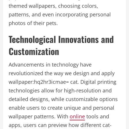
themed wallpapers, choosing colors,
patterns, and even incorporating personal
photos of their pets.
Technological Innovations and
Customization
Advancements in technology have
revolutionized the way we design and apply
wallpaper:hq2hr3icmae= cat
. Digital printing
technologies allow for high-resolution and
detailed designs, while customizable options
enable users to create unique and personal
wallpaper patterns. With
online
tools and
apps, users can preview how different cat-