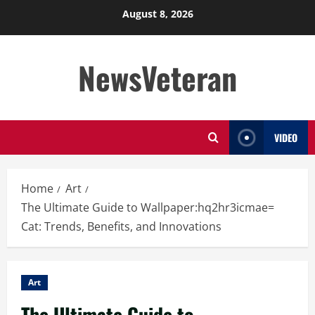
Skip
August 8, 2026
to
content
NewsVeteran
VIDEO
Home
Art
The Ultimate Guide to Wallpaper:hq2hr3icmae=
Cat: Trends, Benefits, and Innovations
Art
The Ultimate Guide to