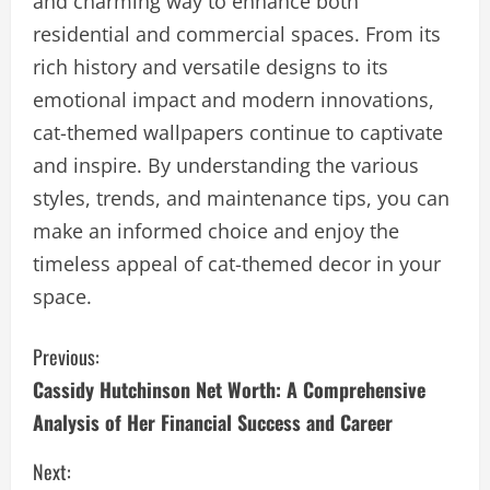
and charming way to enhance both
residential and commercial spaces. From its
rich history and versatile designs to its
emotional impact and modern innovations,
cat-themed wallpapers continue to captivate
and inspire. By understanding the various
styles, trends, and maintenance tips, you can
make an informed choice and enjoy the
timeless appeal of cat-themed decor in your
space.
C
Previous:
Cassidy Hutchinson Net Worth: A Comprehensive
o
Analysis of Her Financial Success and Career
n
Next: