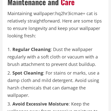
Maintenance and
Care
Maintaining
wallpaper:hq2hr3icmae= cat
is
relatively straightforward. Here are some tips
to ensure longevity and keep your wallpaper
looking fresh:
Regular Cleaning
: Dust the wallpaper
regularly with a soft cloth or vacuum with a
brush attachment to prevent dust buildup.
Spot Cleaning
: For stains or marks, use a
damp cloth and mild detergent. Avoid using
harsh chemicals that can damage the
wallpaper.
Avoid Excessive Moisture
: Keep the