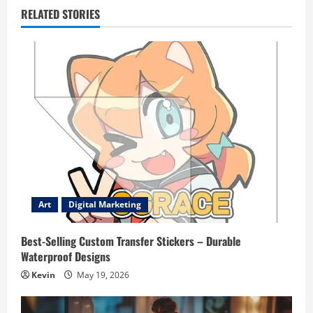
RELATED STORIES
Art
Digital Marketing
Best-Selling Custom Transfer Stickers – Durable
Waterproof Designs
Kevin
May 19, 2026