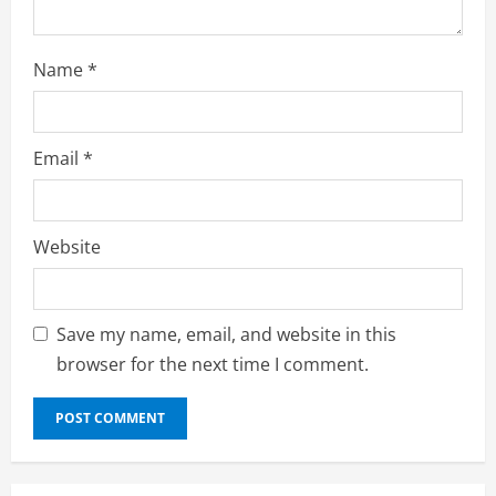
g
Name
*
Email
*
Website
Save my name, email, and website in this
browser for the next time I comment.