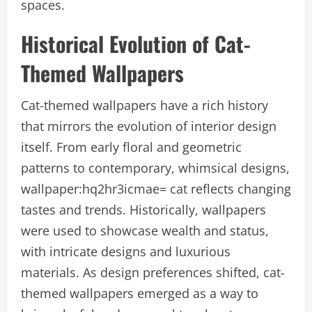
spaces.
Historical Evolution of Cat-
Themed Wallpapers
Cat-themed wallpapers have a rich history
that mirrors the evolution of interior design
itself. From early floral and geometric
patterns to contemporary, whimsical designs,
wallpaper:hq2hr3icmae= cat reflects changing
tastes and trends. Historically, wallpapers
were used to showcase wealth and status,
with intricate designs and luxurious
materials. As design preferences shifted, cat-
themed wallpapers emerged as a way to