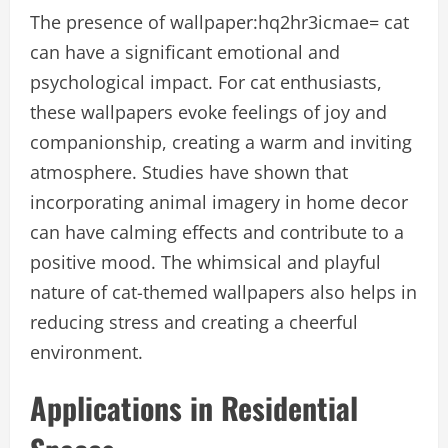
The presence of wallpaper:hq2hr3icmae= cat
can have a significant emotional and
psychological impact. For cat enthusiasts,
these wallpapers evoke feelings of joy and
companionship, creating a warm and inviting
atmosphere. Studies have shown that
incorporating animal imagery in home decor
can have calming effects and contribute to a
positive mood. The whimsical and playful
nature of cat-themed wallpapers also helps in
reducing stress and creating a cheerful
environment.
Applications in Residential