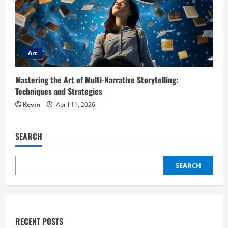
Art
Mastering the Art of Multi-Narrative Storytelling:
Techniques and Strategies
Kevin
April 11, 2026
SEARCH
SEARCH
RECENT POSTS