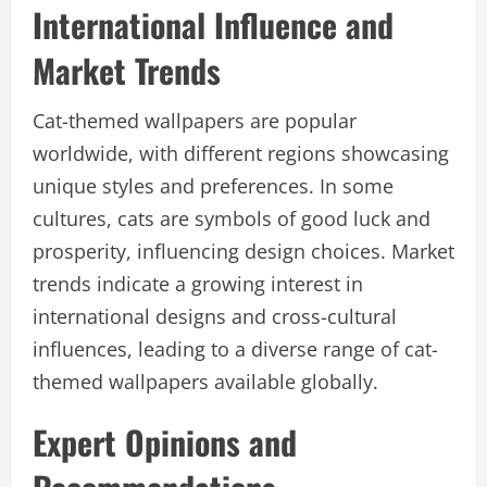
International Influence and
Market Trends
Cat-themed wallpapers are popular
worldwide, with different regions showcasing
unique styles and preferences. In some
cultures, cats are symbols of good luck and
prosperity, influencing design choices. Market
trends indicate a growing interest in
international designs and cross-cultural
influences, leading to a diverse range of cat-
themed wallpapers available globally.
Expert Opinions and