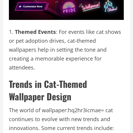
Themed Events
: For events like cat shows
or pet adoption drives, cat-themed
wallpapers help in setting the tone and
creating a memorable experience for
attendees.
Trends in Cat-Themed
Wallpaper Design
The world of wallpaper:hq2hr3icmae= cat
continues to evolve with new trends and
innovations. Some current trends include: