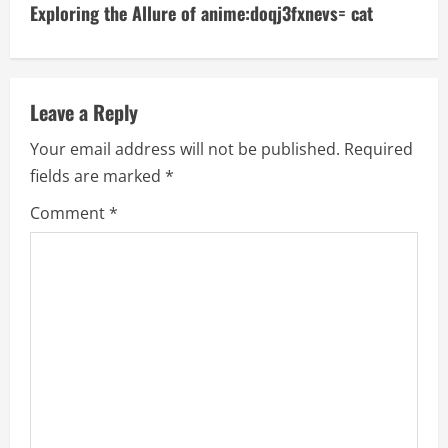
t
Exploring the Allure of anime:doqj3fxnevs= cat
i
n
Leave a Reply
u
Your email address will not be published.
Required
e
fields are marked
*
R
Comment
*
e
a
d
i
n