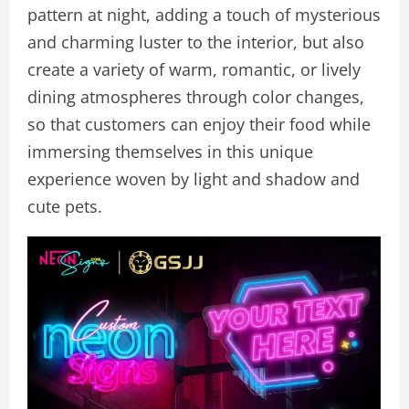
pattern at night, adding a touch of mysterious
and charming luster to the interior, but also
create a variety of warm, romantic, or lively
dining atmospheres through color changes,
so that customers can enjoy their food while
immersing themselves in this unique
experience woven by light and shadow and
cute pets.