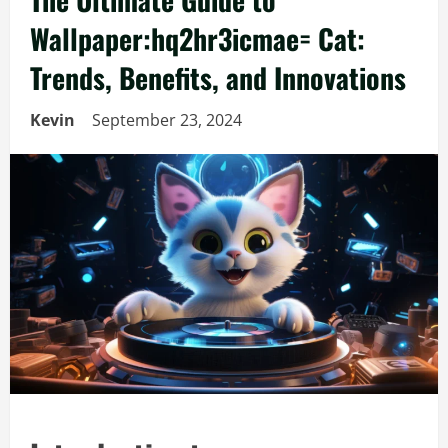
Wallpaper:hq2hr3icmae= Cat:
Trends, Benefits, and Innovations
Kevin
September 23, 2024