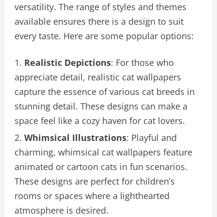
versatility. The range of styles and themes
available ensures there is a design to suit
every taste. Here are some popular options:
Realistic Depictions
: For those who
appreciate detail, realistic cat wallpapers
capture the essence of various cat breeds in
stunning detail. These designs can make a
space feel like a cozy haven for cat lovers.
Whimsical Illustrations
: Playful and
charming, whimsical cat wallpapers feature
animated or cartoon cats in fun scenarios.
These designs are perfect for children’s
rooms or spaces where a lighthearted
atmosphere is desired.