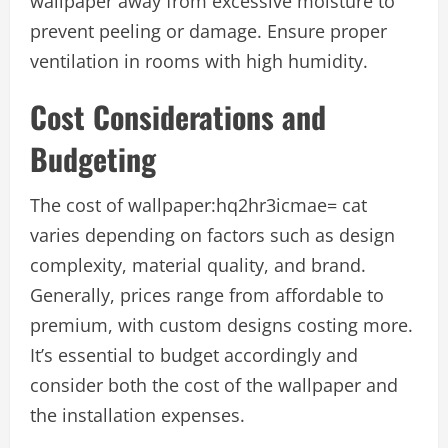
wallpaper away from excessive moisture to
prevent peeling or damage. Ensure proper
ventilation in rooms with high humidity.
Cost Considerations and
Budgeting
The cost of
wallpaper:hq2hr3icmae= cat
varies depending on factors such as design
complexity, material quality, and brand.
Generally, prices range from affordable to
premium, with custom designs costing more.
It’s essential to budget accordingly and
consider both the cost of the wallpaper and
the installation expenses.