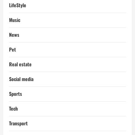
LifeStyle
Music
News
Pet
Real estate
Social media
Sports
Tech
Transport