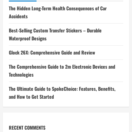
The Hidden Long-Term Health Consequences of Car
Accidents
Best-Selling Custom Transfer Stickers – Durable
Waterproof Designs
Glock 26X: Comprehensive Guide and Review
The Comprehensive Guide to 2m Electronic Devices and
Technologies
The Ultimate Guide to SpokeChoice: Features, Benefits,
and How to Get Started
RECENT COMMENTS