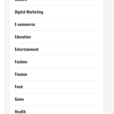
Digital Marketing
E-commerce
Education
Entertainment
Fashion
Finance
Food
Game
Health