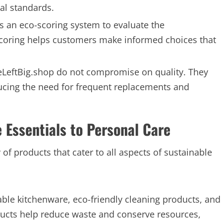
al standards.
s an eco-scoring system to evaluate the
scoring helps customers make informed choices that
eLeftBig.shop do not compromise on quality. They
educing the need for frequent replacements and
Essentials to Personal Care
ty of products that cater to all aspects of sustainable
le kitchenware, eco-friendly cleaning products, and
ducts help reduce waste and conserve resources,