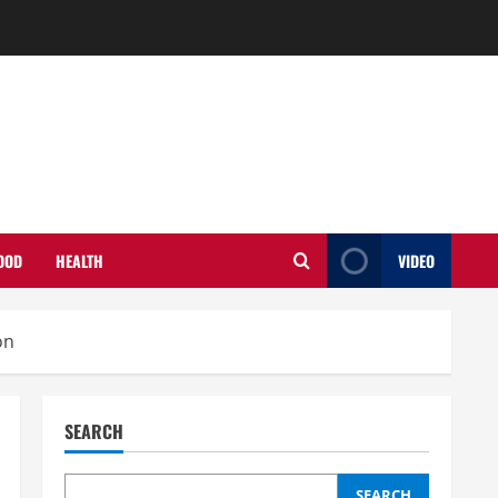
OOD
HEALTH
VIDEO
on
SEARCH
SEARCH