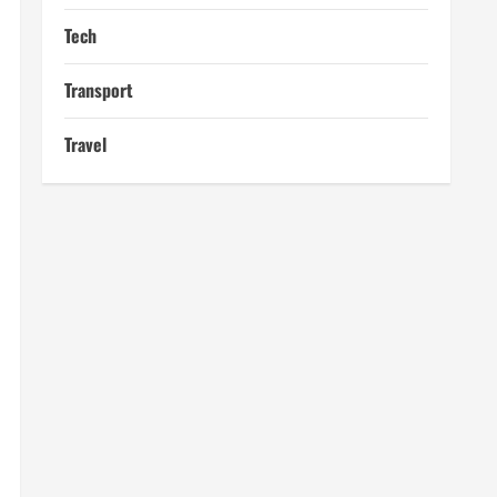
Tech
Transport
Travel