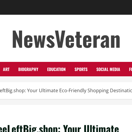
NewsVeteran
ART
BIOGRAPHY
EDUCATION
SPORTS
SOCIAL MEDIA
F
eftBig.shop: Your Ultimate Eco-Friendly Shopping Destinati
eeLeftBig.shop: Your Ultimate