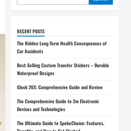
RECENT POSTS
The Hidden Long-Term Health Consequences of
Car Accidents
Best-Selling Custom Transfer Stickers – Durable
Waterproof Designs
Glock 26X: Comprehensive Guide and Review
The Comprehensive Guide to 2m Electronic
Devices and Technologies
The Ultimate Guide to SpokeChoice: Features,