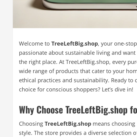
Welcome to
TreeLeftBig.shop
, your one-sto
passionate about sustainable living and want 
the right place. At TreeLeftBig.shop, every pur
wide range of products that cater to your h
ethical practices and sustainability. Ready t
choice for conscious shoppers? Let’s dive in!
Why Choose TreeLeftBig.shop fo
Choosing
TreeLeftBig.shop
means choosing s
style. The store provides a diverse selection