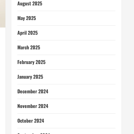
August 2025
May 2025
April 2025
March 2025
February 2025
January 2025
December 2024
November 2024
October 2024