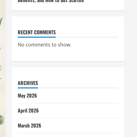
Benefits, and How to Get Started
RECENT COMMENTS
No comments to show.
ARCHIVES
May 2026
April 2026
March 2026