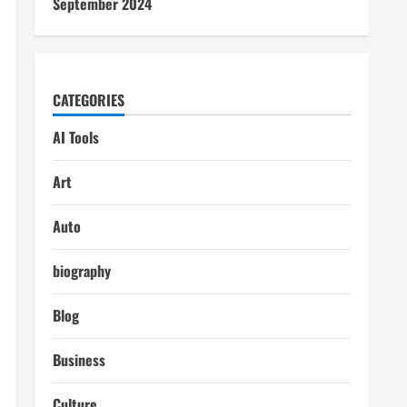
September 2024
CATEGORIES
AI Tools
Art
Auto
biography
Blog
Business
Culture