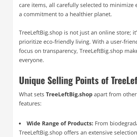
care items, all carefully selected to minimize
a commitment to a healthier planet.
TreeLeftBig.shop is not just an online store; 
prioritize eco-friendly living. With a user-frie
focus on transparency, TreeLeftBig.shop make
everyone.
Unique Selling Points of TreeLe
What sets
TreeLeftBig.shop
apart from other
features:
Wide Range of Products:
From biodegradab
TreeLeftBig.shop offers an extensive selectio