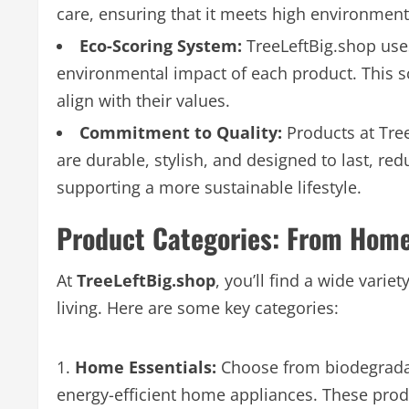
care, ensuring that it meets high environment
Eco-Scoring System:
TreeLeftBig.shop use
environmental impact of each product. This 
align with their values.
Commitment to Quality:
Products at Tre
are durable, stylish, and designed to last, r
supporting a more sustainable lifestyle.
Product Categories: From Home 
At
TreeLeftBig.shop
, you’ll find a wide varie
living. Here are some key categories:
Home Essentials:
Choose from biodegradab
energy-efficient home appliances. These pro