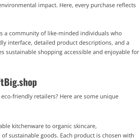
 environmental impact. Here, every purchase reflects
it’s a community of like-minded individuals who
ndly interface, detailed product descriptions, and a
s sustainable shopping accessible and enjoyable for
ftBig.shop
 eco-friendly retailers? Here are some unique
le kitchenware to organic skincare,
n of sustainable goods. Each product is chosen with