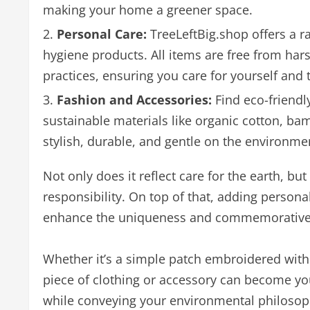
making your home a greener space.
Personal Care:
TreeLeftBig.shop offers a ra
hygiene products. All items are free from ha
practices, ensuring you care for yourself and 
Fashion and Accessories:
Find eco-friendl
sustainable materials like organic cotton, ba
stylish, durable, and gentle on the environme
Not only does it reflect care for the earth, bu
responsibility. On top of that, adding person
enhance the uniqueness and commemorative v
Whether it’s a simple patch embroidered with y
piece of clothing or accessory can become you
while conveying your environmental philosop