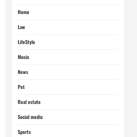
Home
Law
LifeStyle
Music
News
Pet
Real estate
Social media
Sports