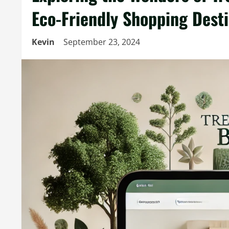
Eco-Friendly Shopping Dest
Kevin
September 23, 2024