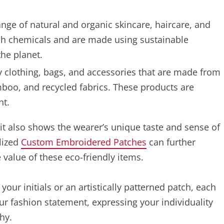
nge of natural and organic skincare, haircare, and
rsh chemicals and are made using sustainable
the planet.
y clothing, bags, and accessories that are made from
mboo, and recycled fabrics. These products are
nt.
t it also shows the wearer’s unique taste and sense of
alized
Custom Embroidered Patches
can further
alue of these eco-friendly items.
our initials or an artistically patterned patch, each
r fashion statement, expressing your individuality
hy.