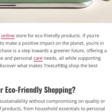
p
online
store for eco-friendly products. If you’re
to make a positive impact on the planet, you’re in
chase is a step towards a greener future, offering a
ome and personal
care
needs, all while supporting
o discover what makes TreeLeftBig.shop the best
r Eco-Friendly Shopping?
ustainability without compromising on quality or
 of products, from household essentials to personal