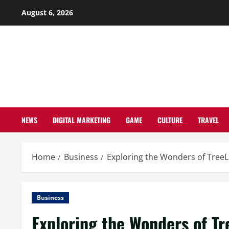
Skip
August 6, 2026
to
content
NEWS
DIGITAL MARKETING
GAME
CULTURE
TRAVEL
Home
Business
Exploring the Wonders of TreeL
Business
Exploring the Wonders of Tr