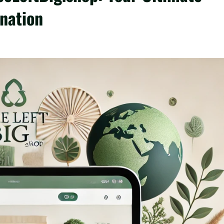
ination