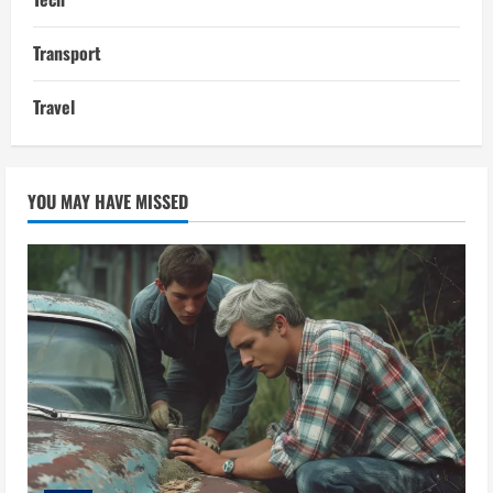
Transport
Travel
YOU MAY HAVE MISSED