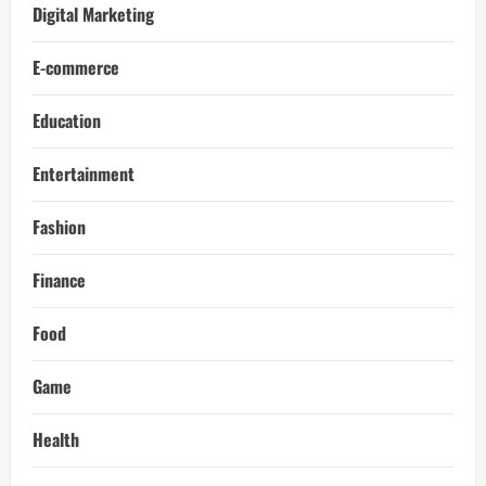
Digital Marketing
E-commerce
Education
Entertainment
Fashion
Finance
Food
Game
Health