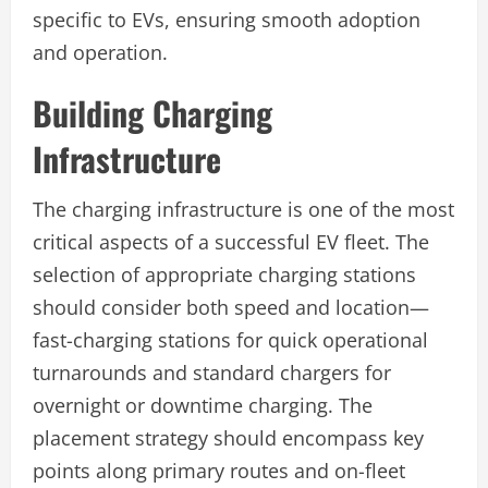
specific to EVs, ensuring smooth adoption
and operation.
Building Charging
Infrastructure
The charging infrastructure is one of the most
critical aspects of a successful EV fleet. The
selection of appropriate charging stations
should consider both speed and location—
fast-charging stations for quick operational
turnarounds and standard chargers for
overnight or downtime charging. The
placement strategy should encompass key
points along primary routes and on-fleet