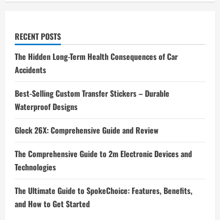
RECENT POSTS
The Hidden Long-Term Health Consequences of Car
Accidents
Best-Selling Custom Transfer Stickers – Durable
Waterproof Designs
Glock 26X: Comprehensive Guide and Review
The Comprehensive Guide to 2m Electronic Devices and
Technologies
The Ultimate Guide to SpokeChoice: Features, Benefits,
and How to Get Started