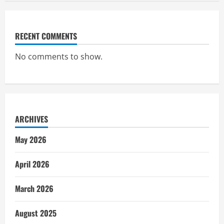
RECENT COMMENTS
No comments to show.
ARCHIVES
May 2026
April 2026
March 2026
August 2025