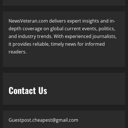
NewsVeteran.com delivers expert insights and in-
depth coverage on global current events, politics,
and industry trends. With experienced journalists,
it provides reliable, timely news for informed
readers.
Contact Us
Guestpost.cheapest@gmail.com