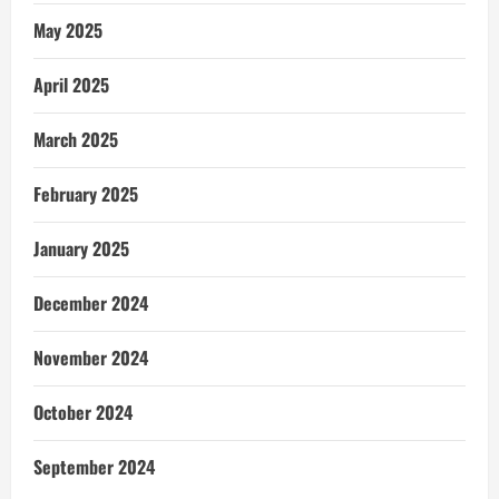
May 2025
April 2025
March 2025
February 2025
January 2025
December 2024
November 2024
October 2024
September 2024