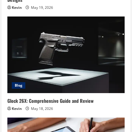
Kevin
May 19, 2026
Blog
Glock 26X: Comprehensive Guide and Review
Kevin
May 18, 2026