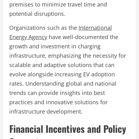
premises to minimize travel time and
potential disruptions.
Organizations such as the
International
Energy Agency
have well-documented the
growth and investment in charging
infrastructure, emphasizing the necessity for
scalable and adaptive solutions that can
evolve alongside increasing EV adoption
rates. Understanding global and national
trends can provide insights into best
practices and innovative solutions for
infrastructure development.
Financial Incentives and Policy