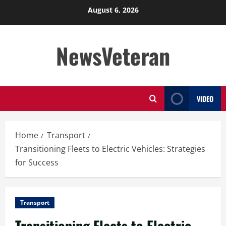
Skip
August 6, 2026
to
content
NewsVeteran
VIDEO
Home
Transport
Transitioning Fleets to Electric Vehicles: Strategies
for Success
Transport
Transitioning Fleets to Electric