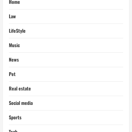
Home
Law
LifeStyle
Music
News
Pet
Real estate
Social media
Sports
Tech