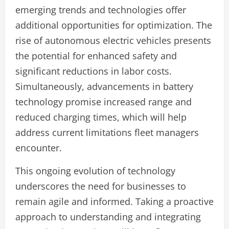
emerging trends and technologies offer
additional opportunities for optimization. The
rise of autonomous electric vehicles presents
the potential for enhanced safety and
significant reductions in labor costs.
Simultaneously, advancements in battery
technology promise increased range and
reduced charging times, which will help
address current limitations fleet managers
encounter.
This ongoing evolution of technology
underscores the need for businesses to
remain agile and informed. Taking a proactive
approach to understanding and integrating