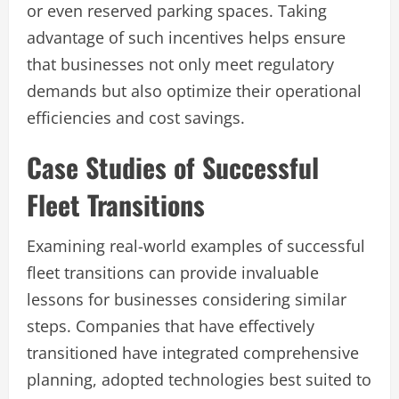
or even reserved parking spaces. Taking
advantage of such incentives helps ensure
that businesses not only meet regulatory
demands but also optimize their operational
efficiencies and cost savings.
Case Studies of Successful
Fleet Transitions
Examining real-world examples of successful
fleet transitions can provide invaluable
lessons for businesses considering similar
steps. Companies that have effectively
transitioned have integrated comprehensive
planning, adopted technologies best suited to