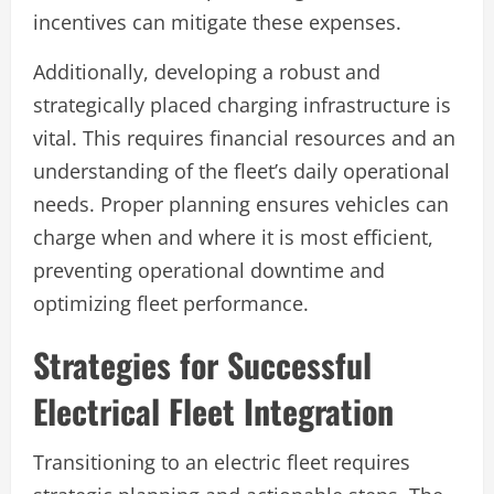
incentives can mitigate these expenses.
Additionally, developing a robust and
strategically placed charging infrastructure is
vital. This requires financial resources and an
understanding of the fleet’s daily operational
needs. Proper planning ensures vehicles can
charge when and where it is most efficient,
preventing operational downtime and
optimizing fleet performance.
Strategies for Successful
Electrical Fleet Integration
Transitioning to an electric fleet requires