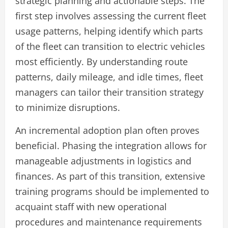
strategic planning and actionable steps. The
first step involves assessing the current fleet
usage patterns, helping identify which parts
of the fleet can transition to electric vehicles
most efficiently. By understanding route
patterns, daily mileage, and idle times, fleet
managers can tailor their transition strategy
to minimize disruptions.
An incremental adoption plan often proves
beneficial. Phasing the integration allows for
manageable adjustments in logistics and
finances. As part of this transition, extensive
training programs should be implemented to
acquaint staff with new operational
procedures and maintenance requirements