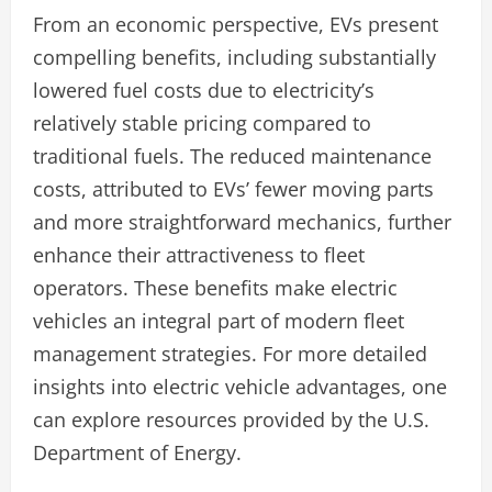
From an economic perspective, EVs present
compelling benefits, including substantially
lowered fuel costs due to electricity’s
relatively stable pricing compared to
traditional fuels. The reduced maintenance
costs, attributed to EVs’ fewer moving parts
and more straightforward mechanics, further
enhance their attractiveness to fleet
operators. These benefits make electric
vehicles an integral part of modern fleet
management strategies. For more detailed
insights into electric vehicle advantages, one
can explore resources provided by the U.S.
Department of Energy.