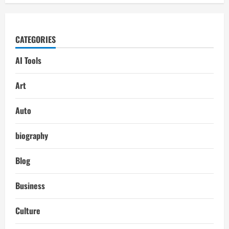
CATEGORIES
AI Tools
Art
Auto
biography
Blog
Business
Culture