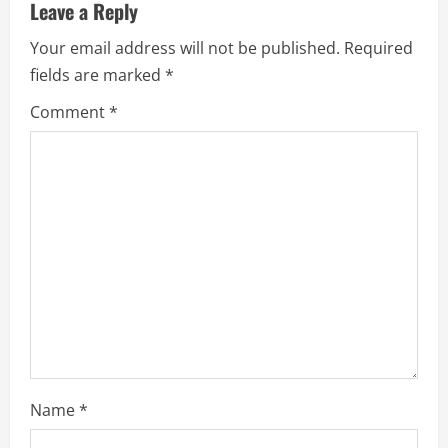
u
Leave a Reply
e
Your email address will not be published.
Required
fields are marked
*
R
Comment
*
e
a
d
i
n
g
Name
*