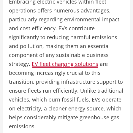
Embracing electric vehicles within fleet
operations offers numerous advantages,
particularly regarding environmental impact
and cost efficiency. EVs contribute
significantly to reducing harmful emissions
and pollution, making them an essential
component of any sustainable business
strategy.
EV fleet charging solutions
are
becoming increasingly crucial to this
transition, providing infrastructure support to
ensure fleets run efficiently. Unlike traditional
vehicles, which burn fossil fuels, EVs operate
on electricity, a cleaner energy source, which
helps considerably mitigate greenhouse gas
emissions.