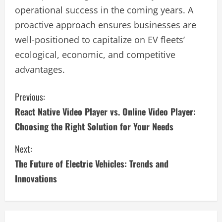
operational success in the coming years. A
proactive approach ensures businesses are
well-positioned to capitalize on EV fleets’
ecological, economic, and competitive
advantages.
C
Previous:
React Native Video Player vs. Online Video Player:
o
Choosing the Right Solution for Your Needs
n
Next:
t
The Future of Electric Vehicles: Trends and
i
Innovations
n