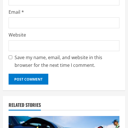
Email
*
Website
Save my name, email, and website in this
browser for the next time I comment.
RELATED STORIES