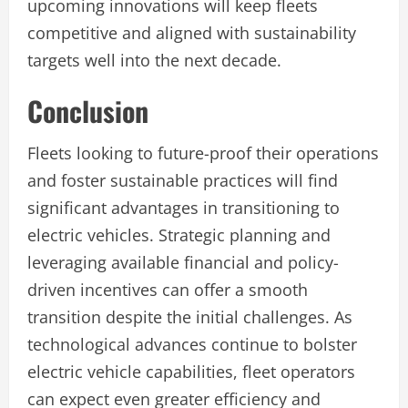
upcoming innovations will keep fleets
competitive and aligned with sustainability
targets well into the next decade.
Conclusion
Fleets looking to future-proof their operations
and foster sustainable practices will find
significant advantages in transitioning to
electric vehicles. Strategic planning and
leveraging available financial and policy-
driven incentives can offer a smooth
transition despite the initial challenges. As
technological advances continue to bolster
electric vehicle capabilities, fleet operators
can expect even greater efficiency and