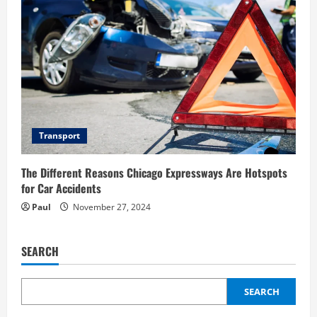
Transport
The Different Reasons Chicago Expressways Are Hotspots
for Car Accidents
Paul
November 27, 2024
SEARCH
SEARCH