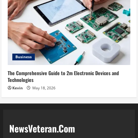
Business
The Comprehensive Guide to 2m Electronic Devices and
Technologies
Kevin
May 18, 2026
NewsVeteran.Com