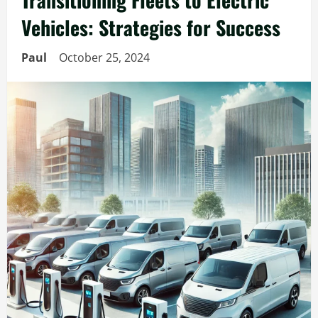
Vehicles: Strategies for Success
Paul
October 25, 2024