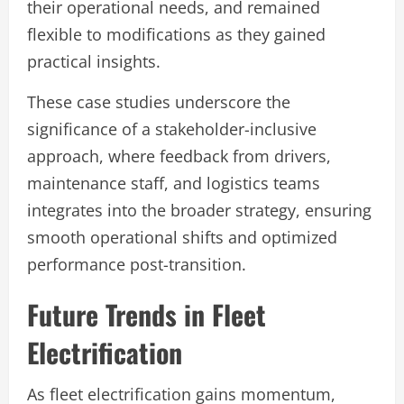
their operational needs, and remained
flexible to modifications as they gained
practical insights.
These case studies underscore the
significance of a stakeholder-inclusive
approach, where feedback from drivers,
maintenance staff, and logistics teams
integrates into the broader strategy, ensuring
smooth operational shifts and optimized
performance post-transition.
Future Trends in Fleet
Electrification
As fleet electrification gains momentum,