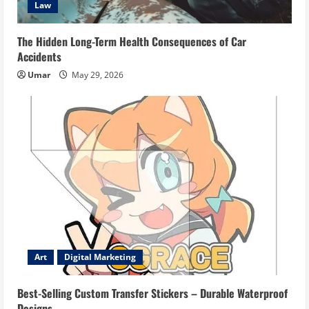
Law
The Hidden Long-Term Health Consequences of Car
Accidents
Umar
May 29, 2026
Art
Digital Marketing
Best-Selling Custom Transfer Stickers – Durable Waterproof
Designs