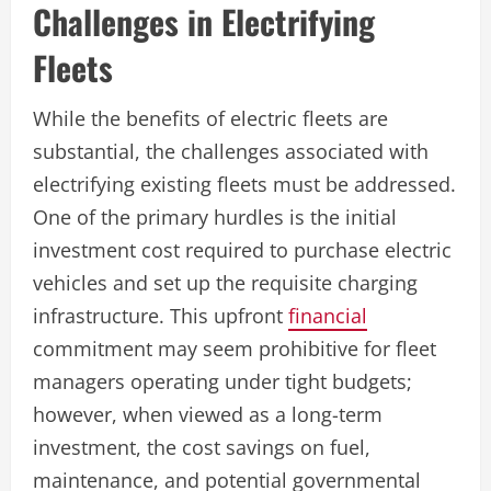
Challenges in Electrifying
Fleets
While the benefits of electric fleets are
substantial, the challenges associated with
electrifying existing fleets must be addressed.
One of the primary hurdles is the initial
investment cost required to purchase electric
vehicles and set up the requisite charging
infrastructure. This upfront
financial
commitment may seem prohibitive for fleet
managers operating under tight budgets;
however, when viewed as a long-term
investment, the cost savings on fuel,
maintenance, and potential governmental