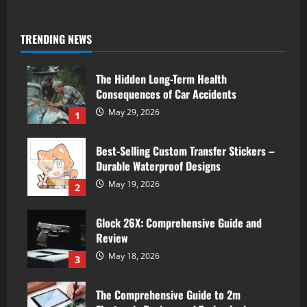
TRENDING NEWS
The Hidden Long-Term Health
Consequences of Car Accidents
May 29, 2026
1
Best-Selling Custom Transfer Stickers –
Durable Waterproof Designs
May 19, 2026
2
Glock 26X: Comprehensive Guide and
Review
May 18, 2026
3
The Comprehensive Guide to 2m