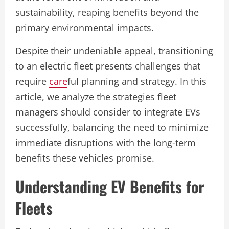
sustainability, reaping benefits beyond the
primary environmental impacts.
Despite their undeniable appeal, transitioning
to an electric fleet presents challenges that
require
care
ful planning and strategy. In this
article, we analyze the strategies fleet
managers should consider to integrate EVs
successfully, balancing the need to minimize
immediate disruptions with the long-term
benefits these vehicles promise.
Understanding EV Benefits for
Fleets