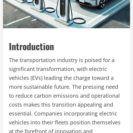
Introduction
The transportation industry is poised for a
significant transformation, with electric
vehicles (EVs) leading the charge toward a
more sustainable future. The pressing need
to reduce carbon emissions and operational
costs makes this transition appealing and
essential. Companies incorporating electric
vehicles into their fleets position themselves
at the forefront of innovation and