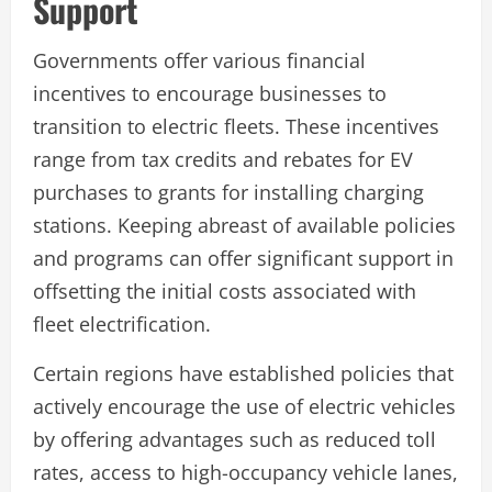
Support
Governments offer various financial
incentives to encourage businesses to
transition to electric fleets. These incentives
range from tax credits and rebates for EV
purchases to grants for installing charging
stations. Keeping abreast of available policies
and programs can offer significant support in
offsetting the initial costs associated with
fleet electrification.
Certain regions have established policies that
actively encourage the use of electric vehicles
by offering advantages such as reduced toll
rates, access to high-occupancy vehicle lanes,