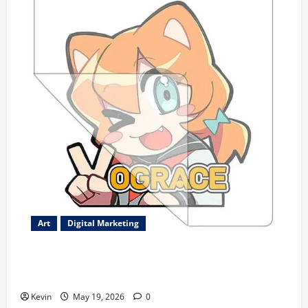
Art
Digital Marketing
Best-Selling Custom Transfer Stickers – Durable
Waterproof Designs
Kevin
May 19, 2026
0