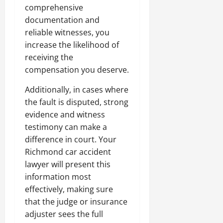
comprehensive
documentation and
reliable witnesses, you
increase the likelihood of
receiving the
compensation you deserve.
Additionally, in cases where
the fault is disputed, strong
evidence and witness
testimony can make a
difference in court. Your
Richmond car accident
lawyer will present this
information most
effectively, making sure
that the judge or insurance
adjuster sees the full