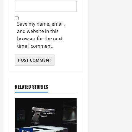
Save my name, email,
and website in this
browser for the next
time I comment.
RELATED STORIES
Blog