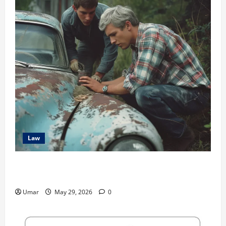
Law
The Hidden Long-Term Health Consequences of Car
Accidents
Umar
May 29, 2026
0