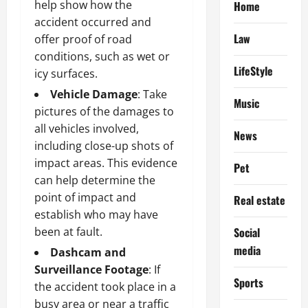
help show how the
Home
accident occurred and
Law
offer proof of road
conditions, such as wet or
LifeStyle
icy surfaces.
Vehicle Damage
: Take
Music
pictures of the damages to
all vehicles involved,
News
including close-up shots of
impact areas. This evidence
Pet
can help determine the
point of impact and
Real estate
establish who may have
been at fault.
Social
media
Dashcam and
Surveillance Footage
: If
Sports
the accident took place in a
busy area or near a traffic