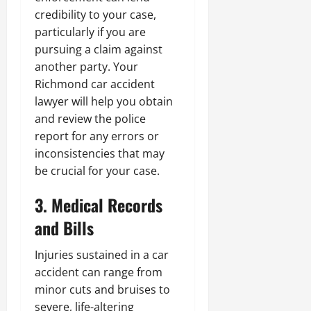
credibility to your case,
particularly if you are
pursuing a claim against
another party. Your
Richmond car accident
lawyer will help you obtain
and review the police
report for any errors or
inconsistencies that may
be crucial for your case.
3. Medical Records
and Bills
Injuries sustained in a car
accident can range from
minor cuts and bruises to
severe, life-altering