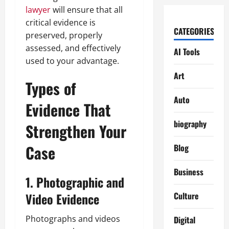
lawyer
will ensure that all
critical evidence is
CATEGORIES
preserved, properly
assessed, and effectively
AI Tools
used to your advantage.
Art
Types of
Auto
Evidence That
biography
Strengthen Your
Case
Blog
Business
1. Photographic and
Video Evidence
Culture
Photographs and videos
Digital