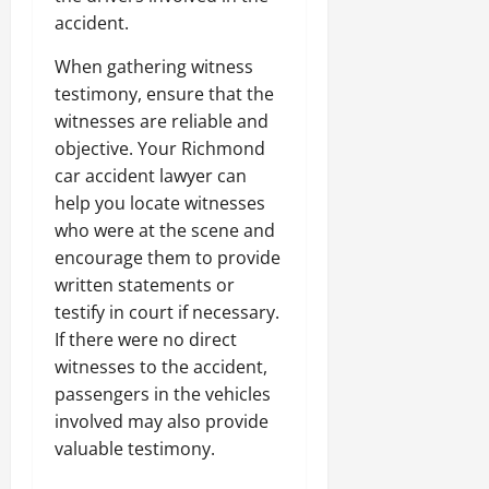
accident.
When gathering witness
testimony, ensure that the
witnesses are reliable and
objective. Your Richmond
car accident lawyer can
help you locate witnesses
who were at the scene and
encourage them to provide
written statements or
testify in court if necessary.
If there were no direct
witnesses to the accident,
passengers in the vehicles
involved may also provide
valuable testimony.