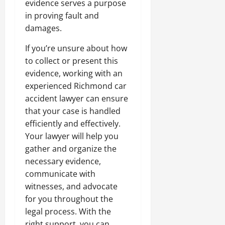
evidence serves a purpose
in proving fault and
damages.
If you’re unsure about how
to collect or present this
evidence, working with an
experienced Richmond car
accident lawyer can ensure
that your case is handled
efficiently and effectively.
Your lawyer will help you
gather and organize the
necessary evidence,
communicate with
witnesses, and advocate
for you throughout the
legal process. With the
right support, you can