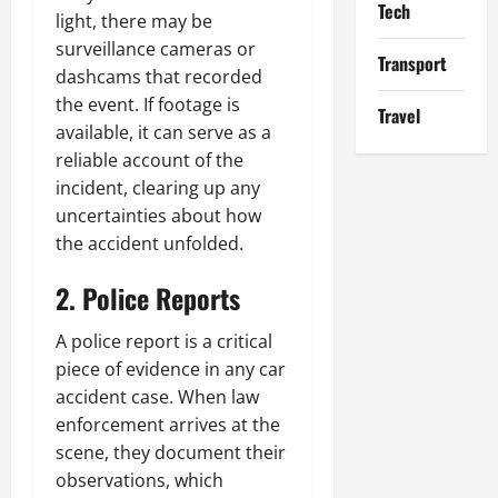
Tech
light, there may be
surveillance cameras or
Transport
dashcams that recorded
the event. If footage is
Travel
available, it can serve as a
reliable account of the
incident, clearing up any
uncertainties about how
the accident unfolded.
2. Police Reports
A police report is a critical
piece of evidence in any car
accident case. When law
enforcement arrives at the
scene, they document their
observations, which