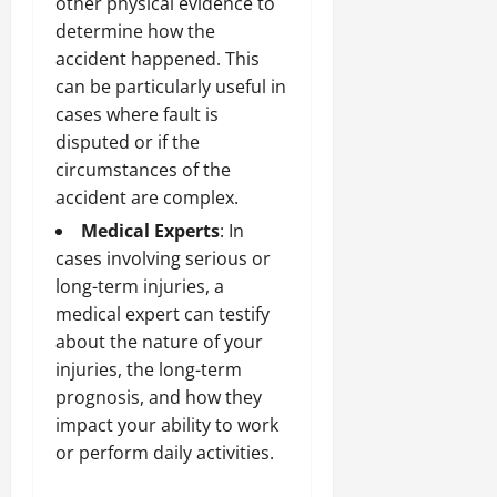
other physical evidence to
determine how the
accident happened. This
can be particularly useful in
cases where fault is
disputed or if the
circumstances of the
accident are complex.
Medical Experts
: In
cases involving serious or
long-term injuries, a
medical expert can testify
about the nature of your
injuries, the long-term
prognosis, and how they
impact your ability to work
or perform daily activities.