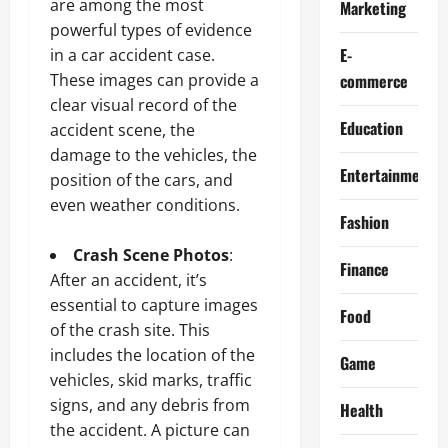
are among the most
Marketing
powerful types of evidence
E-
in a car accident case.
These images can provide a
commerce
clear visual record of the
Education
accident scene, the
damage to the vehicles, the
Entertainment
position of the cars, and
even weather conditions.
Fashion
Crash Scene Photos
:
Finance
After an accident, it’s
essential to capture images
Food
of the crash site. This
includes the location of the
Game
vehicles, skid marks, traffic
signs, and any debris from
Health
the accident. A picture can