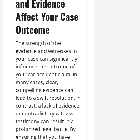
and Evidence
Affect Your Case
Outcome
The strength of the
evidence and witnesses in
your case can significantly
influence the outcome of
your car accident claim. In
many cases, clear,
compelling evidence can
lead to a swift resolution. In
contrast, a lack of evidence
or contradictory witness
testimony can result in a
prolonged legal battle. By
ensuring that you have