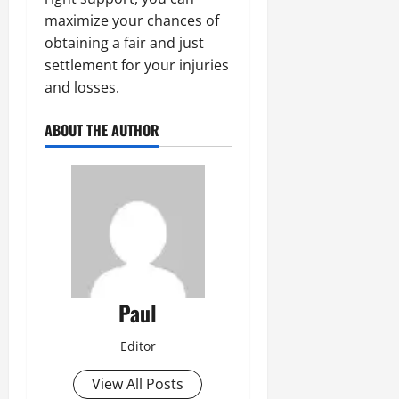
maximize your chances of
obtaining a fair and just
settlement for your injuries
and losses.
ABOUT THE AUTHOR
Paul
Editor
View All Posts