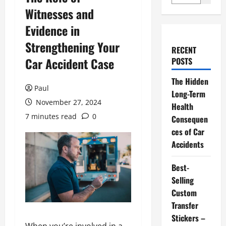
Witnesses and
Evidence in
Strengthening Your
RECENT
Car Accident Case
POSTS
The Hidden
Paul
Long-Term
November 27, 2024
Health
7 minutes read
0
Consequen
ces of Car
Accidents
Best-
Selling
Custom
Transfer
Stickers –
When you’re involved in a