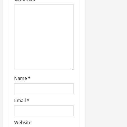
t
i
o
n
Name
*
Email
*
Website