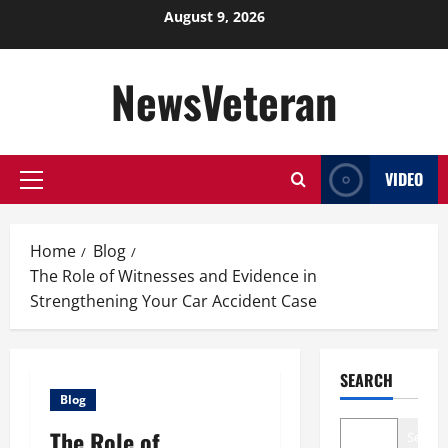
Skip
August 9, 2026
to
content
NewsVeteran
VIDEO
Primary
Menu
Home
Blog
The Role of Witnesses and Evidence in
Strengthening Your Car Accident Case
SEARCH
Blog
The Role of
Search