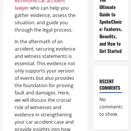
Richmond car accident
Ultimate
lawyer
who can help you
Guide to
gather evidence, assess the
SpokeChoic
situation, and guide you
e: Features,
through the legal process.
Benefits,
In the aftermath of an
and How to
accident, securing evidence
Get Started
and witness statements is
essential. This evidence not
only supports your version
of events but also provides
RECENT
the foundation for proving
COMMENTS
fault and damages. Here,
No
we will discuss the crucial
comments
role of witnesses and
to show.
evidence in strengthening
your car accident case and
provide insights into how