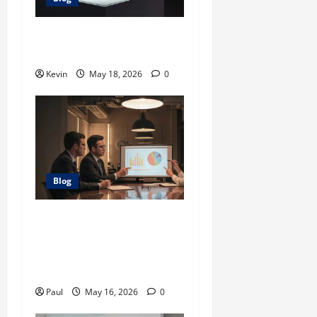
Glock 26X: Comprehensive
Guide and Review
Kevin
May 18, 2026
0
Blog
Adstotally.com: A
Comprehensive Guide to
Maximizing Your
Advertising Efficiency
Paul
May 16, 2026
0