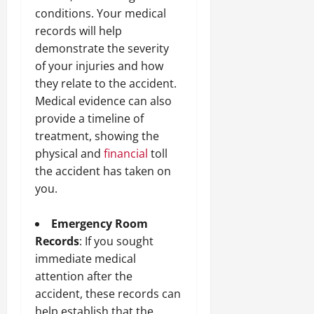
conditions. Your medical
records will help
demonstrate the severity
of your injuries and how
they relate to the accident.
Medical evidence can also
provide a timeline of
treatment, showing the
physical and
financial
toll
the accident has taken on
you.
Emergency Room
Records
: If you sought
immediate medical
attention after the
accident, these records can
help establish that the