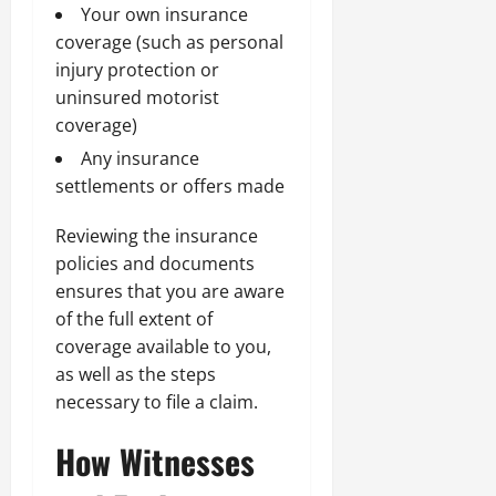
Your own insurance
coverage (such as personal
injury protection or
uninsured motorist
coverage)
Any insurance
settlements or offers made
Reviewing the insurance
policies and documents
ensures that you are aware
of the full extent of
coverage available to you,
as well as the steps
necessary to file a claim.
How Witnesses