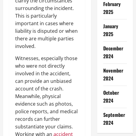
clarify the circumstances
February
surrounding the incident.
2025
This is particularly
important in cases where
January
liability is disputed or when
2025
there are multiple parties
involved.
December
2024
Witnesses, especially those
who were not directly
November
involved in the accident,
2024
can provide an unbiased
account of the crash.
October
Meanwhile, physical
2024
evidence such as photos,
police reports, and medical
September
records can further
2024
substantiate your claims.
Working with an
accident