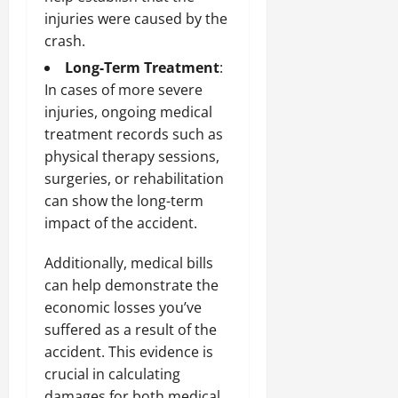
injuries were caused by the
crash.
Long-Term Treatment
:
In cases of more severe
injuries, ongoing medical
treatment records such as
physical therapy sessions,
surgeries, or rehabilitation
can show the long-term
impact of the accident.
Additionally, medical bills
can help demonstrate the
economic losses you’ve
suffered as a result of the
accident. This evidence is
crucial in calculating
damages for both medical