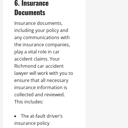
6. Insurance
Documents
Insurance documents,
including your policy and
any communications with
the insurance companies,
play a vital role in car
accident claims. Your
Richmond car accident
lawyer will work with you to
ensure that all necessary
insurance information is
collected and reviewed.
This includes:
The at-fault driver’s
insurance policy