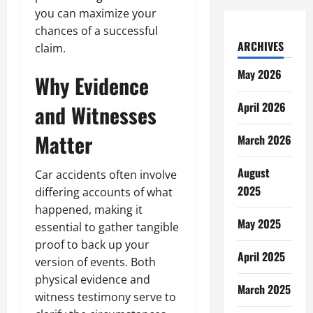
you can maximize your
chances of a successful
ARCHIVES
claim.
May 2026
Why Evidence
April 2026
and Witnesses
Matter
March 2026
August
Car accidents often involve
2025
differing accounts of what
happened, making it
May 2025
essential to gather tangible
proof to back up your
April 2025
version of events. Both
physical evidence and
March 2025
witness testimony serve to