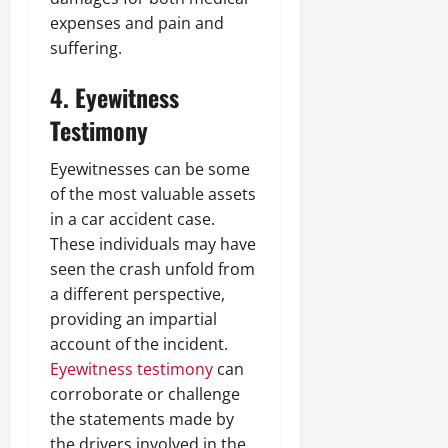
expenses and pain and
suffering.
4. Eyewitness
Testimony
Eyewitnesses can be some
of the most valuable assets
in a car accident case.
These individuals may have
seen the crash unfold from
a different perspective,
providing an impartial
account of the incident.
Eyewitness testimony
can
corroborate or challenge
the statements made by
the drivers involved in the