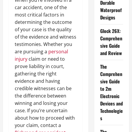
Durable
car accident, one of the
Waterproof
most critical factors in
Designs
determining the outcome
of your case is the quality
Glock 26X:
of the evidence and witness
Comprehen
testimonies. Whether you
sive Guide
are pursuing a
personal
and Review
injury
claim or need to
prove liability in court,
The
gathering the right
Comprehen
evidence and having
sive Guide
credible witnesses can be
to 2m
the difference between
Electronic
winning and losing your
Devices and
case. If you’re uncertain
Technologie
about how to proceed with
s
your claim, contact a
The