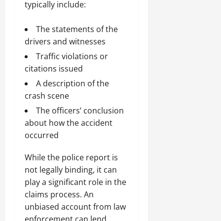
typically include:
The statements of the
drivers and witnesses
Traffic violations or
citations issued
A description of the
crash scene
The officers’ conclusion
about how the accident
occurred
While the police report is
not legally binding, it can
play a significant role in the
claims process. An
unbiased account from law
enforcement can lend