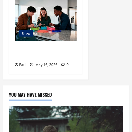
Blog
The Ultimate Guide to
Mastering Pokedle
Paul
May 16, 2026
0
YOU MAY HAVE MISSED