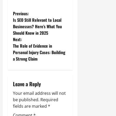
P
Previous:
Is SEO Still Relevant to Local
o
Businesses? Here’s What You
Should Know in 2025
s
Next:
t
The Role of Evidence in
Personal Injury Cases: Building
n
a Strong Claim
a
v
Leave a Reply
i
Your email address will not
g
be published.
Required
fields are marked
*
a
Comment
*