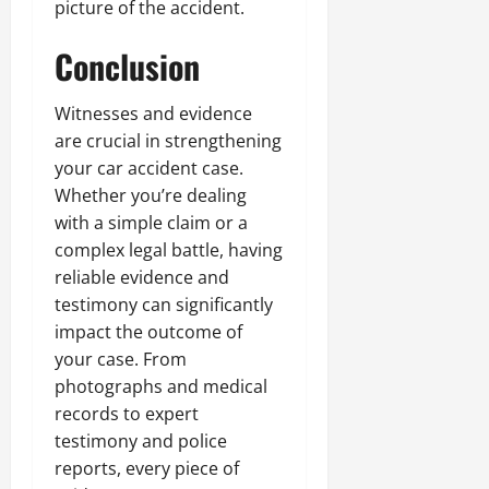
picture of the accident.
Conclusion
Witnesses and evidence
are crucial in strengthening
your car accident case.
Whether you’re dealing
with a simple claim or a
complex legal battle, having
reliable evidence and
testimony can significantly
impact the outcome of
your case. From
photographs and medical
records to expert
testimony and police
reports, every piece of