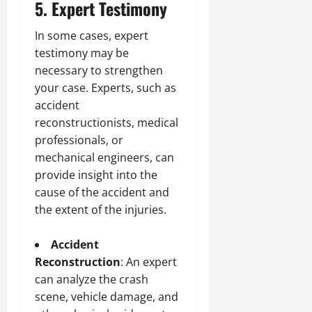
5. Expert Testimony
In some cases, expert
testimony may be
necessary to strengthen
your case. Experts, such as
accident
reconstructionists, medical
professionals, or
mechanical engineers, can
provide insight into the
cause of the accident and
the extent of the injuries.
Accident
Reconstruction
: An expert
can analyze the crash
scene, vehicle damage, and