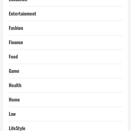
Entertainment
Fashion
Finance
Food
Game
Health
Home
Law
LifeStyle