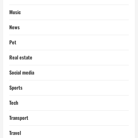
Music
News
Pet
Real estate
Social media
Sports
Tech
Transport
Travel