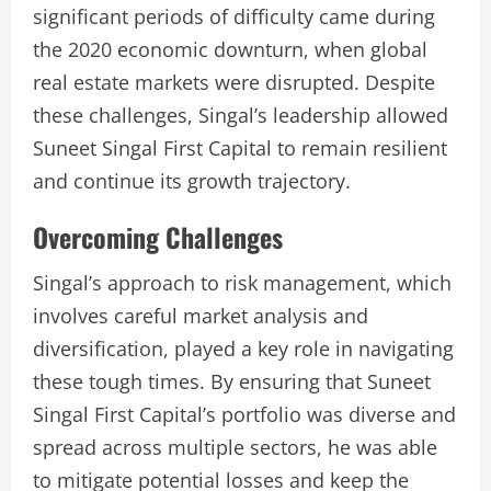
significant periods of difficulty came during
the 2020 economic downturn, when global
real estate markets were disrupted. Despite
these challenges, Singal’s leadership allowed
Suneet Singal First Capital to remain resilient
and continue its growth trajectory.
Overcoming Challenges
Singal’s approach to risk management, which
involves careful market analysis and
diversification, played a key role in navigating
these tough times. By ensuring that Suneet
Singal First Capital’s portfolio was diverse and
spread across multiple sectors, he was able
to mitigate potential losses and keep the