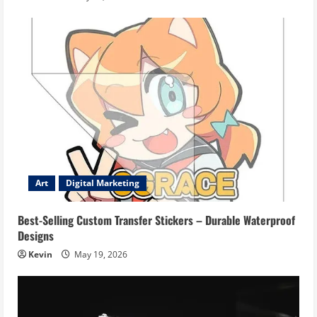
Art
Digital Marketing
Best-Selling Custom Transfer Stickers – Durable Waterproof
Designs
Kevin
May 19, 2026