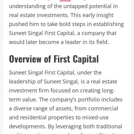
understanding of the untapped potential in
real estate investments. This early insight
pushed him to take bold steps in establishing
Suneet Singal First Capital, a company that
would later become a leader in its field.
Overview of First Capital
Suneet Singal First Capital, under the
leadership of Suneet Singal, is a real estate
investment firm focused on creating long-
term value. The company’s portfolio includes
a diverse range of assets, from commercial
and residential properties to mixed-use
developments. By leveraging both traditional