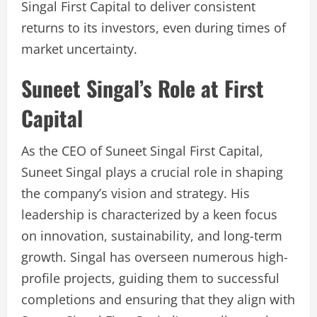
Singal First Capital to deliver consistent
returns to its investors, even during times of
market uncertainty.
Suneet Singal’s Role at First
Capital
As the CEO of Suneet Singal First Capital,
Suneet Singal plays a crucial role in shaping
the company’s vision and strategy. His
leadership is characterized by a keen focus
on innovation, sustainability, and long-term
growth. Singal has overseen numerous high-
profile projects, guiding them to successful
completions and ensuring that they align with