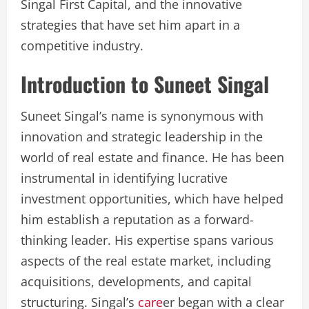
Singal First Capital, and the innovative
strategies that have set him apart in a
competitive industry.
Introduction to Suneet Singal
Suneet Singal’s name is synonymous with
innovation and strategic leadership in the
world of real estate and finance. He has been
instrumental in identifying lucrative
investment opportunities, which have helped
him establish a reputation as a forward-
thinking leader. His expertise spans various
aspects of the real estate market, including
acquisitions, developments, and capital
structuring. Singal’s
care
er began with a clear