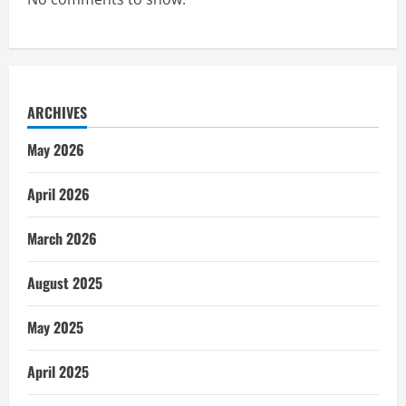
ARCHIVES
May 2026
April 2026
March 2026
August 2025
May 2025
April 2025