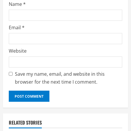
Name
*
Email
*
Website
Save my name, email, and website in this
browser for the next time I comment.
RELATED STORIES