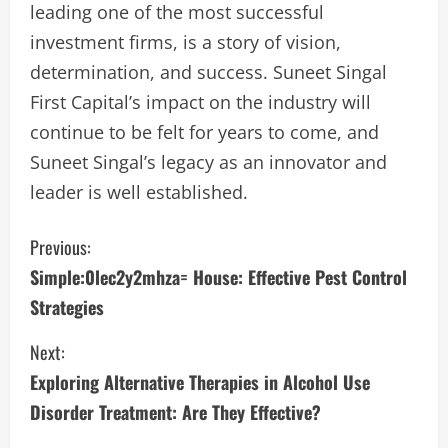
leading one of the most successful
investment firms, is a story of vision,
determination, and success. Suneet Singal
First Capital’s impact on the industry will
continue to be felt for years to come, and
Suneet Singal’s legacy as an innovator and
leader is well established.
C
Previous:
Simple:0lec2y2mhza= House: Effective Pest Control
o
Strategies
n
Next:
t
Exploring Alternative Therapies in Alcohol Use
i
Disorder Treatment: Are They Effective?