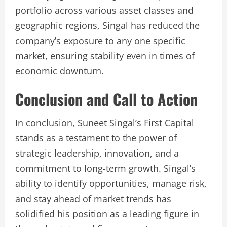
portfolio across various asset classes and
geographic regions, Singal has reduced the
company’s exposure to any one specific
market, ensuring stability even in times of
economic downturn.
Conclusion and Call to Action
In conclusion, Suneet Singal’s First Capital
stands as a testament to the power of
strategic leadership, innovation, and a
commitment to long-term growth. Singal’s
ability to identify opportunities, manage risk,
and stay ahead of market trends has
solidified his position as a leading figure in