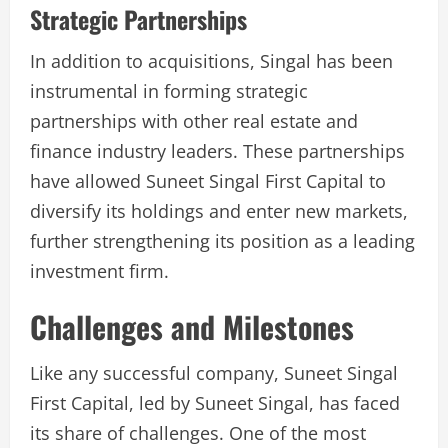
Strategic Partnerships
In addition to acquisitions, Singal has been
instrumental in forming strategic
partnerships with other real estate and
finance industry leaders. These partnerships
have allowed Suneet Singal First Capital to
diversify its holdings and enter new markets,
further strengthening its position as a leading
investment firm.
Challenges and Milestones
Like any successful company, Suneet Singal
First Capital, led by Suneet Singal, has faced
its share of challenges. One of the most