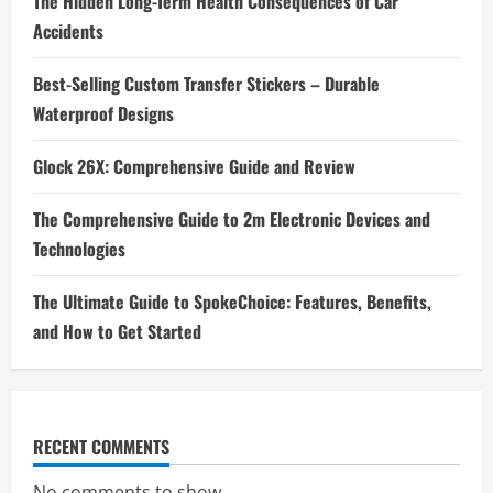
The Hidden Long-Term Health Consequences of Car
Accidents
Best-Selling Custom Transfer Stickers – Durable
Waterproof Designs
Glock 26X: Comprehensive Guide and Review
The Comprehensive Guide to 2m Electronic Devices and
Technologies
The Ultimate Guide to SpokeChoice: Features, Benefits,
and How to Get Started
RECENT COMMENTS
No comments to show.