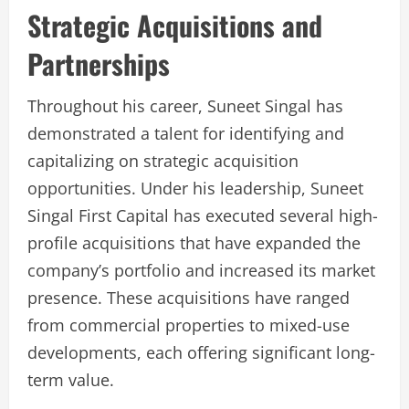
Strategic Acquisitions and
Partnerships
Throughout his career, Suneet Singal has
demonstrated a talent for identifying and
capitalizing on strategic acquisition
opportunities. Under his leadership, Suneet
Singal First Capital has executed several high-
profile acquisitions that have expanded the
company’s portfolio and increased its market
presence. These acquisitions have ranged
from commercial properties to mixed-use
developments, each offering significant long-
term value.