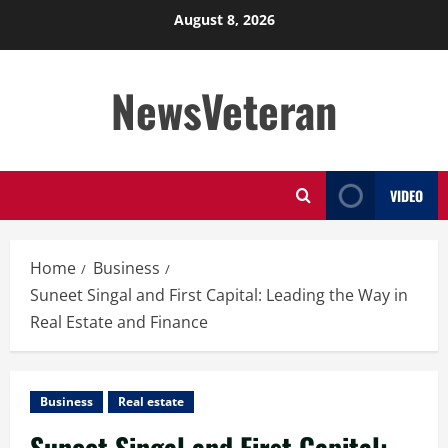
Skip
August 8, 2026
to
content
NewsVeteran
VIDEO
Home
Business
Suneet Singal and First Capital: Leading the Way in
Real Estate and Finance
Business
Real estate
Suneet Singal and First Capital: