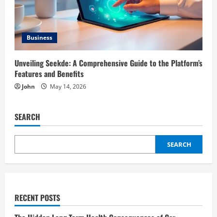
Business
Unveiling Seekde: A Comprehensive Guide to the Platform’s
Features and Benefits
John
May 14, 2026
SEARCH
SEARCH
RECENT POSTS