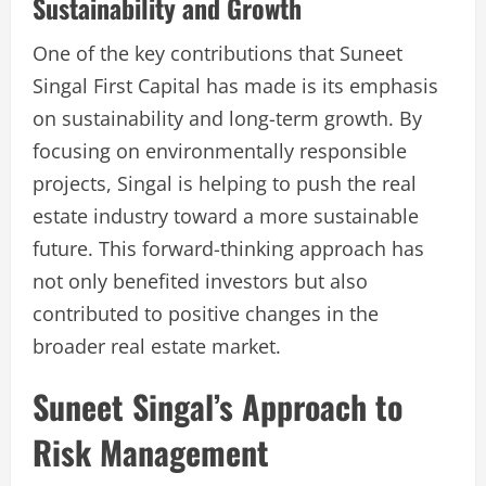
Sustainability and Growth
One of the key contributions that Suneet
Singal First Capital has made is its emphasis
on sustainability and long-term growth. By
focusing on environmentally responsible
projects, Singal is helping to push the real
estate industry toward a more sustainable
future. This forward-thinking approach has
not only benefited investors but also
contributed to positive changes in the
broader real estate market.
Suneet Singal’s Approach to
Risk Management