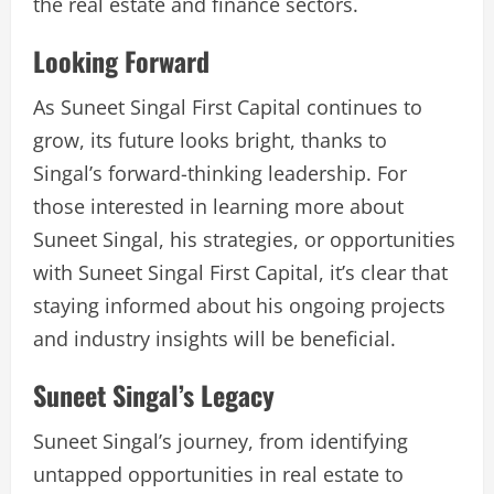
the real estate and finance sectors.
Looking Forward
As Suneet Singal First Capital continues to
grow, its future looks bright, thanks to
Singal’s forward-thinking leadership. For
those interested in learning more about
Suneet Singal, his strategies, or opportunities
with Suneet Singal First Capital, it’s clear that
staying informed about his ongoing projects
and industry insights will be beneficial.
Suneet Singal’s Legacy
Suneet Singal’s journey, from identifying
untapped opportunities in real estate to