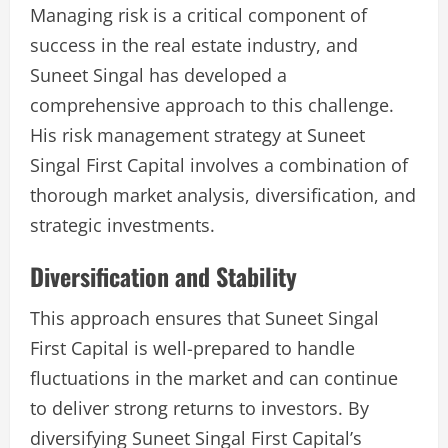
Managing risk is a critical component of
success in the real estate industry, and
Suneet Singal has developed a
comprehensive approach to this challenge.
His risk management strategy at Suneet
Singal First Capital involves a combination of
thorough market analysis, diversification, and
strategic investments.
Diversification and Stability
This approach ensures that Suneet Singal
First Capital is well-prepared to handle
fluctuations in the market and can continue
to deliver strong returns to investors. By
diversifying Suneet Singal First Capital’s