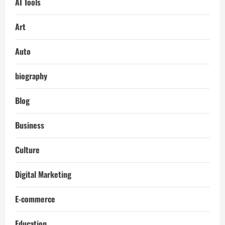
AI Tools
Art
Auto
biography
Blog
Business
Culture
Digital Marketing
E-commerce
Education