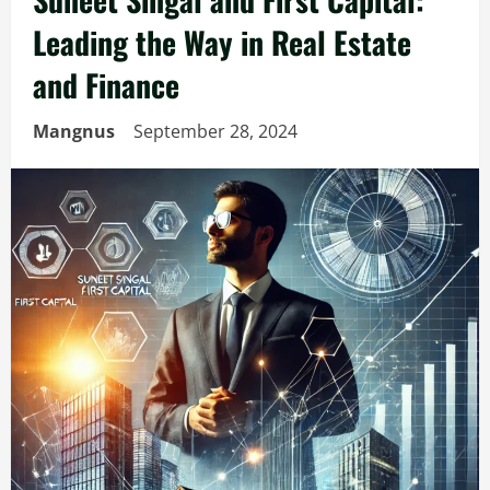
Leading the Way in Real Estate
and Finance
Mangnus
September 28, 2024