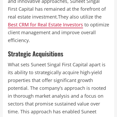
and innovative approaches, Suneet Singal
First Capital has remained at the forefront of
real estate investment.They also utilize the
Best CRM for Real Estate Investors
to optimize
client management and improve overall
efficiency.
Strategic Acquisitions
What sets Suneet Singal First Capital apart is
its ability to strategically acquire high-yield
properties that offer significant growth
potential. The company’s approach is rooted
in thorough market analysis and a focus on
sectors that promise sustained value over
time. This approach has enabled Suneet