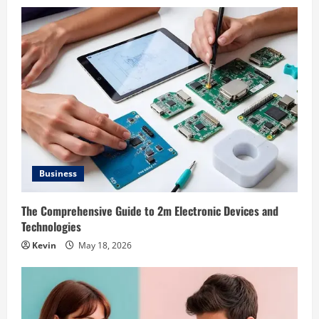
Business
The Comprehensive Guide to 2m Electronic Devices and
Technologies
Kevin
May 18, 2026