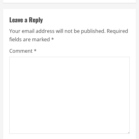
n
u
Leave a Reply
e
Your email address will not be published.
Required
fields are marked
*
R
Comment
*
e
a
d
i
n
g