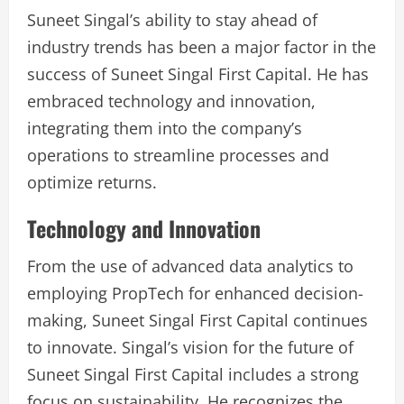
Suneet Singal’s ability to stay ahead of
industry trends has been a major factor in the
success of Suneet Singal First Capital. He has
embraced technology and innovation,
integrating them into the company’s
operations to streamline processes and
optimize returns.
Technology and Innovation
From the use of advanced data analytics to
employing PropTech for enhanced decision-
making, Suneet Singal First Capital continues
to innovate. Singal’s vision for the future of
Suneet Singal First Capital includes a strong
focus on sustainability. He recognizes the