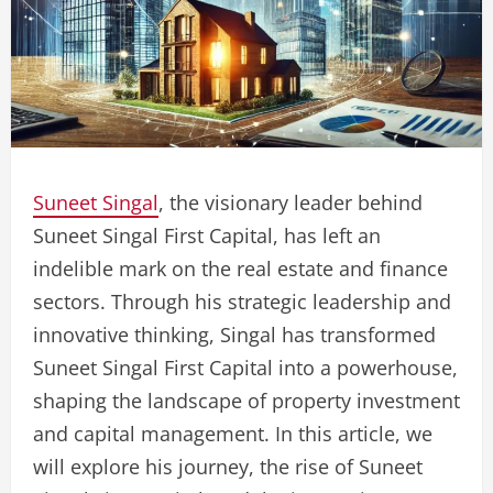
Suneet Singal
, the visionary leader behind
Suneet Singal First Capital, has left an
indelible mark on the real estate and finance
sectors. Through his strategic leadership and
innovative thinking, Singal has transformed
Suneet Singal First Capital into a powerhouse,
shaping the landscape of property investment
and capital management. In this article, we
will explore his journey, the rise of Suneet