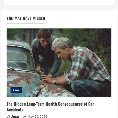
YOU MAY HAVE MISSED
Law
The Hidden Long-Term Health Consequences of Car
Accidents
Umar
May 29, 2026