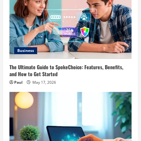
Business
The Ultimate Guide to SpokeChoice: Features, Benefits,
and How to Get Started
Paul
May 17, 2026