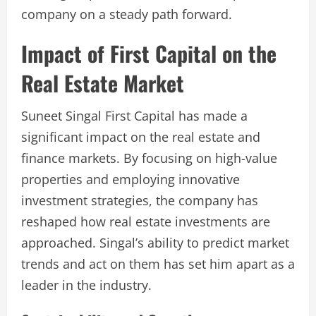
company on a steady path forward.
Impact of First Capital on the
Real Estate Market
Suneet Singal First Capital has made a
significant impact on the real estate and
finance markets. By focusing on high-value
properties and employing innovative
investment strategies, the company has
reshaped how real estate investments are
approached. Singal’s ability to predict market
trends and act on them has set him apart as a
leader in the industry.