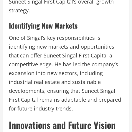
Suneet Singal First Capital’s overall growth
strategy.
Identifying New Markets
One of Singal’s key responsibilities is
identifying new markets and opportunities
that can offer Suneet Singal First Capital a
competitive edge. He has led the company’s
expansion into new sectors, including
industrial real estate and sustainable
developments, ensuring that Suneet Singal
First Capital remains adaptable and prepared
for future industry trends.
Innovations and Future Vision