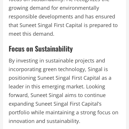
growing demand for environmentally
responsible developments and has ensured
that Suneet Singal First Capital is prepared to
meet this demand.
Focus on Sustainability
By investing in sustainable projects and
incorporating green technology, Singal is
positioning Suneet Singal First Capital as a
leader in this emerging market. Looking
forward, Suneet Singal aims to continue
expanding Suneet Singal First Capital’s
portfolio while maintaining a strong focus on
innovation and sustainability.