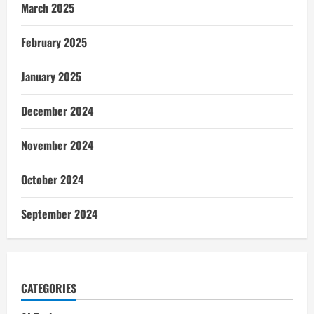
March 2025
February 2025
January 2025
December 2024
November 2024
October 2024
September 2024
CATEGORIES