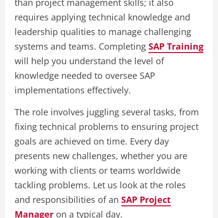
than project management skills; it also
requires applying technical knowledge and
leadership qualities to manage challenging
systems and teams. Completing
SAP Training
will help you understand the level of
knowledge needed to oversee SAP
implementations effectively.
The role involves juggling several tasks, from
fixing technical problems to ensuring project
goals are achieved on time. Every day
presents new challenges, whether you are
working with clients or teams worldwide
tackling problems. Let us look at the roles
and responsibilities of an
SAP Project
Manager
on a typical day.