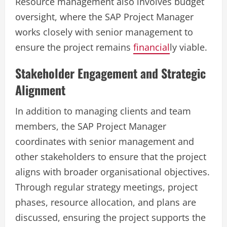
Resource management also involves budget
oversight, where the SAP Project Manager
works closely with senior management to
ensure the project remains
financial
ly viable.
Stakeholder Engagement and Strategic
Alignment
In addition to managing clients and team
members, the SAP Project Manager
coordinates with senior management and
other stakeholders to ensure that the project
aligns with broader organisational objectives.
Through regular strategy meetings, project
phases, resource allocation, and plans are
discussed, ensuring the project supports the