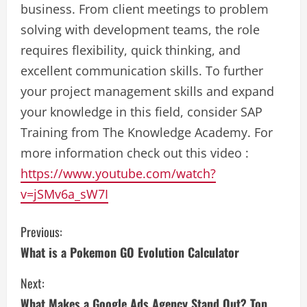
business. From client meetings to problem
solving with development teams, the role
requires flexibility, quick thinking, and
excellent communication skills. To further
your project management skills and expand
your knowledge in this field, consider SAP
Training from The Knowledge Academy. For
more information check out this video :
https://www.youtube.com/watch?
v=jSMv6a_sW7I
C
Previous:
What is a Pokemon GO Evolution Calculator
o
Next:
n
What Makes a Google Ads Agency Stand Out? Top