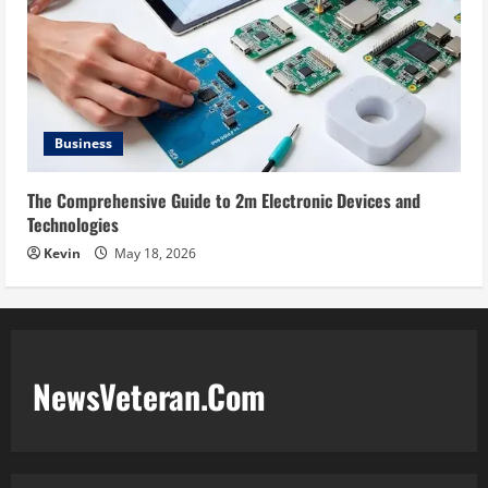
Business
The Comprehensive Guide to 2m Electronic Devices and
Technologies
Kevin
May 18, 2026
NewsVeteran.Com