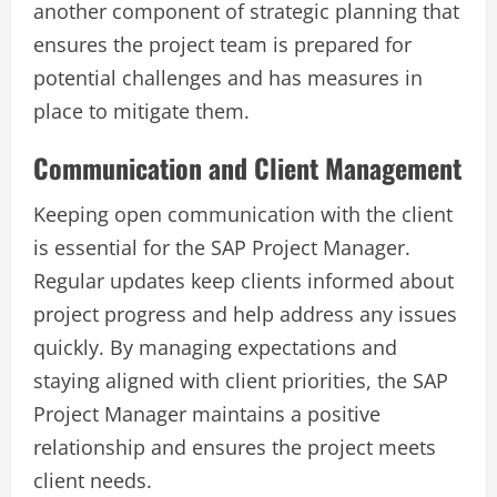
another component of strategic planning that
ensures the project team is prepared for
potential challenges and has measures in
place to mitigate them.
Communication and Client Management
Keeping open communication with the client
is essential for the SAP Project Manager.
Regular updates keep clients informed about
project progress and help address any issues
quickly. By managing expectations and
staying aligned with client priorities, the SAP
Project Manager maintains a positive
relationship and ensures the project meets
client needs.