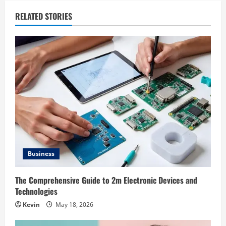
RELATED STORIES
Business
The Comprehensive Guide to 2m Electronic Devices and
Technologies
Kevin
May 18, 2026