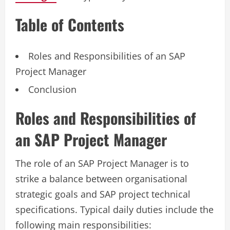
Table of Contents
Roles and Responsibilities of an SAP
Project Manager
Conclusion
Roles and Responsibilities of
an SAP Project Manager
The role of an SAP Project Manager is to
strike a balance between organisational
strategic goals and SAP project technical
specifications. Typical daily duties include the
following main responsibilities: