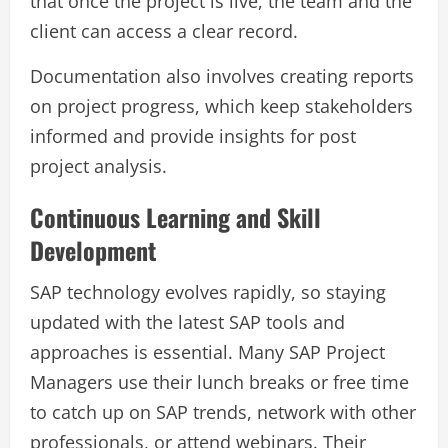
that once the project is live, the team and the
client can access a clear record.
Documentation also involves creating reports
on project progress, which keep stakeholders
informed and provide insights for post
project analysis.
Continuous Learning and Skill
Development
SAP technology evolves rapidly, so staying
updated with the latest SAP tools and
approaches is essential. Many SAP Project
Managers use their lunch breaks or free time
to catch up on SAP trends, network with other
professionals, or attend webinars. Their