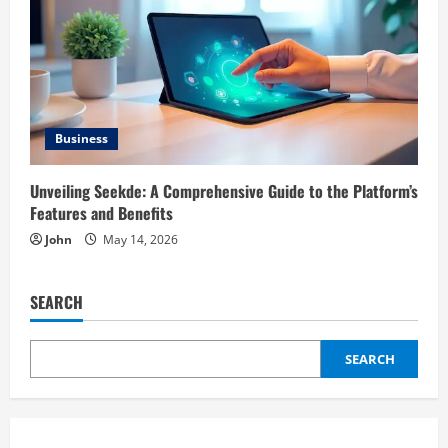
Business
Unveiling Seekde: A Comprehensive Guide to the Platform’s
Features and Benefits
John
May 14, 2026
SEARCH
SEARCH