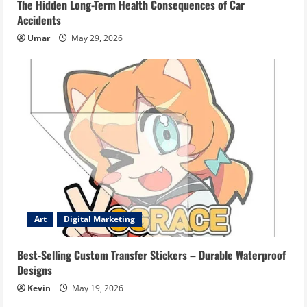
The Hidden Long-Term Health Consequences of Car
Accidents
Umar
May 29, 2026
Art
Digital Marketing
Best-Selling Custom Transfer Stickers – Durable Waterproof
Designs
Kevin
May 19, 2026