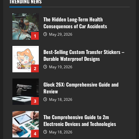
TRENDING NEWS
The Hidden Long-Term Health
Consequences of Car Accidents
May 29, 2026
1
Best-Selling Custom Transfer Stickers –
Durable Waterproof Designs
May 19, 2026
2
Glock 26X: Comprehensive Guide and
Review
May 18, 2026
3
The Comprehensive Guide to 2m
Electronic Devices and Technologies
May 18, 2026
4