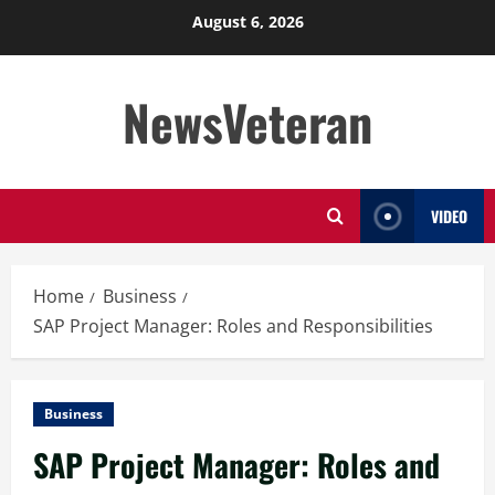
Skip
August 6, 2026
to
content
NewsVeteran
VIDEO
Home
Business
SAP Project Manager: Roles and Responsibilities
Business
SAP Project Manager: Roles and