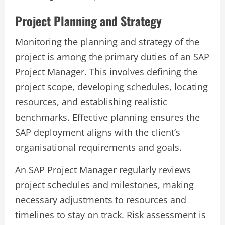
Project Planning and Strategy
Monitoring the planning and strategy of the
project is among the primary duties of an SAP
Project Manager. This involves defining the
project scope, developing schedules, locating
resources, and establishing realistic
benchmarks. Effective planning ensures the
SAP deployment aligns with the client’s
organisational requirements and goals.
An SAP Project Manager regularly reviews
project schedules and milestones, making
necessary adjustments to resources and
timelines to stay on track. Risk assessment is