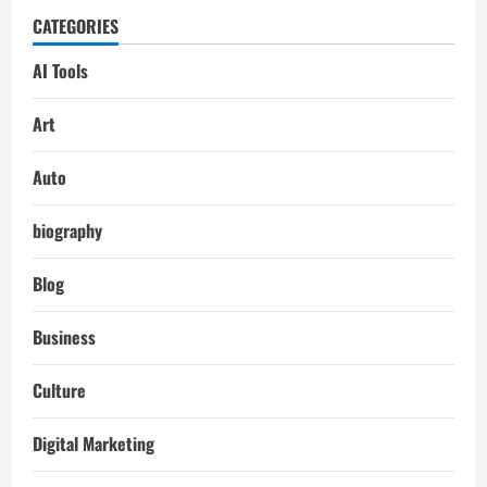
CATEGORIES
AI Tools
Art
Auto
biography
Blog
Business
Culture
Digital Marketing