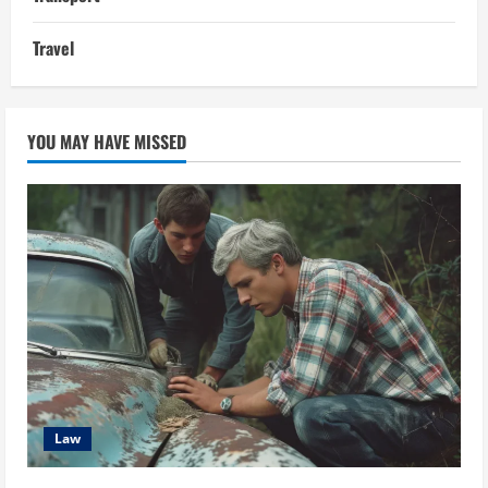
Travel
YOU MAY HAVE MISSED
Law