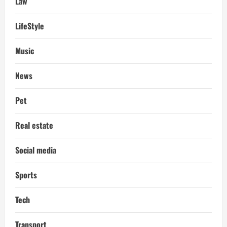
Law
LifeStyle
Music
News
Pet
Real estate
Social media
Sports
Tech
Transport