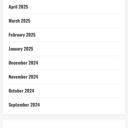
April 2025
March 2025
February 2025
January 2025
December 2024
November 2024
October 2024
September 2024