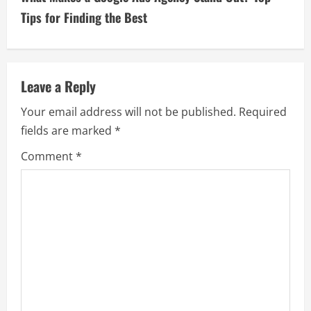
t
Tips for Finding the Best
i
n
Leave a Reply
u
Your email address will not be published.
Required
e
fields are marked
*
R
Comment
*
e
a
d
i
n