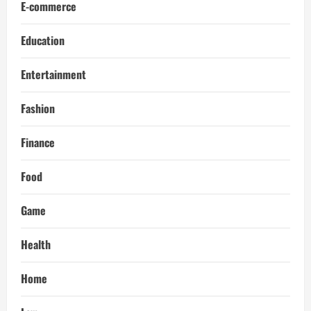
E-commerce
Education
Entertainment
Fashion
Finance
Food
Game
Health
Home