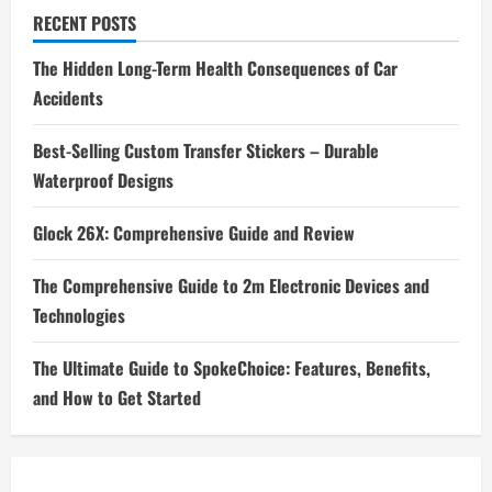
RECENT POSTS
The Hidden Long-Term Health Consequences of Car
Accidents
Best-Selling Custom Transfer Stickers – Durable
Waterproof Designs
Glock 26X: Comprehensive Guide and Review
The Comprehensive Guide to 2m Electronic Devices and
Technologies
The Ultimate Guide to SpokeChoice: Features, Benefits,
and How to Get Started