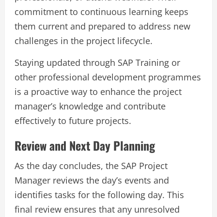
commitment to continuous learning keeps
them current and prepared to address new
challenges in the project lifecycle.
Staying updated through SAP Training or
other professional development programmes
is a proactive way to enhance the project
manager’s knowledge and contribute
effectively to future projects.
Review and Next Day Planning
As the day concludes, the SAP Project
Manager reviews the day’s events and
identifies tasks for the following day. This
final review ensures that any unresolved