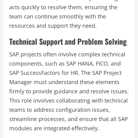
acts quickly to resolve them, ensuring the
team can continue smoothly with the
resources and support they need.
Technical Support and Problem Solving
SAP projects often involve complex technical
components, such as SAP HANA, FICO, and
SAP SuccessFactors for HR. The SAP Project
Manager must understand these elements
firmly to provide guidance and resolve issues.
This role involves collaborating with technical
teams to address configuration issues,
streamline processes, and ensure that all SAP
modules are integrated effectively.