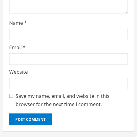
g
Name
*
Email
*
Website
Save my name, email, and website in this
browser for the next time I comment.