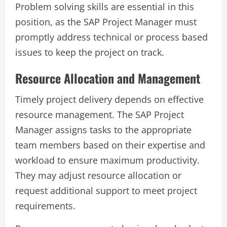
Problem solving skills are essential in this
position, as the SAP Project Manager must
promptly address technical or process based
issues to keep the project on track.
Resource Allocation and Management
Timely project delivery depends on effective
resource management. The SAP Project
Manager assigns tasks to the appropriate
team members based on their expertise and
workload to ensure maximum productivity.
They may adjust resource allocation or
request additional support to meet project
requirements.