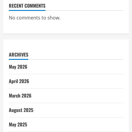
RECENT COMMENTS
No comments to show.
ARCHIVES
May 2026
April 2026
March 2026
August 2025
May 2025