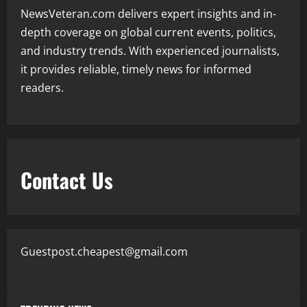
NewsVeteran.com delivers expert insights and in-
depth coverage on global current events, politics,
and industry trends. With experienced journalists,
it provides reliable, timely news for informed
readers.
Contact Us
Guestpost.cheapest@gmail.com