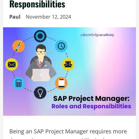
Responsibilities
Paul
November 12, 2024
Being an SAP Project Manager requires more