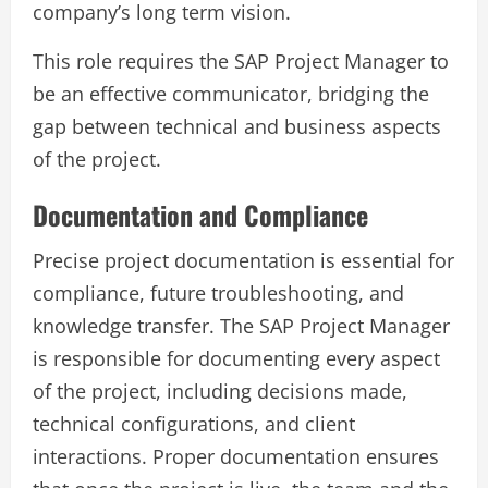
company’s long term vision.
This role requires the SAP Project Manager to
be an effective communicator, bridging the
gap between technical and business aspects
of the project.
Documentation and Compliance
Precise project documentation is essential for
compliance, future troubleshooting, and
knowledge transfer. The SAP Project Manager
is responsible for documenting every aspect
of the project, including decisions made,
technical configurations, and client
interactions. Proper documentation ensures