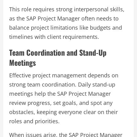
This role requires strong interpersonal skills,
as the SAP Project Manager often needs to
balance project limitations like budgets and
timelines with client requirements.
Team Coordination and Stand-Up
Meetings
Effective project management depends on
strong team coordination. Daily stand-up
meetings help the SAP Project Manager
review progress, set goals, and spot any
obstacles, keeping everyone clear on their
roles and priorities.
When issues arise, the SAP Project Manager