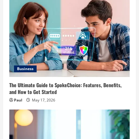
Business
The Ultimate Guide to SpokeChoice: Features, Benefits,
and How to Get Started
Paul
May 17, 2026