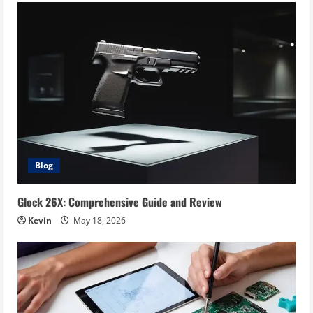
Blog
Glock 26X: Comprehensive Guide and Review
Kevin
May 18, 2026