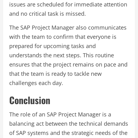
issues are scheduled for immediate attention
and no critical task is missed.
The SAP Project Manager also communicates
with the team to confirm that everyone is
prepared for upcoming tasks and
understands the next steps. This routine
ensures that the project remains on pace and
that the team is ready to tackle new
challenges each day.
Conclusion
The role of an SAP Project Manager is a
balancing act between the technical demands
of SAP systems and the strategic needs of the