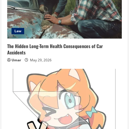
Law
The Hidden Long-Term Health Consequences of Car
Accidents
Umar
May 29, 2026