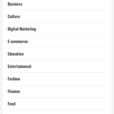
Business
Culture
Digital Marketing
E-commerce
Education
Entertainment
Fashion
Finance
Food