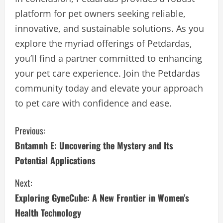
platform for pet owners seeking reliable,
innovative, and sustainable solutions. As you
explore the myriad offerings of Petdardas,
you’ll find a partner committed to enhancing
your pet care experience. Join the Petdardas
community today and elevate your approach
to pet care with confidence and ease.
C
Previous:
Bntamnh E: Uncovering the Mystery and Its
o
Potential Applications
n
Next:
t
Exploring GyneCube: A New Frontier in Women’s
i
Health Technology