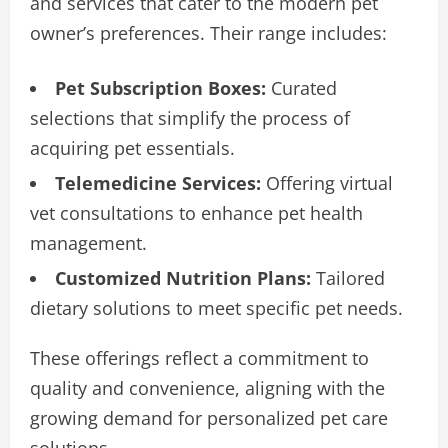
and services that cater to the modern pet
owner’s preferences. Their range includes:
Pet Subscription Boxes:
Curated
selections that simplify the process of
acquiring pet essentials.
Telemedicine Services:
Offering virtual
vet consultations to enhance pet health
management.
Customized Nutrition Plans:
Tailored
dietary solutions to meet specific pet needs.
These offerings reflect a commitment to
quality and convenience, aligning with the
growing demand for personalized pet care