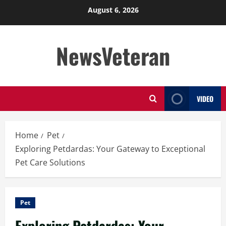
Skip
August 6, 2026
to
content
NewsVeteran
VIDEO
Home
Pet
Exploring Petdardas: Your Gateway to Exceptional
Pet Care Solutions
Pet
Exploring Petdardas: Your