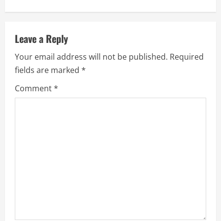
n
u
Leave a Reply
e
Your email address will not be published.
Required
fields are marked
*
R
Comment
*
e
a
d
i
n
g