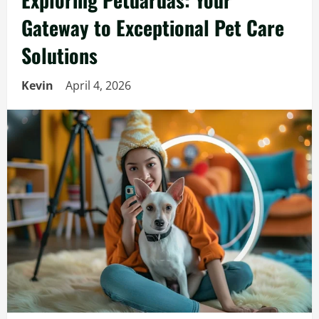
Gateway to Exceptional Pet Care
Solutions
Kevin
April 4, 2026