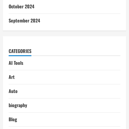
October 2024
September 2024
CATEGORIES
AI Tools
Art
Auto
biography
Blog