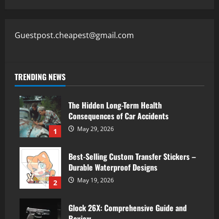
Guestpost.cheapest@gmail.com
TRENDING NEWS
The Hidden Long-Term Health
Consequences of Car Accidents
May 29, 2026
1
Best-Selling Custom Transfer Stickers –
Durable Waterproof Designs
May 19, 2026
2
Glock 26X: Comprehensive Guide and
Review