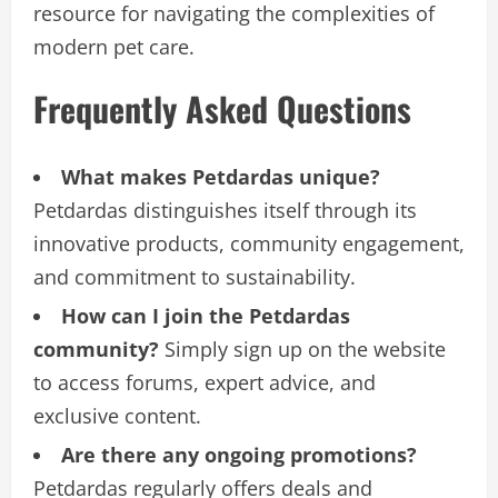
resource for navigating the complexities of
modern pet care.
Frequently Asked Questions
What makes Petdardas unique?
Petdardas distinguishes itself through its
innovative products, community engagement,
and commitment to sustainability.
How can I join the Petdardas
community?
Simply sign up on the website
to access forums, expert advice, and
exclusive content.
Are there any ongoing promotions?
Petdardas regularly offers deals and