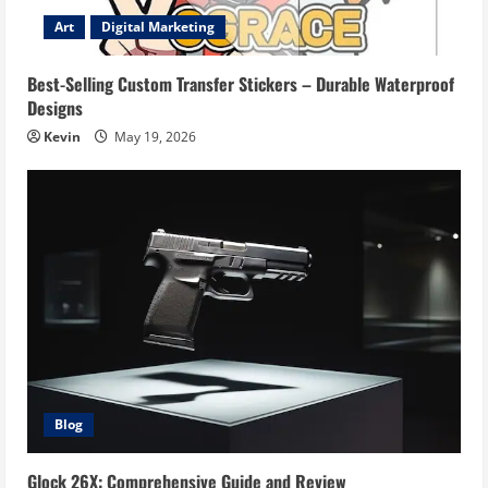
Art
Digital Marketing
Best-Selling Custom Transfer Stickers – Durable Waterproof
Designs
Kevin
May 19, 2026
Blog
Glock 26X: Comprehensive Guide and Review