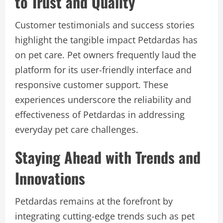
to Trust and Quality
Customer testimonials and success stories
highlight the tangible impact Petdardas has
on pet care. Pet owners frequently laud the
platform for its user-friendly interface and
responsive customer support. These
experiences underscore the reliability and
effectiveness of Petdardas in addressing
everyday pet care challenges.
Staying Ahead with Trends and
Innovations
Petdardas remains at the forefront by
integrating cutting-edge trends such as pet