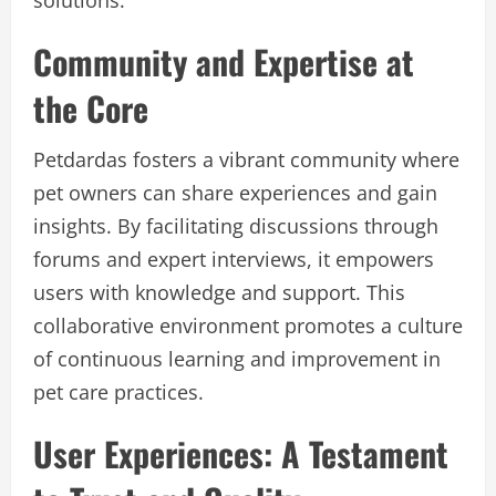
solutions.
Community and Expertise at
the Core
Petdardas fosters a vibrant community where
pet owners can share experiences and gain
insights. By facilitating discussions through
forums and expert interviews, it empowers
users with knowledge and support. This
collaborative environment promotes a culture
of continuous learning and improvement in
pet care practices.
User Experiences: A Testament