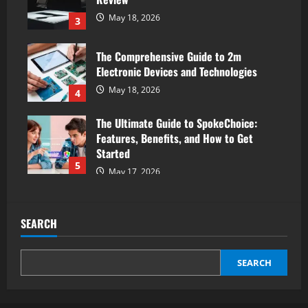
May 18, 2026
3
The Comprehensive Guide to 2m
Electronic Devices and Technologies
May 18, 2026
4
The Ultimate Guide to SpokeChoice:
Features, Benefits, and How to Get
Started
5
May 17, 2026
SEARCH
SEARCH