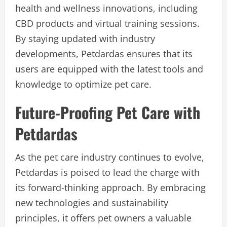
health and wellness innovations, including
CBD products and virtual training sessions.
By staying updated with industry
developments, Petdardas ensures that its
users are equipped with the latest tools and
knowledge to optimize pet care.
Future-Proofing Pet Care with
Petdardas
As the pet care industry continues to evolve,
Petdardas is poised to lead the charge with
its forward-thinking approach. By embracing
new technologies and sustainability
principles, it offers pet owners a valuable