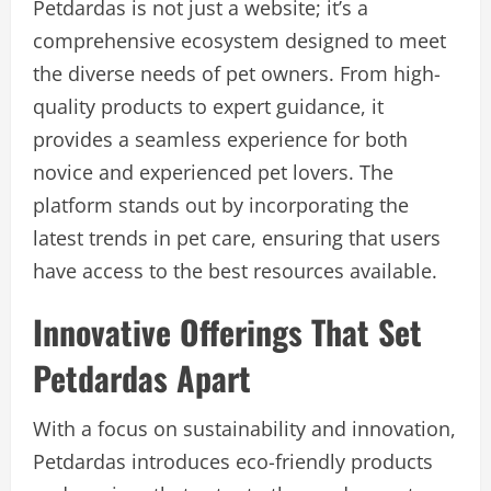
Petdardas is not just a website; it’s a
comprehensive ecosystem designed to meet
the diverse needs of pet owners. From high-
quality products to expert guidance, it
provides a seamless experience for both
novice and experienced pet lovers. The
platform stands out by incorporating the
latest trends in pet care, ensuring that users
have access to the best resources available.
Innovative Offerings That Set
Petdardas Apart
With a focus on sustainability and innovation,
Petdardas introduces eco-friendly products