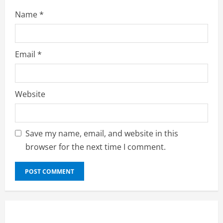
Name
*
Email
*
Website
Save my name, email, and website in this
browser for the next time I comment.