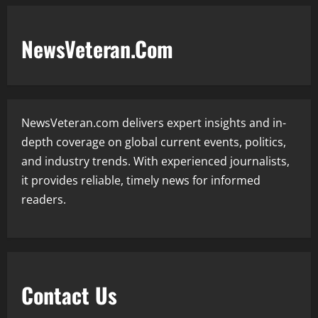
NewsVeteran.Com
NewsVeteran.com delivers expert insights and in-
depth coverage on global current events, politics,
and industry trends. With experienced journalists,
it provides reliable, timely news for informed
readers.
Contact Us