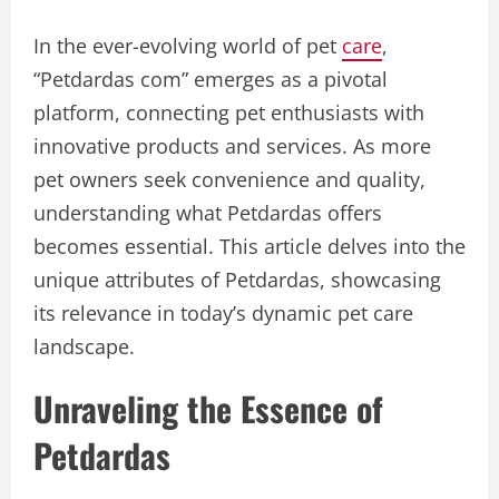
In the ever-evolving world of pet
care
,
“Petdardas com” emerges as a pivotal
platform, connecting pet enthusiasts with
innovative products and services. As more
pet owners seek convenience and quality,
understanding what Petdardas offers
becomes essential. This article delves into the
unique attributes of Petdardas, showcasing
its relevance in today’s dynamic pet care
landscape.
Unraveling the Essence of
Petdardas