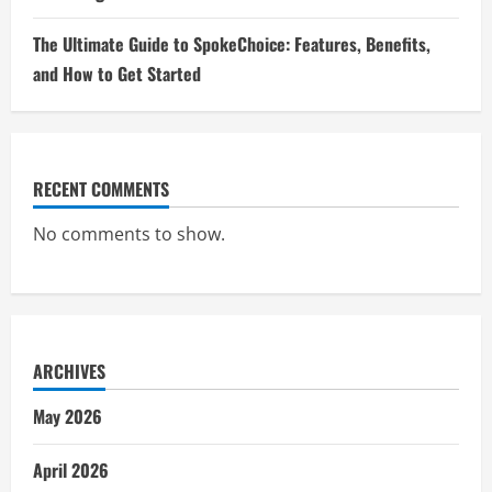
The Ultimate Guide to SpokeChoice: Features, Benefits,
and How to Get Started
RECENT COMMENTS
No comments to show.
ARCHIVES
May 2026
April 2026