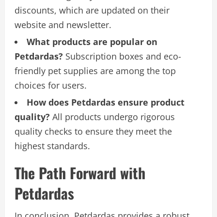
discounts, which are updated on their
website and newsletter.
What products are popular on
Petdardas?
Subscription boxes and eco-
friendly pet supplies are among the top
choices for users.
How does Petdardas ensure product
quality?
All products undergo rigorous
quality checks to ensure they meet the
highest standards.
The Path Forward with
Petdardas
In conclusion, Petdardas provides a robust