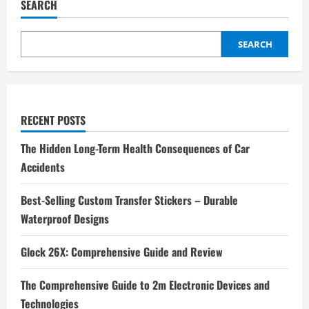
SEARCH
SEARCH
RECENT POSTS
The Hidden Long-Term Health Consequences of Car
Accidents
Best-Selling Custom Transfer Stickers – Durable
Waterproof Designs
Glock 26X: Comprehensive Guide and Review
The Comprehensive Guide to 2m Electronic Devices and
Technologies