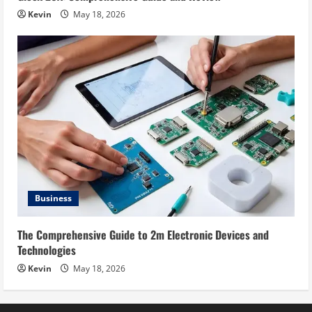
Kevin
May 18, 2026
Business
The Comprehensive Guide to 2m Electronic Devices and
Technologies
Kevin
May 18, 2026