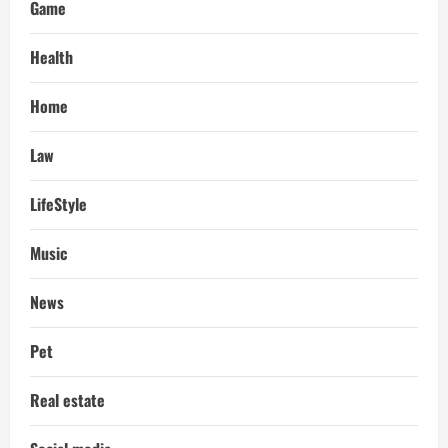
Game
Health
Home
Law
LifeStyle
Music
News
Pet
Real estate