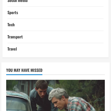
Social media
Sports
Tech
Transport
Travel
YOU MAY HAVE MISSED