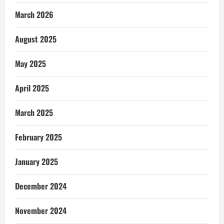
March 2026
August 2025
May 2025
April 2025
March 2025
February 2025
January 2025
December 2024
November 2024