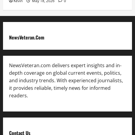
Kevin
May 18, 2026
0
NewsVeteran.Com
NewsVeteran.com delivers expert insights and in-
depth coverage on global current events, politics,
and industry trends. With experienced journalists,
it provides reliable, timely news for informed
readers.
Contact Us