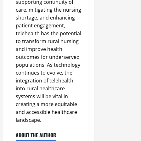
supporting continuity of
care, mitigating the nursing
shortage, and enhancing
patient engagement,
telehealth has the potential
to transform rural nursing
and improve health
outcomes for underserved
populations. As technology
continues to evolve, the
integration of telehealth
into rural healthcare
systems will be vital in
creating a more equitable
and accessible healthcare
landscape.
ABOUT THE AUTHOR