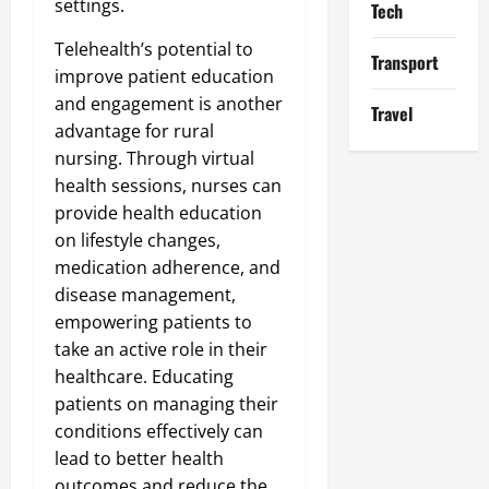
settings.
Tech
Telehealth’s potential to
Transport
improve patient education
and engagement is another
Travel
advantage for rural
nursing. Through virtual
health sessions, nurses can
provide health education
on lifestyle changes,
medication adherence, and
disease management,
empowering patients to
take an active role in their
healthcare. Educating
patients on managing their
conditions effectively can
lead to better health
outcomes and reduce the