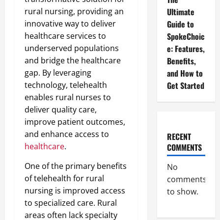
rural nursing, providing an
Ultimate
innovative way to deliver
Guide to
healthcare services to
SpokeChoic
underserved populations
e: Features,
and bridge the healthcare
Benefits,
gap. By leveraging
and How to
technology, telehealth
Get Started
enables rural nurses to
deliver quality care,
improve patient outcomes,
and enhance access to
RECENT
healthcare
.
COMMENTS
One of the primary benefits
No
of telehealth for rural
comments
nursing is improved access
to show.
to specialized care. Rural
areas often lack specialty