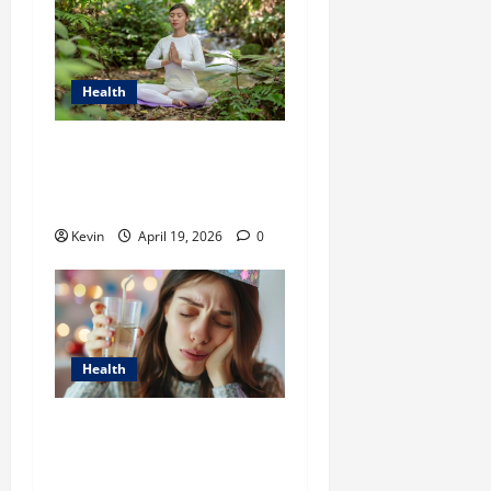
Health
Transform Your Well-Being
with ThreeTrees Health in
Vietnam
Kevin
April 19, 2026
0
Health
Effective Strategies to Kill
Tooth Pain Nerve in 3
Seconds Permanently