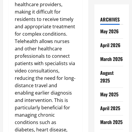
healthcare providers,
making it difficult for
residents to receive timely
ARCHIVES
and appropriate treatment
May 2026
for complex conditions.
Telehealth allows nurses
April 2026
and other healthcare
professionals to connect
March 2026
patients with specialists via
video consultations,
August
reducing the need for long-
2025
distance travel and
enabling earlier diagnosis
May 2025
and intervention. This is
particularly beneficial for
April 2025
managing chronic
March 2025
conditions such as
diabetes, heart disease,