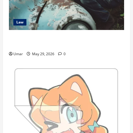
Law
The Hidden Long-Term Health Consequences of Car
Accidents
Umar
May 29, 2026
0