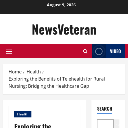
Skip
August 9, 2026
to
content
NewsVeteran
VIDEO
Primary
Menu
Home
Health
Exploring the Benefits of Telehealth for Rural
Nursing: Bridging the Healthcare Gap
SEARCH
Health
Exploring the
Search