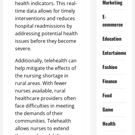
Marketing
health indicators. This real-
time data allows for timely
E-
interventions and reduces
commerce
hospital readmissions by
addressing potential health
Education
issues before they become
severe.
Entertainment
Additionally, telehealth can
Fashion
help mitigate the effects of
the nursing shortage in
Finance
rural areas. With fewer
nurses available, rural
Food
healthcare providers often
face difficulties in meeting
Game
the demands of their
communities. Telehealth
Health
allows nurses to extend