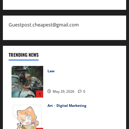
Guestpost.cheapest@gmail.com
TRENDING NEWS
Law
The Hidden Long-Term Health
Consequences of Car Accidents
May 29, 2026
0
1
Art
Digital Marketing
Best-Selling Custom Transfer
Stickers – Durable Waterproof
Designs