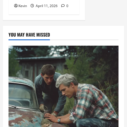
Kevin
April 11, 2026
0
YOU MAY HAVE MISSED