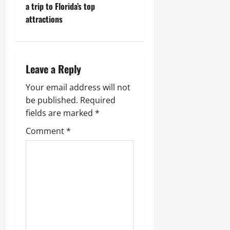
t
a trip to Florida’s top
attractions
n
a
Leave a Reply
v
Your email address will not
i
be published.
Required
g
fields are marked
*
Comment
*
a
t
i
o
n