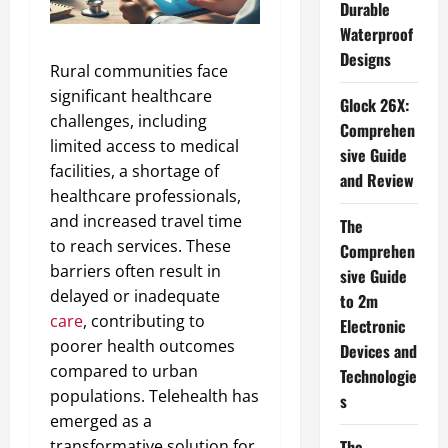
Durable
Waterproof
Designs
Rural communities face
significant healthcare
Glock 26X:
challenges, including
Comprehen
limited access to medical
sive Guide
facilities, a shortage of
and Review
healthcare professionals,
and increased travel time
The
to reach services. These
Comprehen
barriers often result in
sive Guide
delayed or inadequate
to 2m
care
, contributing to
Electronic
poorer health outcomes
Devices and
compared to urban
Technologie
populations. Telehealth has
s
emerged as a
transformative solution for
The