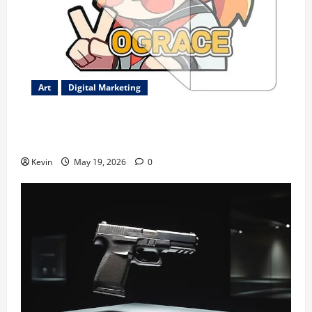
Art
Digital Marketing
Best-Selling Custom Transfer Stickers – Durable
Waterproof Designs
Kevin
May 19, 2026
0