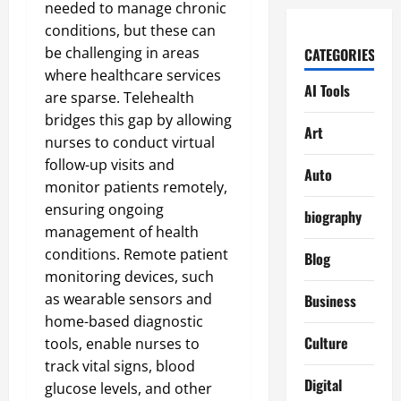
needed to manage chronic
conditions, but these can
be challenging in areas
CATEGORIES
where healthcare services
AI Tools
are sparse. Telehealth
bridges this gap by allowing
Art
nurses to conduct virtual
follow-up visits and
Auto
monitor patients remotely,
ensuring ongoing
biography
management of health
conditions. Remote patient
Blog
monitoring devices, such
as wearable sensors and
Business
home-based diagnostic
Culture
tools, enable nurses to
track vital signs, blood
Digital
glucose levels, and other