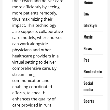
their reach and deliver care
Home
more efficiently by seeing
more patients remotely,
Law
thus maximizing their
LifeStyle
impact. This technology
also supports collaborative
Music
care models, where nurses
can work alongside
News
physicians and other
healthcare providers in a
Pet
virtual setting to deliver
comprehensive care. By
Real estate
streamlining
communication and
Social
enabling coordinated
media
efforts, telehealth
enhances the quality of
Sports
care provided in rural