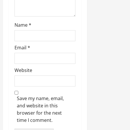
Name
*
Email
*
Website
Save my name, email,
and website in this
browser for the next
time I comment.