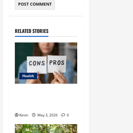
RELATED STORIES
Health
Candizi: Comprehensive
Guide to Its Benefits, Uses,
and Comparisons
Kevin
May 3, 2026
0