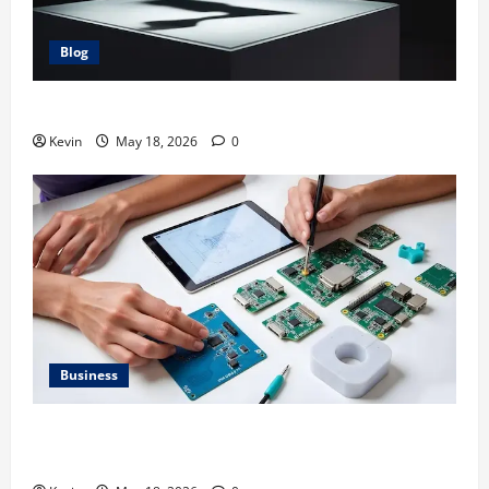
Blog
Glock 26X: Comprehensive Guide and Review
Kevin
May 18, 2026
0
Business
The Comprehensive Guide to 2m Electronic Devices
and Technologies