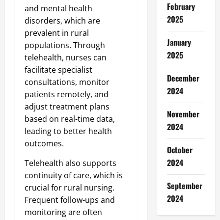
February
and mental health
2025
disorders, which are
prevalent in rural
January
populations. Through
2025
telehealth, nurses can
facilitate specialist
December
consultations, monitor
2024
patients remotely, and
adjust treatment plans
November
based on real-time data,
2024
leading to better health
outcomes.
October
2024
Telehealth also supports
continuity of care, which is
September
crucial for rural nursing.
2024
Frequent follow-ups and
monitoring are often