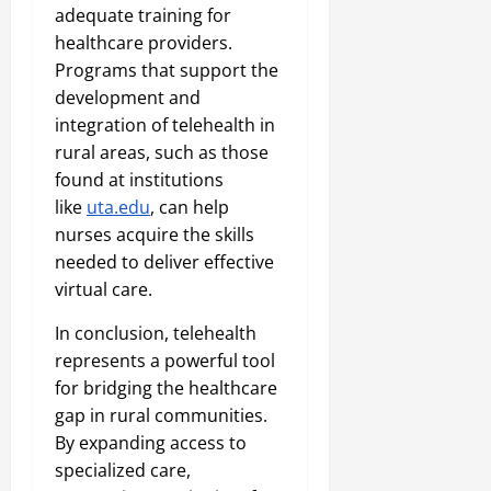
adequate training for
healthcare providers.
Programs that support the
development and
integration of telehealth in
rural areas, such as those
found at institutions
like
uta.edu
, can help
nurses acquire the skills
needed to deliver effective
virtual care.
In conclusion, telehealth
represents a powerful tool
for bridging the healthcare
gap in rural communities.
By expanding access to
specialized care,