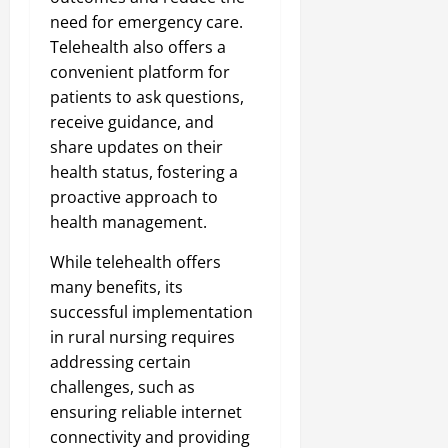
need for emergency care.
Telehealth also offers a
convenient platform for
patients to ask questions,
receive guidance, and
share updates on their
health status, fostering a
proactive approach to
health management.
While telehealth offers
many benefits, its
successful implementation
in rural nursing requires
addressing certain
challenges, such as
ensuring reliable internet
connectivity and providing