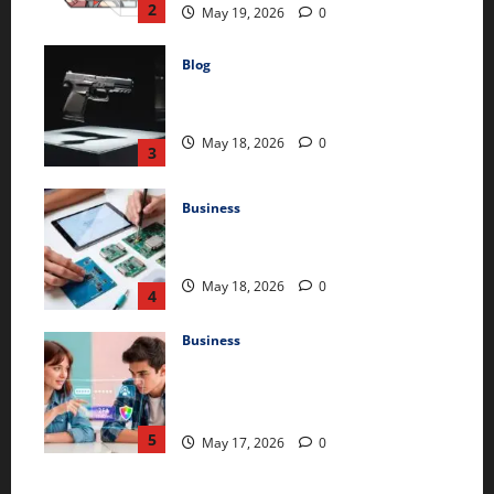
2
May 19, 2026
0
Blog
Glock 26X: Comprehensive Guide and
Review
May 18, 2026
0
3
Business
The Comprehensive Guide to 2m
Electronic Devices and Technologies
May 18, 2026
0
4
Business
The Ultimate Guide to SpokeChoice:
Features, Benefits, and How to Get
Started
5
May 17, 2026
0