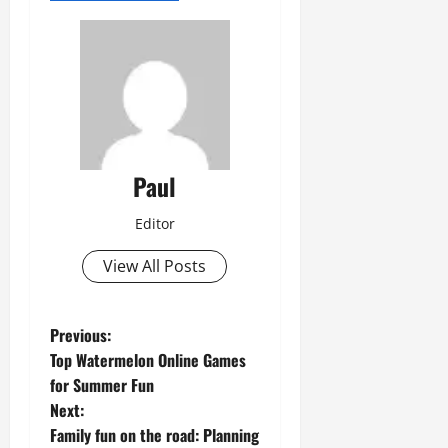
Paul
Editor
View All Posts
P
Previous:
Top Watermelon Online Games
o
for Summer Fun
Next:
s
Family fun on the road: Planning