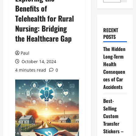
Benefits of
Telehealth for Rural
Nursing: Bridging
RECENT
the Healthcare Gap
POSTS
The Hidden
Paul
Long-Term
October 14, 2024
Health
4 minutes read
0
Consequen
ces of Car
Accidents
Best-
Selling
Custom
Transfer
Stickers –